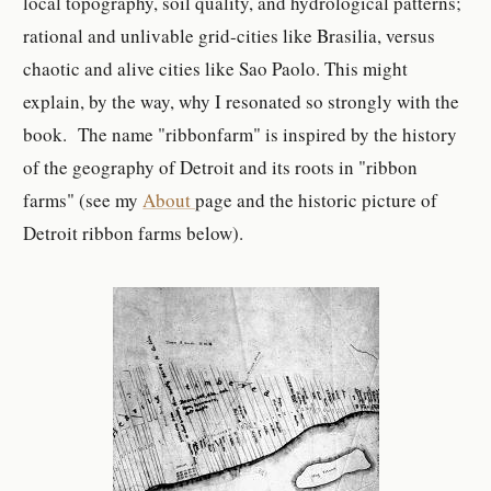
local topography, soil quality, and hydrological patterns;
rational and unlivable grid-cities like Brasilia, versus
chaotic and alive cities like Sao Paolo. This might
explain, by the way, why I resonated so strongly with the
book. The name "ribbonfarm" is inspired by the history
of the geography of Detroit and its roots in "ribbon
farms" (see my
About
page and the historic picture of
Detroit ribbon farms below).