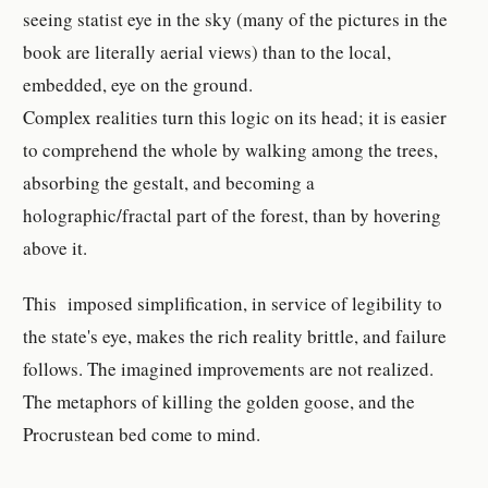
seeing statist eye in the sky (many of the pictures in the
book are literally aerial views) than to the local,
embedded, eye on the ground.
Complex realities turn this logic on its head; it is easier
to comprehend the whole by walking among the trees,
absorbing the gestalt, and becoming a
holographic/fractal part of the forest, than by hovering
above it.
This imposed simplification, in service of legibility to
the state's eye, makes the rich reality brittle, and failure
follows. The imagined improvements are not realized.
The metaphors of killing the golden goose, and the
Procrustean bed come to mind.