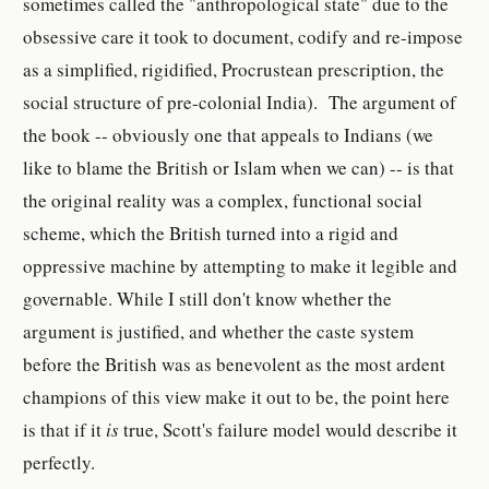
sometimes called the "anthropological state" due to the
obsessive care it took to document, codify and re-impose
as a simplified, rigidified, Procrustean prescription, the
social structure of pre-colonial India). The argument of
the book -- obviously one that appeals to Indians (we
like to blame the British or Islam when we can) -- is that
the original reality was a complex, functional social
scheme, which the British turned into a rigid and
oppressive machine by attempting to make it legible and
governable. While I still don't know whether the
argument is justified, and whether the caste system
before the British was as benevolent as the most ardent
champions of this view make it out to be, the point here
is that if it
is
true, Scott's failure model would describe it
perfectly.