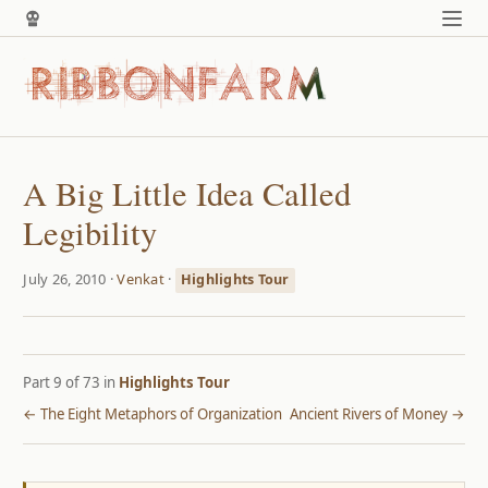
A Big Little Idea Called
Legibility
July 26, 2010 ·
Venkat
·
Highlights Tour
Part 9 of 73 in
Highlights Tour
← The Eight Metaphors of Organization
Ancient Rivers of Money →