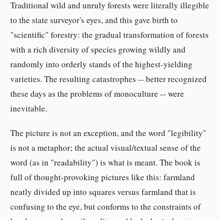
Traditional wild and unruly forests were literally illegible
to the state surveyor's eyes, and this gave birth to
"scientific" forestry: the gradual transformation of forests
with a rich diversity of species growing wildly and
randomly into orderly stands of the highest-yielding
varieties. The resulting catastrophes -- better recognized
these days as the problems of monoculture -- were
inevitable.
The picture is not an exception, and the word "legibility"
is not a metaphor; the actual visual/textual sense of the
word (as in "readability") is what is meant. The book is
full of thought-provoking pictures like this: farmland
neatly divided up into squares versus farmland that is
confusing to the eye, but conforms to the constraints of