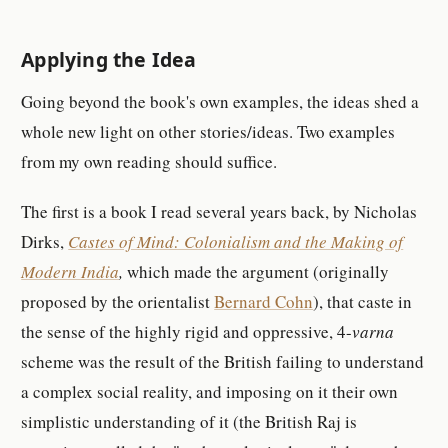
Applying the Idea
Going beyond the book's own examples, the ideas shed a
whole new light on other stories/ideas. Two examples
from my own reading should suffice.
The first is a book I read several years back, by Nicholas
Dirks,
Castes of Mind: Colonialism and the Making of
Modern India
,
which made the argument (originally
proposed by the orientalist
Bernard Cohn
), that caste in
the sense of the highly rigid and oppressive, 4-
varna
scheme was the result of the British failing to understand
a complex social reality, and imposing on it their own
simplistic understanding of it (the British Raj is