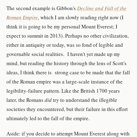
The second example is Gibbon's
Decline and Fall of the
Roman Empire
,
which I am slowly reading right now (I
think it is going to be my personal Mount Everest; I
expect to summit in 2013). Perhaps no other civilization,
either in antiquity or today, was so fond of legible and
governable social realities. I haven't yet made up my
mind, but reading the history through the lens of Scott's
ideas, I think there is strong case to be made that the fall
of the Roman empire was a large-scale instance of the
legibility-failure pattern. Like the British 1700 years
later, the Romans
did
try to understand the illegible
societies they encountered, but their failure in this effort
ultimately led to the fall of the empire.
Aside: if you decide to attempt Mount Everest along with