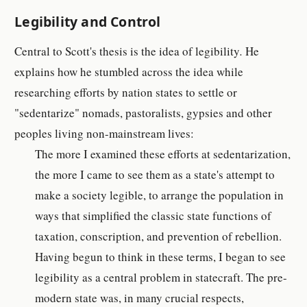
Legibility and Control
Central to Scott's thesis is the idea of legibility
.
He
explains how he stumbled across the idea while
researching efforts by nation states to settle or
"sedentarize" nomads, pastoralists, gypsies and other
peoples living non-mainstream lives:
The more I examined these efforts at sedentarization,
the more I came to see them as a state's attempt to
make a society legible, to arrange the population in
ways that simplified the classic state functions of
taxation, conscription, and prevention of rebellion.
Having begun to think in these terms, I began to see
legibility as a central problem in statecraft. The pre-
modern state was, in many crucial respects,