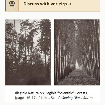
Discuss with vgr_zirp →