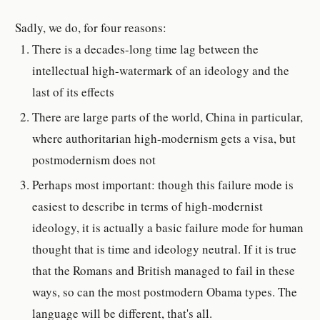
Sadly, we do, for four reasons:
There is a decades-long time lag between the
intellectual high-watermark of an ideology and the
last of its effects
There are large parts of the world, China in particular,
where authoritarian high-modernism gets a visa, but
postmodernism does not
Perhaps most important: though this failure mode is
easiest to describe in terms of high-modernist
ideology, it is actually a basic failure mode for human
thought that is time and ideology neutral. If it is true
that the Romans and British managed to fail in these
ways, so can the most postmodern Obama types. The
language will be different, that's all.