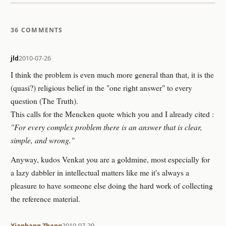
36 COMMENTS
jld
2010-07-26
I think the problem is even much more general than that, it is the
(quasi?) religious belief in the "one right answer" to every
question (The Truth).
This calls for the Mencken quote which you and I already cited :
"For every complex problem there is an answer that is clear,
simple, and wrong."
Anyway, kudos Venkat you are a goldmine, most especially for
a lazy dabbler in intellectual matters like me it's always a
pleasure to have someone else doing the hard work of collecting
the reference material.
Xianhang Zhang
2010-07-29