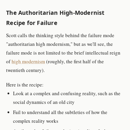
The Authoritarian High-Modernist
Recipe for Failure
Scott calls the thinking style behind the failure mode
"authoritarian high modernism," but as we'll see, the
failure mode is not limited to the brief intellectual reign
of
high modernism
(roughly, the first half of the
twentieth century).
Here is the recipe:
Look at a complex and confusing reality, such as the
social dynamics of an old city
Fail to understand all the subtleties of how the
complex reality works