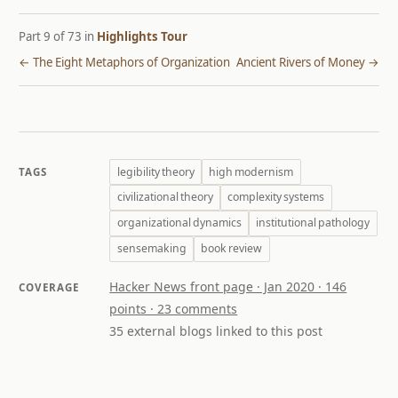
Part 9 of 73 in
Highlights Tour
← The Eight Metaphors of Organization
Ancient Rivers of Money →
legibility theory
high modernism
TAGS
civilizational theory
complexity systems
organizational dynamics
institutional pathology
sensemaking
book review
Hacker News front page · Jan 2020 · 146
COVERAGE
points · 23 comments
35 external blogs linked to this post