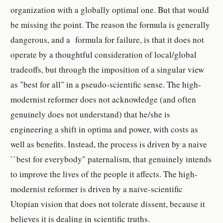
organization with a globally optimal one. But that would
be missing the point. The reason the formula is generally
dangerous, and a formula for failure, is that it does not
operate by a thoughtful consideration of local/global
tradeoffs, but through the imposition of a singular view
as "best for all" in a pseudo-scientific sense. The high-
modernist reformer does not acknowledge (and often
genuinely does not understand) that he/she is
engineering a shift in optima and power, with costs as
well as benefits. Instead, the process is driven by a naive
``best for everybody" paternalism, that genuinely intends
to improve the lives of the people it affects. The high-
modernist reformer is driven by a naive-scientific
Utopian vision that does not tolerate dissent, because it
believes it is dealing in scientific truths.