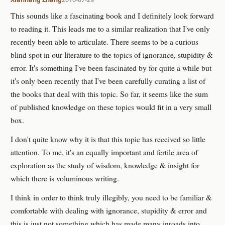
This sounds like a fascinating book and I definitely look forward
to reading it. This leads me to a similar realization that I've only
recently been able to articulate. There seems to be a curious
blind spot in our literature to the topics of ignorance, stupidity &
error. It's something I've been fascinated by for quite a while but
it's only been recently that I've been carefully curating a list of
the books that deal with this topic. So far, it seems like the sum
of published knowledge on these topics would fit in a very small
box.
I don't quite know why it is that this topic has received so little
attention. To me, it's an equally important and fertile area of
exploration as the study of wisdom, knowledge & insight for
which there is voluminous writing.
I think in order to think truly illegibly, you need to be familiar &
comfortable with dealing with ignorance, stupidity & error and
this is just not something which has made many inroads into