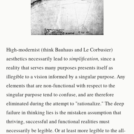
High-modernist (think Bauhaus and Le Corbusier)
aesthetics necessarily lead to
simplification,
since a
reality that serves many purposes presents itself as
illegible to a vision informed by a singular purpose. Any
elements that are non-functional with respect to the
singular purpose tend to confuse, and are therefore
eliminated during the attempt to "rationalize." The deep
failure in thinking lies is the mistaken assumption that
thriving, successful and functional realities must
necessarily be legible. Or at least more legible to the all-