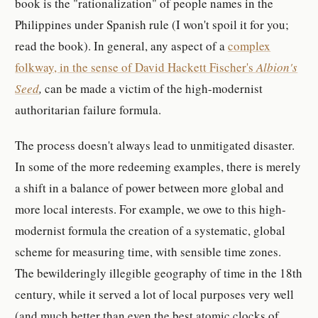
book is the "rationalization" of people names in the
Philippines under Spanish rule (I won't spoil it for you;
read the book). In general, any aspect of a
complex
folkway, in the sense of David Hackett Fischer's
Albion's
Seed
,
can be made a victim of the high-modernist
authoritarian failure formula.
The process doesn't always lead to unmitigated disaster.
In some of the more redeeming examples, there is merely
a shift in a balance of power between more global and
more local interests. For example, we owe to this high-
modernist formula the creation of a systematic, global
scheme for measuring time, with sensible time zones.
The bewilderingly illegible geography of time in the 18th
century, while it served a lot of local purposes very well
(and much better than even the best atomic clocks of