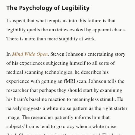
The Psychology of Legibility
I suspect that what tempts us into this failure is that
legibility quells the anxieties evoked by apparent chaos.
There is more than mere stupidity at work.
In
Mind Wide Open
,
Steven Johnson's entertaining story
of his experiences subjecting himself to all sorts of
medical scanning technologies, he describes his
experience with getting an fMRI scan. Johnson tells the
researcher that perhaps they should start by examining
his brain's baseline reaction to meaningless stimuli. He
naively suggests a white-noise pattern as the right starter
image. The researcher patiently informs him that
subjects' brains tend to go crazy when a white noise