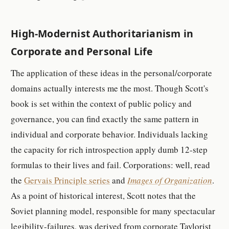
High-Modernist Authoritarianism in
Corporate and Personal Life
The application of these ideas in the personal/corporate
domains actually interests me the most. Though Scott's
book is set within the context of public policy and
governance, you can find exactly the same pattern in
individual and corporate behavior. Individuals lacking
the capacity for rich introspection apply dumb 12-step
formulas to their lives and fail. Corporations: well, read
the
Gervais Principle series
and
Images of Organization
.
As a point of historical interest, Scott notes that the
Soviet planning model, responsible for many spectacular
legibility-failures, was derived from corporate Taylorist