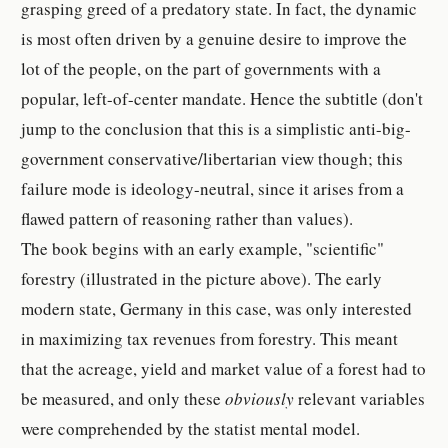
grasping greed of a predatory state. In fact, the dynamic
is most often driven by a genuine desire to improve the
lot of the people, on the part of governments with a
popular, left-of-center mandate. Hence the subtitle (don't
jump to the conclusion that this is a simplistic anti-big-
government conservative/libertarian view though; this
failure mode is ideology-neutral, since it arises from a
flawed pattern of reasoning rather than values).
The book begins with an early example, "scientific"
forestry (illustrated in the picture above). The early
modern state, Germany in this case, was only interested
in maximizing tax revenues from forestry. This meant
that the acreage, yield and market value of a forest had to
be measured, and only these
obviously
relevant variables
were comprehended by the statist mental model.