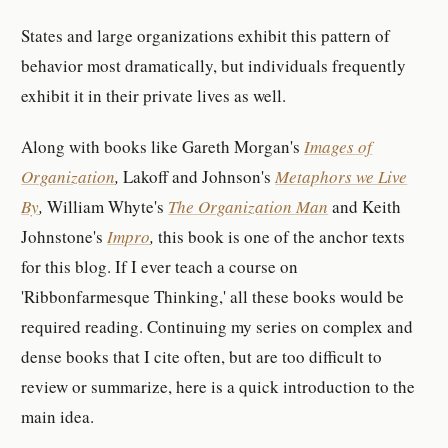
States and large organizations exhibit this pattern of
behavior most dramatically, but individuals frequently
exhibit it in their private lives as well.
Along with books like Gareth Morgan's
Images of
Organization
,
Lakoff and Johnson's
Metaphors we Live
By
,
William Whyte's
The Organization Man
and Keith
Johnstone's
Impro
,
this book is one of the anchor texts
for this blog. If I ever teach a course on
'Ribbonfarmesque Thinking,' all these books would be
required reading. Continuing my series on complex and
dense books that I cite often, but are too difficult to
review or summarize, here is a quick introduction to the
main idea.