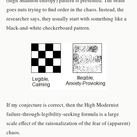
(high Shannon entropy) pattern is presented. The brain
goes nuts trying to find order in the chaos. Instead, the
researcher says, they usually start with something like a
black-and-white checkerboard pattern.
If my conjecture is correct, then the High Modernist
failure-through-legibility-seeking formula is a large
scale effect of the rationalization of the fear of (apparent)
chaos.