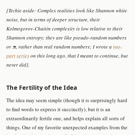
[Techie aside: Complex realities
look like Shannon white
noise, but in terms of deeper structure, their
Kolmogorov-Chaitin complexity is low relative to their
Shannon entropy; they are like pseudo-random numbers
or
π
, rather than real random numbers; I wrote a
two-
part
series
on this long ago, that I meant to continue, but
never did].
The Fertility of the Idea
The idea may seem simple (though it is surprisingly hard
to find words to express it succinctly), but it is an
extraordinarily fertile one, and helps explain all sorts of
things. One of my favorite unexpected examples from the