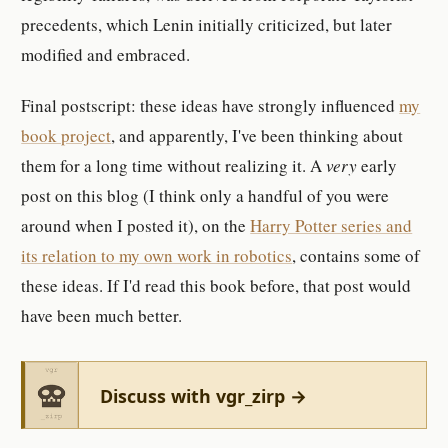
precedents, which Lenin initially criticized, but later
modified and embraced.
Final postscript: these ideas have strongly influenced
my
book project
, and apparently, I've been thinking about
them for a long time without realizing it. A
very
early
post on this blog (I think only a handful of you were
around when I posted it), on the
Harry Potter series and
its relation to my own work in robotics
, contains some of
these ideas. If I'd read this book before, that post would
have been much better.
Discuss with vgr_zirp →