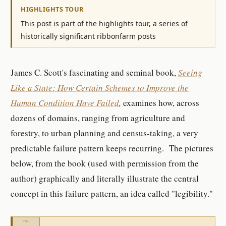
HIGHLIGHTS TOUR
This post is part of the highlights tour, a series of
historically significant ribbonfarm posts
James C. Scott's fascinating and seminal book,
Seeing
Like a State: How Certain Schemes to Imp
rove the
Human Condition Have Failed
,
examines how, across
dozens of domains, ranging from agriculture and
forestry, to urban planning and census-taking, a very
predictable failure pattern keeps recurring. The pictures
below, from the book (used with permission from the
author) graphically and literally illustrate the central
concept in this failure pattern, an idea called "legibility."