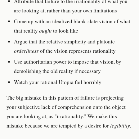
Attribute that failure to the irrationality of what you
are looking at, rather than your own limitations
Come up with an idealized blank-slate vision of what
that reality
ought
to look like
Argue that the relative simplicity and platonic
orderliness
of the vision represents rationality
Use authoritarian power to impose that vision, by
demolishing the old reality if necessary
Watch your rational Utopia fail horribly
The big mistake in this pattern of failure is projecting
your subjective lack of comprehension onto the object
you are looking at, as "irrationality." We make this
mistake because we are tempted by a desire for
legibility.