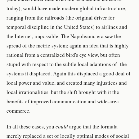
today), would have made modern global infrastructure,
ranging from the railroads (the original driver for
temporal discipline in the United States) to airlines and
the Internet, impossible. The Napoleanic era saw the
spread of the metric system; again an idea that is highly
rational from a centralized bird's eye view, but often
stupid with respect to the subtle local adaptions of the
systems it displaced. Again this displaced a good deal of
local power and value, and created many injustices and
local irrationalities, but the shift brought with it the
benefits of improved communication and wide-area
commerce.
In all these cases, you
could
argue that the formula
merely replaced a set of locally optimal modes of social