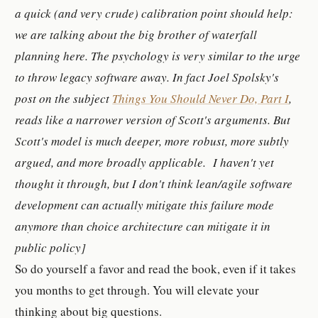
a quick (and very crude) calibration point should help:
we are talking about the big brother of waterfall
planning here. The psychology is
very
similar to the urge
to throw legacy software away. In fact Joel Spolsky's
post on the subject
Things You Should Never Do, Part I
,
reads like a narrower version of Scott's arguments. But
Scott's model is much deeper, more robust, more subtly
argued, and more broadly applicable. I haven't yet
thought it through, but I don't think lean/agile software
development can actually mitigate this failure mode
anymore than choice architecture can mitigate it in
public policy]
So do yourself a favor and read the book, even if it takes
you months to get through. You will elevate your
thinking about big questions.