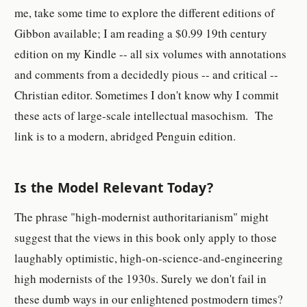
me, take some time to explore the different editions of
Gibbon available; I am reading a $0.99 19th century
edition on my Kindle -- all six volumes with annotations
and comments from a decidedly pious -- and critical --
Christian editor. Sometimes I don't know why I commit
these acts of large-scale intellectual masochism. The
link is to a modern, abridged Penguin edition.
Is the Model Relevant Today?
The phrase "high-modernist authoritarianism" might
suggest that the views in this book only apply to those
laughably optimistic, high-on-science-and-engineering
high modernists of the 1930s. Surely we don't fail in
these dumb ways in our enlightened postmodern times?