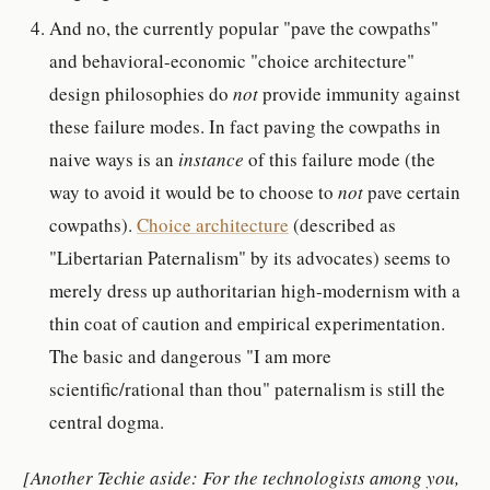
And no, the currently popular "pave the cowpaths"
and behavioral-economic "choice architecture"
design philosophies do
not
provide immunity against
these failure modes. In fact paving the cowpaths in
naive ways is an
instance
of this failure mode (the
way to avoid it would be to choose to
not
pave certain
cowpaths).
Choice architecture
(described as
"Libertarian Paternalism" by its advocates) seems to
merely dress up authoritarian high-modernism with a
thin coat of caution and empirical experimentation.
The basic and dangerous "I am more
scientific/rational than thou" paternalism is still the
central dogma.
[Another Techie aside: For the technologists among you,