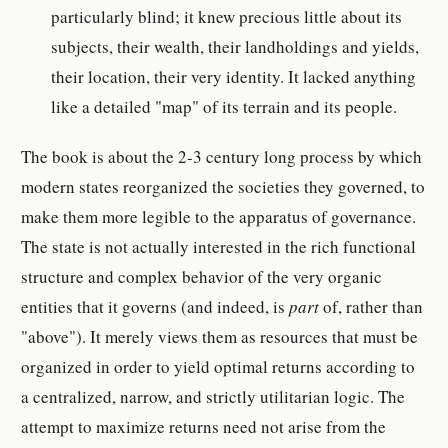
particularly blind; it knew precious little about its
subjects, their wealth, their landholdings and yields,
their location, their very identity. It lacked anything
like a detailed "map" of its terrain and its people.
The book is about the 2-3 century long process by which
modern states reorganized the societies they governed, to
make them more legible to the apparatus of governance.
The state is not actually interested in the rich functional
structure and complex behavior of the very organic
entities that it governs (and indeed, is
part
of, rather than
"above"). It merely views them as resources that must be
organized in order to yield optimal returns according to
a centralized, narrow, and strictly utilitarian logic. The
attempt to maximize returns need not arise from the