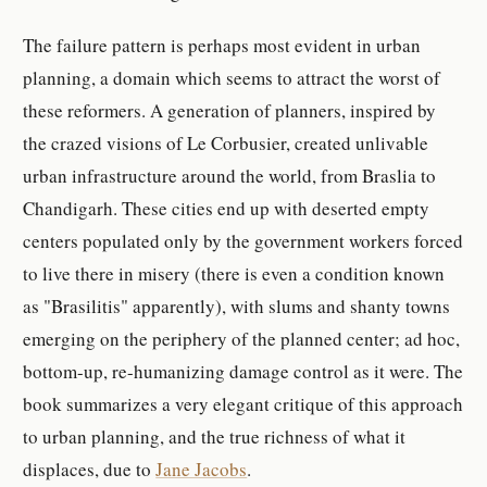
The failure pattern is perhaps most evident in urban
planning, a domain which seems to attract the worst of
these reformers. A generation of planners, inspired by
the crazed visions of Le Corbusier, created unlivable
urban infrastructure around the world, from Braslia to
Chandigarh. These cities end up with deserted empty
centers populated only by the government workers forced
to live there in misery (there is even a condition known
as "Brasilitis" apparently), with slums and shanty towns
emerging on the periphery of the planned center; ad hoc,
bottom-up, re-humanizing damage control as it were. The
book summarizes a very elegant critique of this approach
to urban planning, and the true richness of what it
displaces, due to
Jane Jacobs
.