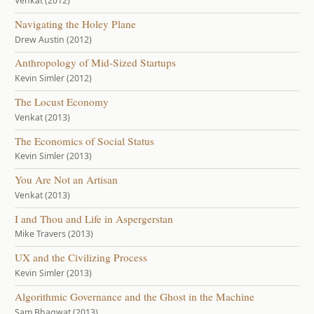
Venkat (2012)
Navigating the Holey Plane
Drew Austin (2012)
Anthropology of Mid-Sized Startups
Kevin Simler (2012)
The Locust Economy
Venkat (2013)
The Economics of Social Status
Kevin Simler (2013)
You Are Not an Artisan
Venkat (2013)
I and Thou and Life in Aspergerstan
Mike Travers (2013)
UX and the Civilizing Process
Kevin Simler (2013)
Algorithmic Governance and the Ghost in the Machine
Sam Bhagwat (2013)