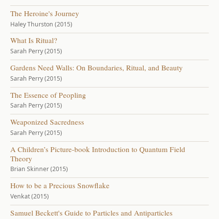
The Heroine's Journey
Haley Thurston (2015)
What Is Ritual?
Sarah Perry (2015)
Gardens Need Walls: On Boundaries, Ritual, and Beauty
Sarah Perry (2015)
The Essence of Peopling
Sarah Perry (2015)
Weaponized Sacredness
Sarah Perry (2015)
A Children’s Picture-book Introduction to Quantum Field
Theory
Brian Skinner (2015)
How to be a Precious Snowflake
Venkat (2015)
Samuel Beckett's Guide to Particles and Antiparticles