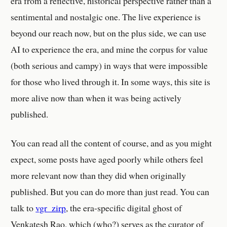
era from a reflective, historical perspective rather than a
sentimental and nostalgic one. The live experience is
beyond our reach now, but on the plus side, we can use
AI to experience the era, and mine the corpus for value
(both serious and campy) in ways that were impossible
for those who lived through it. In some ways, this site is
more alive now than when it was being actively
published.
You can read all the content of course, and as you might
expect, some posts have aged poorly while others feel
more relevant now than they did when originally
published. But you can do more than just read. You can
talk to
vgr_zirp
, the era-specific digital ghost of
Venkatesh Rao, which (who?) serves as the curator of