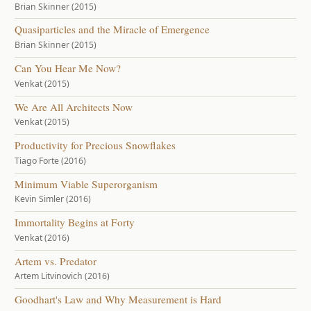
Brian Skinner (2015)
Quasiparticles and the Miracle of Emergence
Brian Skinner (2015)
Can You Hear Me Now?
Venkat (2015)
We Are All Architects Now
Venkat (2015)
Productivity for Precious Snowflakes
Tiago Forte (2016)
Minimum Viable Superorganism
Kevin Simler (2016)
Immortality Begins at Forty
Venkat (2016)
Artem vs. Predator
Artem Litvinovich (2016)
Goodhart's Law and Why Measurement is Hard