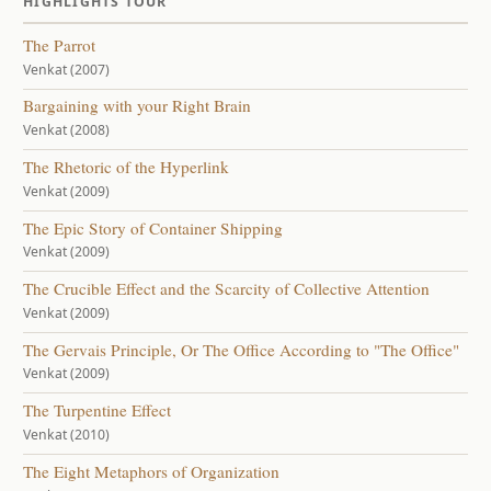
HIGHLIGHTS TOUR
The Parrot
Venkat (2007)
Bargaining with your Right Brain
Venkat (2008)
The Rhetoric of the Hyperlink
Venkat (2009)
The Epic Story of Container Shipping
Venkat (2009)
The Crucible Effect and the Scarcity of Collective Attention
Venkat (2009)
The Gervais Principle, Or The Office According to "The Office"
Venkat (2009)
The Turpentine Effect
Venkat (2010)
The Eight Metaphors of Organization