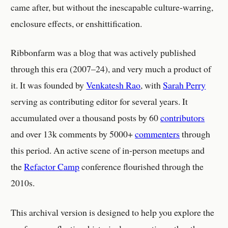
came after, but without the inescapable culture-warring,
enclosure effects, or enshittification.
Ribbonfarm was a blog that was actively published
through this era (2007–24), and very much a product of
it. It was founded by
Venkatesh Rao
, with
Sarah Perry
serving as contributing editor for several years. It
accumulated over a thousand posts by 60
contributors
and over 13k comments by 5000+
commenters
through
this period. An active scene of in-person meetups and
the
Refactor Camp
conference flourished through the
2010s.
This archival version is designed to help you explore the