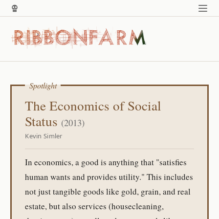
Spotlight
The Economics of Social
Status
(2013)
Kevin Simler
In economics, a good is anything that "satisfies
human wants and provides utility." This includes
not just tangible goods like gold, grain, and real
estate, but also services (housecleaning,