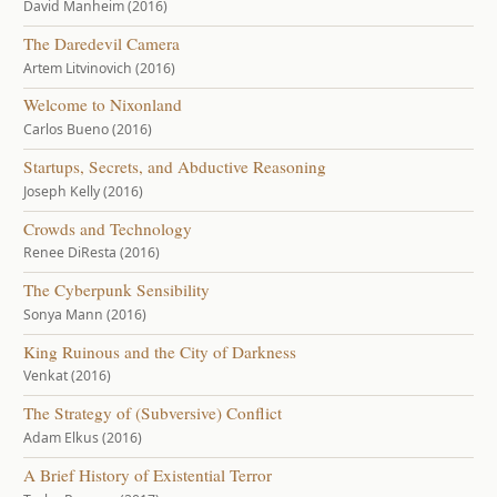
David Manheim (2016)
The Daredevil Camera
Artem Litvinovich (2016)
Welcome to Nixonland
Carlos Bueno (2016)
Startups, Secrets, and Abductive Reasoning
Joseph Kelly (2016)
Crowds and Technology
Renee DiResta (2016)
The Cyberpunk Sensibility
Sonya Mann (2016)
King Ruinous and the City of Darkness
Venkat (2016)
The Strategy of (Subversive) Conflict
Adam Elkus (2016)
A Brief History of Existential Terror