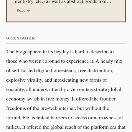
dentistry, etc.) as well as abstract goods like…
Read →
ORIENTATION
The blogosphere in its heyday is hard to describe to
those who weren't around to experience it. A heady mix
of self-hosted digital homesteads, free distribution,
explosive virality, and intoxicating new forms of
sociality, all underwritten by a zero-interest-rate global
economy awash in free money. It offered the frontier
freedoms of the pre-web internet, but without the
formidable technical barriers to access or narrowness of
milieu. It offered the global reach of the platform era that