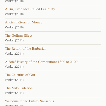
Venkat (2010)
A Big Little Idea Called Legibility
Venkat (2010)
Ancient Rivers of Money
Venkat (2010)
The Gollum Effect
Venkat (2011)
The Return of the Barbarian
Venkat (2011)
A Brief History of the Corporation: 1600 to 2100
Venkat (2011)
The Calculus of Grit
Venkat (2011)
The Milo Criterion
Venkat (2011)
Welcome to the Future Nauseous