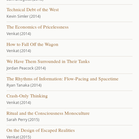
Technical Debt of the West
Kevin Simler (2014)
The Economics of Pricelessness
Venkat (2014)
How to Fall Off the Wagon
Venkat (2014)
We Have Them Surrounded in Their Tanks
Jordan Peacock (2014)
The Rhythms of Information: Flow-Pacing and Spacetime
Ryan Tanaka (2014)
Crash-Only Thinking
Venkat (2014)
Ritual and the Consciousness Monoculture
Sarah Perry (2015)
On the Design of Escaped Realities
Venkat (2015)