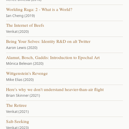
Worlding Raga: 2 - What is a World?
Ian Cheng (2019)
The Internet of Beefs
Venkat (2020)
Being Your Selves: Identity R&D on alt Twitter
Aaron Lewis (2020)
Alamut, Bosch, Gaddis: Introduction to Epochal Art
Mónica Belevan (2020)
Wittgenstein's Revenge
Mike Elias (2020)
Here's why we don't understand heavier-than-air flight
Brian Skinner (2021)
The Retiree
Venkat (2021)
Salt-Seeking
Venkat (2023)