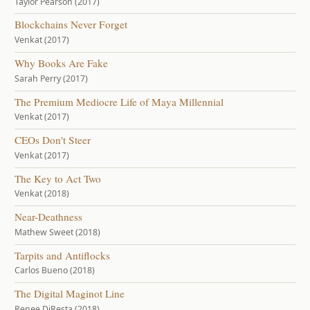
Taylor Pearson (2017)
Blockchains Never Forget
Venkat (2017)
Why Books Are Fake
Sarah Perry (2017)
The Premium Mediocre Life of Maya Millennial
Venkat (2017)
CEOs Don't Steer
Venkat (2017)
The Key to Act Two
Venkat (2018)
Near-Deathness
Mathew Sweet (2018)
Tarpits and Antiflocks
Carlos Bueno (2018)
The Digital Maginot Line
Renee DiResta (2018)