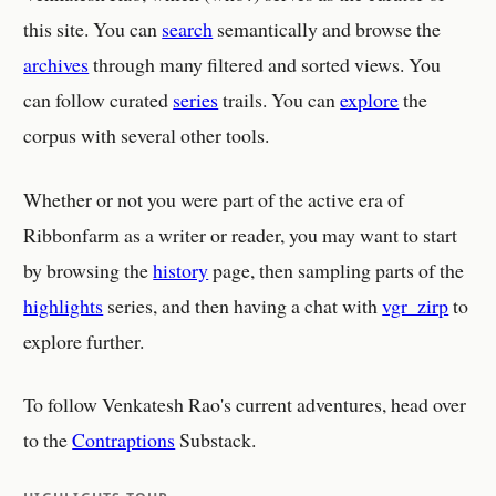
this site. You can
search
semantically and browse the
archives
through many filtered and sorted views. You
can follow curated
series
trails. You can
explore
the
corpus with several other tools.
Whether or not you were part of the active era of
Ribbonfarm as a writer or reader, you may want to start
by browsing the
history
page, then sampling parts of the
highlights
series, and then having a chat with
vgr_zirp
to
explore further.
To follow Venkatesh Rao's current adventures, head over
to the
Contraptions
Substack.