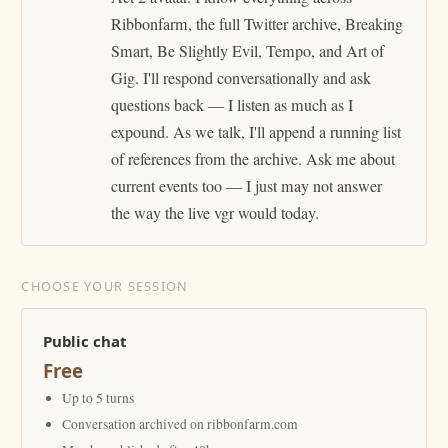
Ribbonfarm, the full Twitter archive, Breaking
Smart, Be Slightly Evil, Tempo, and Art of
Gig. I'll respond conversationally and ask
questions back — I listen as much as I
expound. As we talk, I'll append a running list
of references from the archive. Ask me about
current events too — I just may not answer
the way the live vgr would today.
CHOOSE YOUR SESSION
Public chat
Free
Up to 5 turns
Conversation archived on ribbonfarm.com