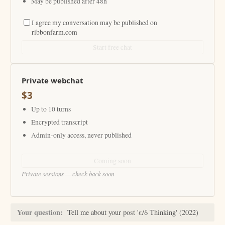
May be published after 48h
I agree my conversation may be published on
ribbonfarm.com
Start free chat
Private webchat
$3
Up to 10 turns
Encrypted transcript
Admin-only access, never published
Coming soon
Private sessions — check back soon
Your question:
Tell me about your post 'ε/δ Thinking' (2022)