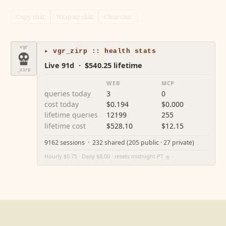
Copy chat
Wrap up chat
Clear chat
vgr
▸ vgr_zirp :: health stats
Live 91d · $540.25 lifetime
_zirp
WEB
MCP
queries today
3
0
cost today
$0.194
$0.000
lifetime queries
12199
255
lifetime cost
$528.10
$12.15
9162 sessions · 232 shared (205 public · 27 private)
Hourly $0.75 · Daily $8.00 · resets midnight PT
⚙