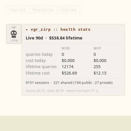
Copy chat
Wrap up chat
Clear chat
vgr
▸ vgr_zirp :: health stats
Live 90d · $538.84 lifetime
_zirp
WEB
MCP
queries today
0
0
cost today
$0.000
$0.000
lifetime queries
12174
255
lifetime cost
$526.69
$12.15
9151 sessions · 221 shared (194 public · 27 private)
Hourly $0.75 · Daily $8.00 · resets midnight PT
⚙