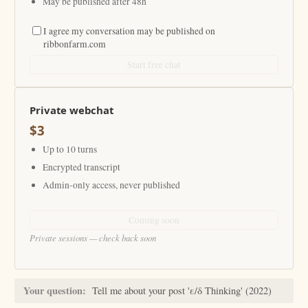
May be published after 48h
I agree my conversation may be published on
ribbonfarm.com
Start free chat
Private webchat
$3
Up to 10 turns
Encrypted transcript
Admin-only access, never published
Coming soon
Private sessions — check back soon
Your question:
Tell me about your post 'ε/δ Thinking' (2022)