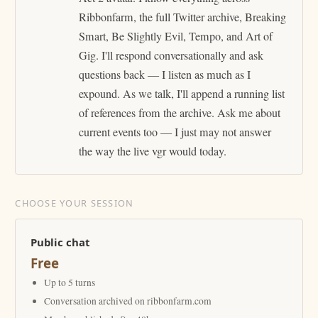
Ribbonfarm, the full Twitter archive, Breaking
Smart, Be Slightly Evil, Tempo, and Art of
Gig. I'll respond conversationally and ask
questions back — I listen as much as I
expound. As we talk, I'll append a running list
of references from the archive. Ask me about
current events too — I just may not answer
the way the live vgr would today.
CHOOSE YOUR SESSION
Public chat
Free
Up to 5 turns
Conversation archived on ribbonfarm.com