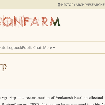
HISTORY
ARCHIVE
SEARCH
E
vate Logbook
Public Chats
More ▾
rp
m vgr_zirp — a reconstruction of Venkatesh Rao's intellectual
e Ribbonfarm era (2007–24), before he regenerated into his Act