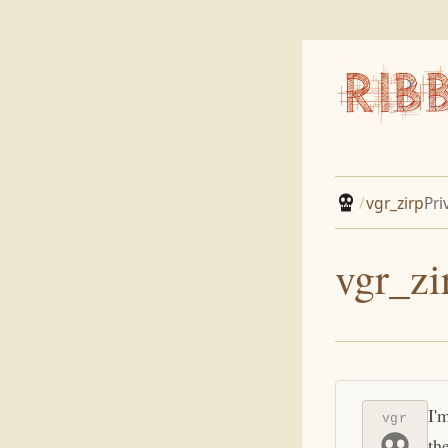
/
vgr_zirp
Pri
vgr_zi
I'
vgr
th