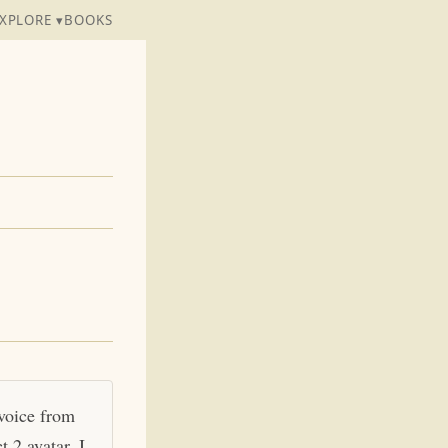
XPLORE ▾
BOOKS
 voice from
 2 avatar. I