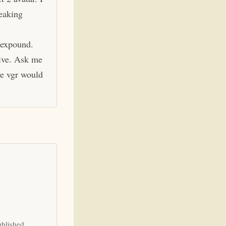
eaking
 expound.
hive. Ask me
ve vgr would
ublished