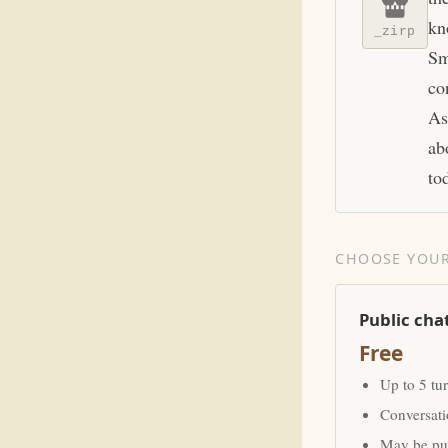
kn
_zirp
Sm
co
As
ab
to
CHOOSE YOUR
Public cha
Free
Up to 5 tu
Conversat
May be pub