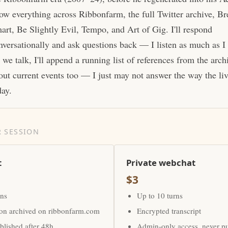
ow everything across Ribbonfarm, the full Twitter archive, Br
art, Be Slightly Evil, Tempo, and Art of Gig. I'll respond
nversationally and ask questions back — I listen as much as I
 we talk, I'll append a running list of references from the arc
out current events too — I just may not answer the way the li
day.
 SESSION
t
Private webchat
$3
rns
Up to 10 turns
ion archived on ribbonfarm.com
Encrypted transcript
lished after 48h
Admin-only access, never p