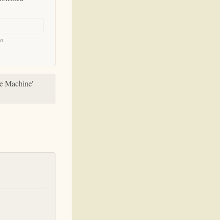
on
he Machine'