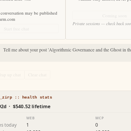
 conversation may be published
Coming soon
farm.com
Private sessions — check back so
Start free chat
:
Tell me about your post 'Algorithmic Governance and the Ghost in t
rap up chat
Clear chat
_zirp :: health stats
92d · $540.52 lifetime
WEB
MCP
es today
1
0