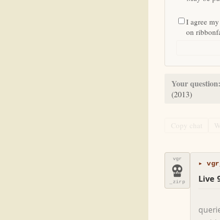
I agree my
on ribbon
Your question
(2013)
Copy chat
W
vgr
▸ vgr
Live 
_zirp
queri