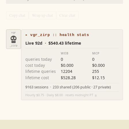
Copy chat
Wrap up chat
Clear chat
vgr
▸ vgr_zirp :: health stats
Live 92d · $540.43 lifetime
_zirp
WEB
MCP
queries today
0
0
cost today
$0.000
$0.000
lifetime queries
12204
255
lifetime cost
$528.28
$12.15
9163 sessions · 233 shared (206 public · 27 private)
Hourly $0.75 · Daily $8.00 · resets midnight PT
⚙