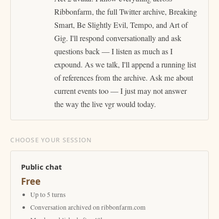
Ribbonfarm, the full Twitter archive, Breaking
Smart, Be Slightly Evil, Tempo, and Art of
Gig. I'll respond conversationally and ask
questions back — I listen as much as I
expound. As we talk, I'll append a running list
of references from the archive. Ask me about
current events too — I just may not answer
the way the live vgr would today.
CHOOSE YOUR SESSION
Public chat
Free
Up to 5 turns
Conversation archived on ribbonfarm.com