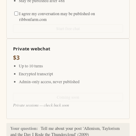
May be published after 48h
I agree my conversation may be published on
ribbonfarm.com
Start free chat
Private webchat
$3
Up to 10 turns
Encrypted transcript
Admin-only access, never published
Coming soon
Private sessions — check back soon
Your question:
Tell me about your post 'Allenism, Taylorism
and the Day I Rode the Thundercloud' (2009)