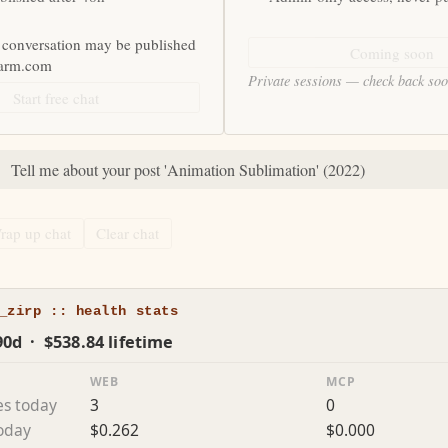
 conversation may be published
Coming soon
farm.com
Private sessions — check back so
Start free chat
:
Tell me about your post 'Animation Sublimation' (2022)
rap up chat
Clear chat
_zirp :: health stats
90d · $538.84 lifetime
WEB
MCP
es today
3
0
today
$0.262
$0.000