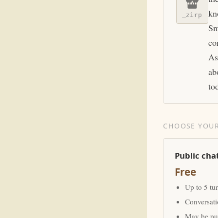
kn
_zirp
Sm
co
As
ab
to
CHOOSE YOUR
Public cha
Free
Up to 5 tu
Conversat
May be pub