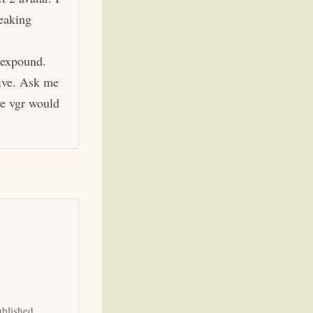
eaking
 expound.
hive. Ask me
ve vgr would
ublished