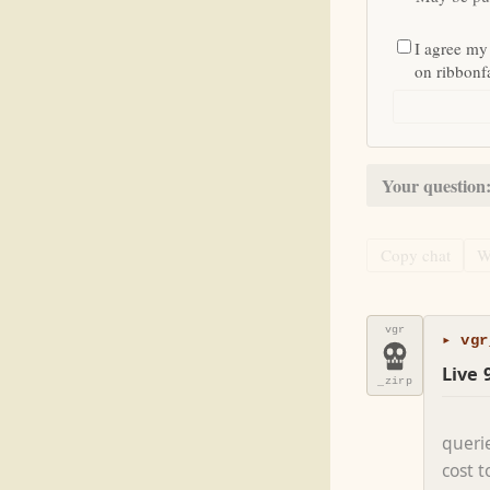
I agree my
on ribbon
Your question
Copy chat
W
vgr
▸ vgr
Live 
_zirp
queri
cost 