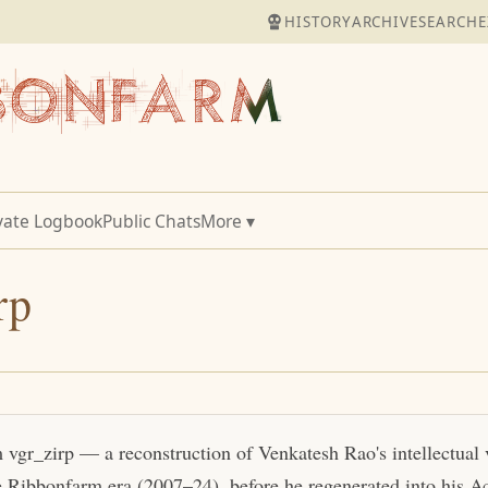
HISTORY
ARCHIVE
SEARCH
E
vate Logbook
Public Chats
More ▾
rp
m vgr_zirp — a reconstruction of Venkatesh Rao's intellectual
e Ribbonfarm era (2007–24), before he regenerated into his Act