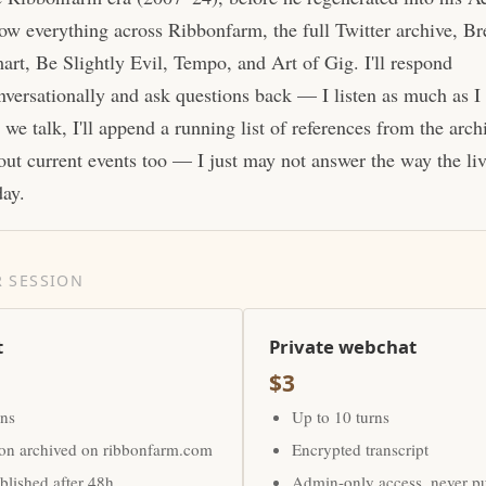
ow everything across Ribbonfarm, the full Twitter archive, Br
art, Be Slightly Evil, Tempo, and Art of Gig. I'll respond
nversationally and ask questions back — I listen as much as I
 we talk, I'll append a running list of references from the arc
out current events too — I just may not answer the way the li
day.
 SESSION
t
Private webchat
$3
rns
Up to 10 turns
ion archived on ribbonfarm.com
Encrypted transcript
lished after 48h
Admin-only access, never p