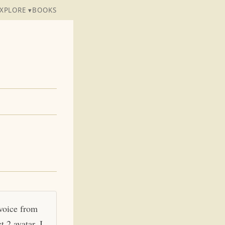
XPLORE ▾
BOOKS
 voice from
 2 avatar. I