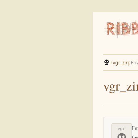
/
vgr_zirp
Pri
vgr_zi
I'
vgr
th