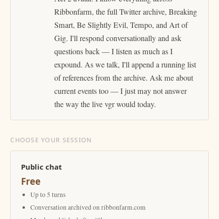
Ribbonfarm, the full Twitter archive, Breaking
Smart, Be Slightly Evil, Tempo, and Art of
Gig. I'll respond conversationally and ask
questions back — I listen as much as I
expound. As we talk, I'll append a running list
of references from the archive. Ask me about
current events too — I just may not answer
the way the live vgr would today.
CHOOSE YOUR SESSION
Public chat
Free
Up to 5 turns
Conversation archived on ribbonfarm.com