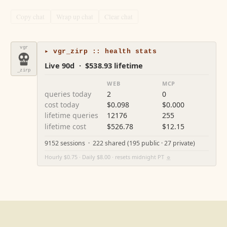
Copy chat
Wrap up chat
Clear chat
vgr
▸ vgr_zirp :: health stats
Live 90d · $538.93 lifetime
_zirp
WEB
MCP
queries today
2
0
cost today
$0.098
$0.000
lifetime queries
12176
255
lifetime cost
$526.78
$12.15
9152 sessions · 222 shared (195 public · 27 private)
Hourly $0.75 · Daily $8.00 · resets midnight PT
⚙