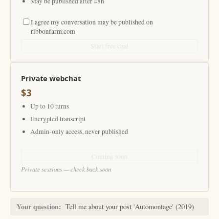
May be published after 48h
I agree my conversation may be published on
ribbonfarm.com
Start free chat
Private webchat
$3
Up to 10 turns
Encrypted transcript
Admin-only access, never published
Coming soon
Private sessions — check back soon
Your question:
Tell me about your post 'Automontage' (2019)