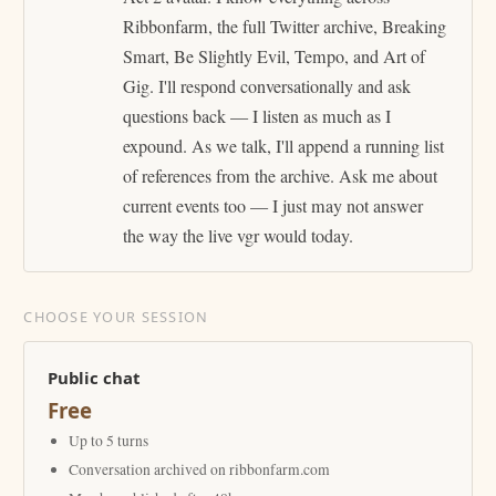
Ribbonfarm, the full Twitter archive, Breaking
Smart, Be Slightly Evil, Tempo, and Art of
Gig. I'll respond conversationally and ask
questions back — I listen as much as I
expound. As we talk, I'll append a running list
of references from the archive. Ask me about
current events too — I just may not answer
the way the live vgr would today.
CHOOSE YOUR SESSION
Public chat
Free
Up to 5 turns
Conversation archived on ribbonfarm.com