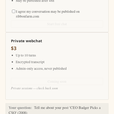
May be published after 48h
I agree my conversation may be published on
ribbonfarm.com
Start free chat
Private webchat
$3
Up to 10 turns
Encrypted transcript
Admin-only access, never published
Coming soon
Private sessions — check back soon
Your question:
Tell me about your post 'CEO Badger Picks a
CSO' (2008)