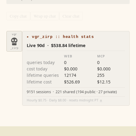
Copy chat
Wrap up chat
Clear chat
vgr
▸ vgr_zirp :: health stats
Live 90d · $538.84 lifetime
_zirp
WEB
MCP
queries today
0
0
cost today
$0.000
$0.000
lifetime queries
12174
255
lifetime cost
$526.69
$12.15
9151 sessions · 221 shared (194 public · 27 private)
Hourly $0.75 · Daily $8.00 · resets midnight PT
⚙