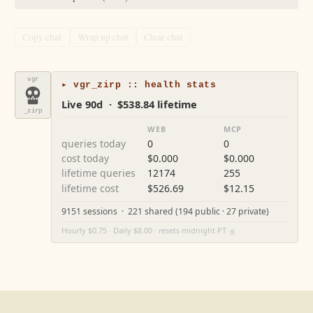
Copy chat
Wrap up chat
Clear chat
vgr
▸ vgr_zirp :: health stats
Live 90d · $538.84 lifetime
_zirp
WEB
MCP
queries today
0
0
cost today
$0.000
$0.000
lifetime queries
12174
255
lifetime cost
$526.69
$12.15
9151 sessions · 221 shared (194 public · 27 private)
Hourly $0.75 · Daily $8.00 · resets midnight PT
⚙