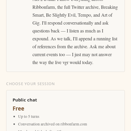
Ribbonfarm, the full Twitter archive, Breaking
Smart, Be Slightly Evil, Tempo, and Art of
Gig. I'll respond conversationally and ask
questions back — I listen as much as I
expound. As we talk, I'll append a running list
of references from the archive. Ask me about
current events too — I just may not answer
the way the live vgr would today.
CHOOSE YOUR SESSION
Public chat
Free
Up to 5 turns
Conversation archived on ribbonfarm.com