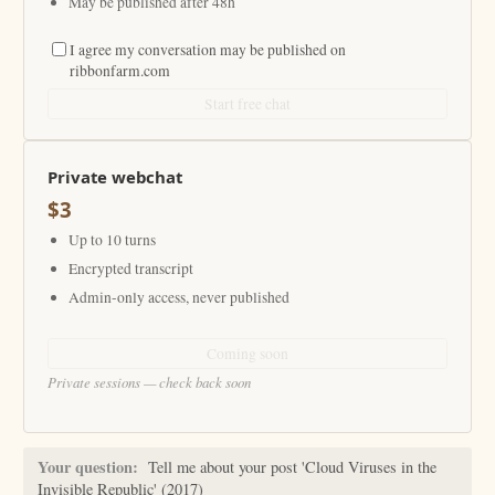
May be published after 48h
I agree my conversation may be published on
ribbonfarm.com
Start free chat
Private webchat
$3
Up to 10 turns
Encrypted transcript
Admin-only access, never published
Coming soon
Private sessions — check back soon
Your question:
Tell me about your post 'Cloud Viruses in the
Invisible Republic' (2017)