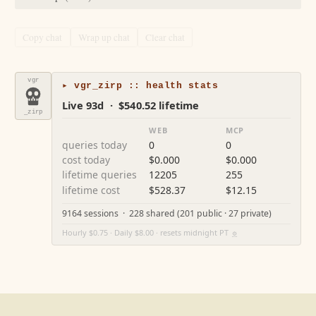
Copy chat
Wrap up chat
Clear chat
vgr
▸ vgr_zirp :: health stats
Live 93d · $540.52 lifetime
_zirp
WEB
MCP
queries today
0
0
cost today
$0.000
$0.000
lifetime queries
12205
255
lifetime cost
$528.37
$12.15
9164 sessions · 228 shared (201 public · 27 private)
Hourly $0.75 · Daily $8.00 · resets midnight PT
⚙