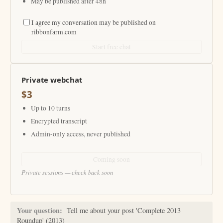
May be published after 48h
I agree my conversation may be published on
ribbonfarm.com
Start free chat
Private webchat
$3
Up to 10 turns
Encrypted transcript
Admin-only access, never published
Coming soon
Private sessions — check back soon
Your question:
Tell me about your post 'Complete 2013
Roundup' (2013)