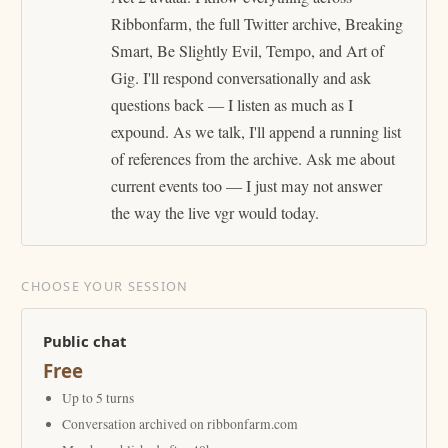
Ribbonfarm, the full Twitter archive, Breaking
Smart, Be Slightly Evil, Tempo, and Art of
Gig. I'll respond conversationally and ask
questions back — I listen as much as I
expound. As we talk, I'll append a running list
of references from the archive. Ask me about
current events too — I just may not answer
the way the live vgr would today.
CHOOSE YOUR SESSION
Public chat
Free
Up to 5 turns
Conversation archived on ribbonfarm.com