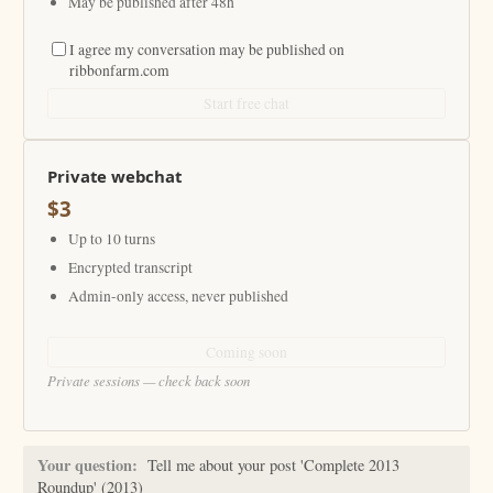
May be published after 48h
I agree my conversation may be published on
ribbonfarm.com
Start free chat
Private webchat
$3
Up to 10 turns
Encrypted transcript
Admin-only access, never published
Coming soon
Private sessions — check back soon
Your question:
Tell me about your post 'Complete 2013
Roundup' (2013)