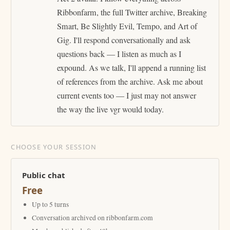
Ribbonfarm, the full Twitter archive, Breaking
Smart, Be Slightly Evil, Tempo, and Art of
Gig. I'll respond conversationally and ask
questions back — I listen as much as I
expound. As we talk, I'll append a running list
of references from the archive. Ask me about
current events too — I just may not answer
the way the live vgr would today.
CHOOSE YOUR SESSION
Public chat
Free
Up to 5 turns
Conversation archived on ribbonfarm.com