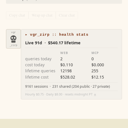
Copy chat
Wrap up chat
Clear chat
vgr
▸ vgr_zirp :: health stats
Live 91d · $540.17 lifetime
_zirp
WEB
MCP
queries today
2
0
cost today
$0.110
$0.000
lifetime queries
12198
255
lifetime cost
$528.02
$12.15
9161 sessions · 231 shared (204 public · 27 private)
Hourly $0.75 · Daily $8.00 · resets midnight PT
⚙