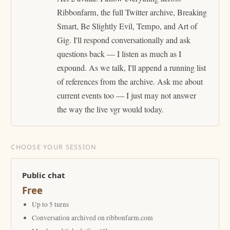
Ribbonfarm, the full Twitter archive, Breaking
Smart, Be Slightly Evil, Tempo, and Art of
Gig. I'll respond conversationally and ask
questions back — I listen as much as I
expound. As we talk, I'll append a running list
of references from the archive. Ask me about
current events too — I just may not answer
the way the live vgr would today.
CHOOSE YOUR SESSION
Public chat
Free
Up to 5 turns
Conversation archived on ribbonfarm.com