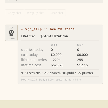
Copy chat
Wrap up chat
Clear chat
vgr
▸ vgr_zirp :: health stats
Live 92d · $540.43 lifetime
_zirp
WEB
MCP
queries today
0
0
cost today
$0.000
$0.000
lifetime queries
12204
255
lifetime cost
$528.28
$12.15
9163 sessions · 233 shared (206 public · 27 private)
Hourly $0.75 · Daily $8.00 · resets midnight PT
⚙