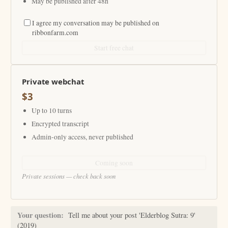
May be published after 48h
I agree my conversation may be published on
ribbonfarm.com
Start free chat
Private webchat
$3
Up to 10 turns
Encrypted transcript
Admin-only access, never published
Coming soon
Private sessions — check back soon
Your question:
Tell me about your post 'Elderblog Sutra: 9'
(2019)