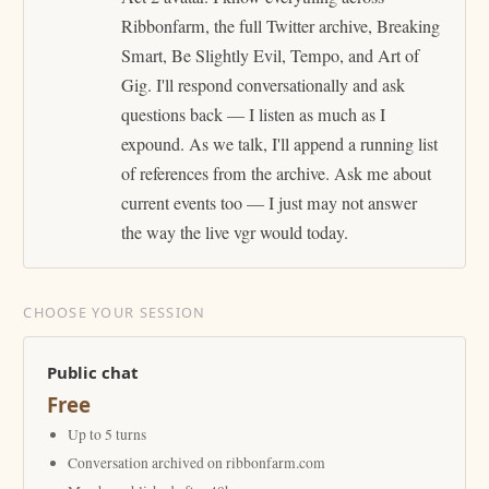
Ribbonfarm, the full Twitter archive, Breaking
Smart, Be Slightly Evil, Tempo, and Art of
Gig. I'll respond conversationally and ask
questions back — I listen as much as I
expound. As we talk, I'll append a running list
of references from the archive. Ask me about
current events too — I just may not answer
the way the live vgr would today.
CHOOSE YOUR SESSION
Public chat
Free
Up to 5 turns
Conversation archived on ribbonfarm.com