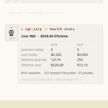
Copy chat
Wrap up chat
Clear chat
vgr
▸ vgr_zirp :: health stats
Live 90d · $538.84 lifetime
_zirp
WEB
MCP
queries today
3
0
cost today
$0.262
$0.000
lifetime queries
12174
255
lifetime cost
$526.69
$12.15
9151 sessions · 221 shared (194 public · 27 private)
Hourly $0.75 · Daily $8.00 · resets midnight PT
⚙