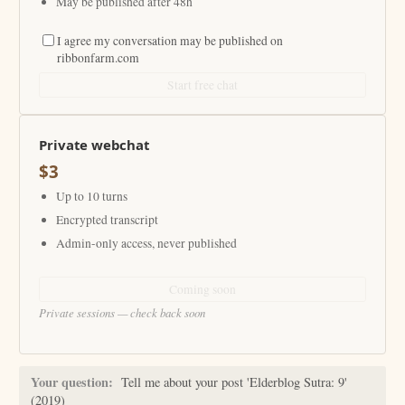
May be published after 48h
I agree my conversation may be published on
ribbonfarm.com
Start free chat
Private webchat
$3
Up to 10 turns
Encrypted transcript
Admin-only access, never published
Coming soon
Private sessions — check back soon
Your question:
Tell me about your post 'Elderblog Sutra: 9'
(2019)