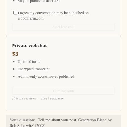
May be published after 48h
I agree my conversation may be published on
ribbonfarm.com
Start free chat
Private webchat
$3
Up to 10 turns
Encrypted transcript
Admin-only access, never published
Coming soon
Private sessions — check back soon
Your question:
Tell me about your post 'Generation Blend by
Rob Salkowitz' (2008)