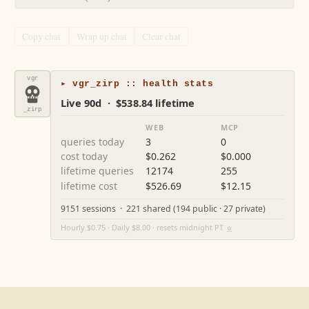
Copy chat
Wrap up chat
Clear chat
vgr
▸ vgr_zirp :: health stats
Live 90d · $538.84 lifetime
_zirp
WEB
MCP
queries today
3
0
cost today
$0.262
$0.000
lifetime queries
12174
255
lifetime cost
$526.69
$12.15
9151 sessions · 221 shared (194 public · 27 private)
Hourly $0.75 · Daily $8.00 · resets midnight PT
⚙