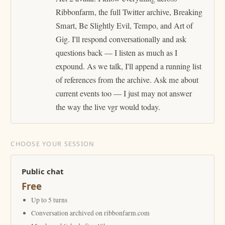
Ribbonfarm, the full Twitter archive, Breaking
Smart, Be Slightly Evil, Tempo, and Art of
Gig. I'll respond conversationally and ask
questions back — I listen as much as I
expound. As we talk, I'll append a running list
of references from the archive. Ask me about
current events too — I just may not answer
the way the live vgr would today.
CHOOSE YOUR SESSION
Public chat
Free
Up to 5 turns
Conversation archived on ribbonfarm.com