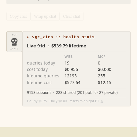
Copy chat
Wrap up chat
Clear chat
vgr
▸ vgr_zirp :: health stats
Live 91d · $539.79 lifetime
_zirp
WEB
MCP
queries today
19
0
cost today
$0.956
$0.000
lifetime queries
12193
255
lifetime cost
$527.64
$12.15
9158 sessions · 228 shared (201 public · 27 private)
Hourly $0.75 · Daily $8.00 · resets midnight PT
⚙