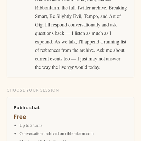
Ribbonfarm, the full Twitter archive, Breaking
Smart, Be Slightly Evil, Tempo, and Art of
Gig. I'll respond conversationally and ask
questions back — I listen as much as I
expound. As we talk, I'll append a running list
of references from the archive. Ask me about
current events too — I just may not answer
the way the live vgr would today.
CHOOSE YOUR SESSION
Public chat
Free
Up to 5 turns
Conversation archived on ribbonfarm.com