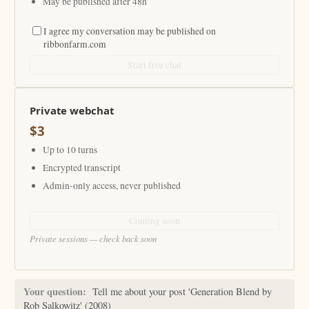
May be published after 48h
I agree my conversation may be published on
ribbonfarm.com
Start free chat
Private webchat
$3
Up to 10 turns
Encrypted transcript
Admin-only access, never published
Coming soon
Private sessions — check back soon
Your question:
Tell me about your post 'Generation Blend by
Rob Salkowitz' (2008)