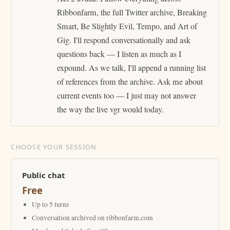
Ribbonfarm, the full Twitter archive, Breaking
Smart, Be Slightly Evil, Tempo, and Art of
Gig. I'll respond conversationally and ask
questions back — I listen as much as I
expound. As we talk, I'll append a running list
of references from the archive. Ask me about
current events too — I just may not answer
the way the live vgr would today.
CHOOSE YOUR SESSION
Public chat
Free
Up to 5 turns
Conversation archived on ribbonfarm.com