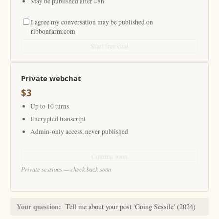
May be published after 48h
I agree my conversation may be published on
ribbonfarm.com
Start free chat
Private webchat
$3
Up to 10 turns
Encrypted transcript
Admin-only access, never published
Coming soon
Private sessions — check back soon
Your question:
Tell me about your post 'Going Sessile' (2024)