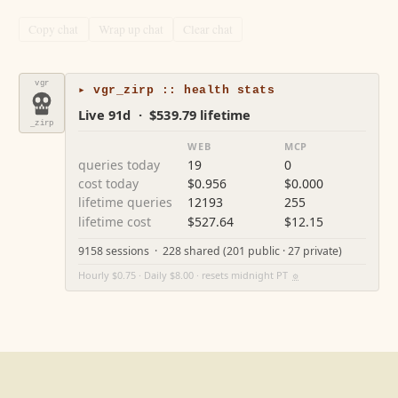
Copy chat
Wrap up chat
Clear chat
vgr
▸ vgr_zirp :: health stats
Live 91d · $539.79 lifetime
_zirp
WEB
MCP
queries today
19
0
cost today
$0.956
$0.000
lifetime queries
12193
255
lifetime cost
$527.64
$12.15
9158 sessions · 228 shared (201 public · 27 private)
Hourly $0.75 · Daily $8.00 · resets midnight PT
⚙