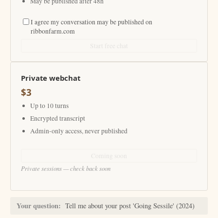
May be published after 48h
I agree my conversation may be published on
ribbonfarm.com
Start free chat
Private webchat
$3
Up to 10 turns
Encrypted transcript
Admin-only access, never published
Coming soon
Private sessions — check back soon
Your question:
Tell me about your post 'Going Sessile' (2024)