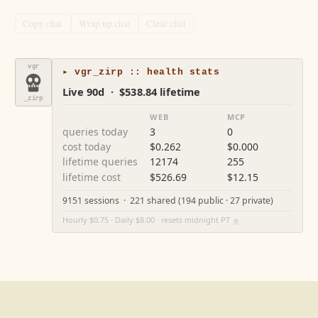
Copy chat
Wrap up chat
Clear chat
vgr
▸ vgr_zirp :: health stats
Live 90d · $538.84 lifetime
_zirp
WEB
MCP
queries today
3
0
cost today
$0.262
$0.000
lifetime queries
12174
255
lifetime cost
$526.69
$12.15
9151 sessions · 221 shared (194 public · 27 private)
Hourly $0.75 · Daily $8.00 · resets midnight PT
⚙