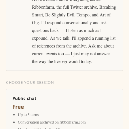
Ribbonfarm, the full Twitter archive, Breaking
Smart, Be Slightly Evil, Tempo, and Art of
Gig. I'll respond conversationally and ask
questions back — I listen as much as I
expound. As we talk, I'll append a running list
of references from the archive. Ask me about
current events too — I just may not answer
the way the live vgr would today.
CHOOSE YOUR SESSION
Public chat
Free
Up to 5 turns
Conversation archived on ribbonfarm.com