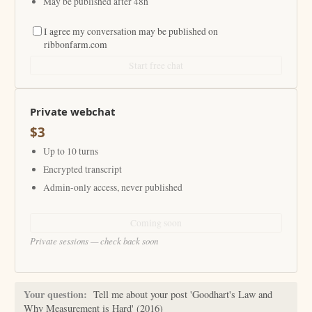
May be published after 48h
I agree my conversation may be published on
ribbonfarm.com
Start free chat
Private webchat
$3
Up to 10 turns
Encrypted transcript
Admin-only access, never published
Coming soon
Private sessions — check back soon
Your question:
Tell me about your post 'Goodhart's Law and
Why Measurement is Hard' (2016)