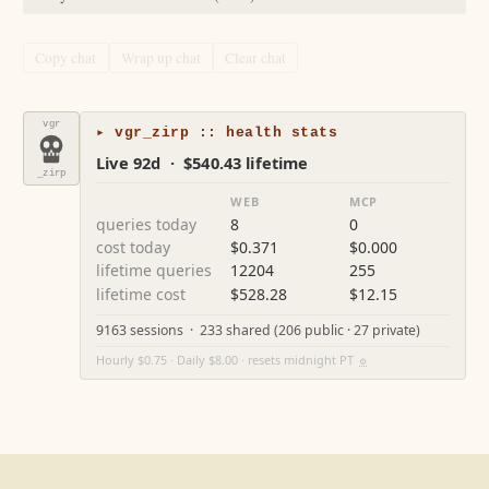
Copy chat
Wrap up chat
Clear chat
vgr
▸ vgr_zirp :: health stats
Live 92d · $540.43 lifetime
_zirp
WEB
MCP
queries today
8
0
cost today
$0.371
$0.000
lifetime queries
12204
255
lifetime cost
$528.28
$12.15
9163 sessions · 233 shared (206 public · 27 private)
Hourly $0.75 · Daily $8.00 · resets midnight PT
⚙