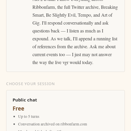
Ribbonfarm, the full Twitter archive, Breaking
Smart, Be Slightly Evil, Tempo, and Art of
Gig. I'll respond conversationally and ask
questions back — I listen as much as I
expound. As we talk, I'll append a running list
of references from the archive. Ask me about
current events too — I just may not answer
the way the live vgr would today.
CHOOSE YOUR SESSION
Public chat
Free
Up to 5 turns
Conversation archived on ribbonfarm.com