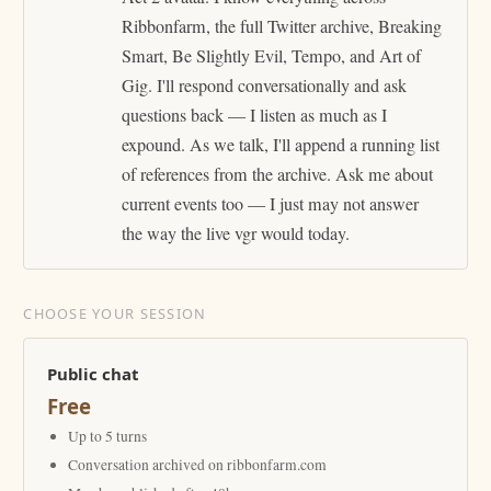
Ribbonfarm, the full Twitter archive, Breaking
Smart, Be Slightly Evil, Tempo, and Art of
Gig. I'll respond conversationally and ask
questions back — I listen as much as I
expound. As we talk, I'll append a running list
of references from the archive. Ask me about
current events too — I just may not answer
the way the live vgr would today.
CHOOSE YOUR SESSION
Public chat
Free
Up to 5 turns
Conversation archived on ribbonfarm.com