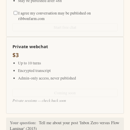
May be published after 48h
I agree my conversation may be published on
ribbonfarm.com
Start free chat
Private webchat
$3
Up to 10 turns
Encrypted transcript
Admin-only access, never published
Coming soon
Private sessions — check back soon
Your question:
Tell me about your post 'Inbox Zero versus Flow
Laminar' (2015)