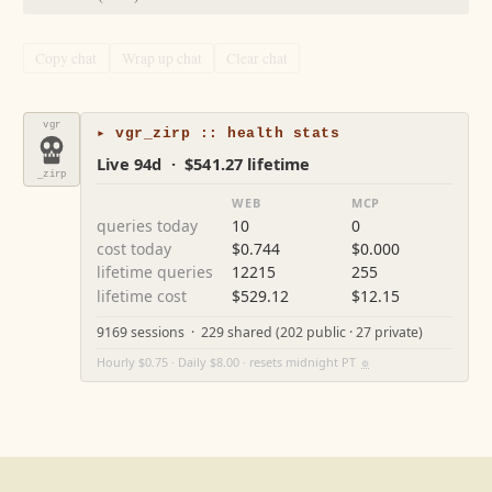
Copy chat
Wrap up chat
Clear chat
vgr
▸ vgr_zirp :: health stats
Live 94d · $541.27 lifetime
_zirp
WEB
MCP
queries today
10
0
cost today
$0.744
$0.000
lifetime queries
12215
255
lifetime cost
$529.12
$12.15
9169 sessions · 229 shared (202 public · 27 private)
Hourly $0.75 · Daily $8.00 · resets midnight PT
⚙