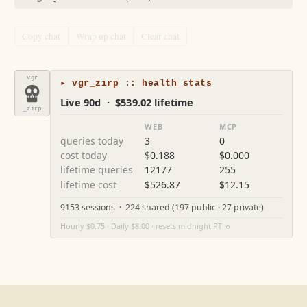
Copy chat
Wrap up chat
Clear chat
vgr
▸ vgr_zirp :: health stats
Live 90d · $539.02 lifetime
_zirp
WEB
MCP
queries today
3
0
cost today
$0.188
$0.000
lifetime queries
12177
255
lifetime cost
$526.87
$12.15
9153 sessions · 224 shared (197 public · 27 private)
Hourly $0.75 · Daily $8.00 · resets midnight PT
⚙