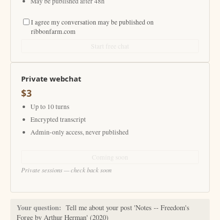
May be published after 48h
I agree my conversation may be published on
ribbonfarm.com
Start free chat
Private webchat
$3
Up to 10 turns
Encrypted transcript
Admin-only access, never published
Coming soon
Private sessions — check back soon
Your question:
Tell me about your post 'Notes -- Freedom's
Forge by Arthur Herman' (2020)