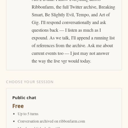
Ribbonfarm, the full Twitter archive, Breaking
Smart, Be Slightly Evil, Tempo, and Art of
Gig. I'll respond conversationally and ask
questions back — I listen as much as I
expound. As we talk, I'll append a running list
of references from the archive. Ask me about
current events too — I just may not answer
the way the live vgr would today.
CHOOSE YOUR SESSION
Public chat
Free
Up to 5 turns
Conversation archived on ribbonfarm.com