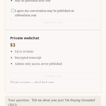
May be published after 48h
I agree my conversation may be published on
ribbonfarm.com
Start free chat
Private webchat
$3
Up to 10 turns
Encrypted transcript
Admin-only access, never published
Coming soon
Private sessions — check back soon
Your question:
Tell me about your post 'On Staying Grounded'
(2013)