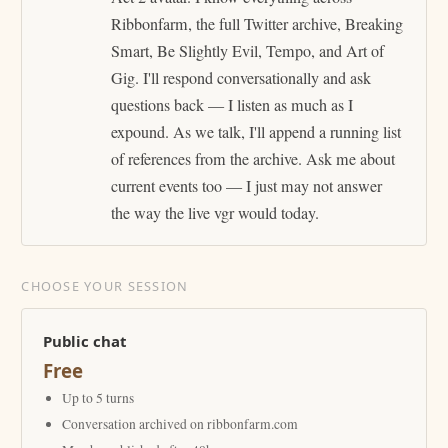
Ribbonfarm, the full Twitter archive, Breaking
Smart, Be Slightly Evil, Tempo, and Art of
Gig. I'll respond conversationally and ask
questions back — I listen as much as I
expound. As we talk, I'll append a running list
of references from the archive. Ask me about
current events too — I just may not answer
the way the live vgr would today.
CHOOSE YOUR SESSION
Public chat
Free
Up to 5 turns
Conversation archived on ribbonfarm.com