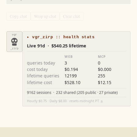
Copy chat
Wrap up chat
Clear chat
vgr
▸ vgr_zirp :: health stats
Live 91d · $540.25 lifetime
_zirp
WEB
MCP
queries today
3
0
cost today
$0.194
$0.000
lifetime queries
12199
255
lifetime cost
$528.10
$12.15
9162 sessions · 232 shared (205 public · 27 private)
Hourly $0.75 · Daily $8.00 · resets midnight PT
⚙