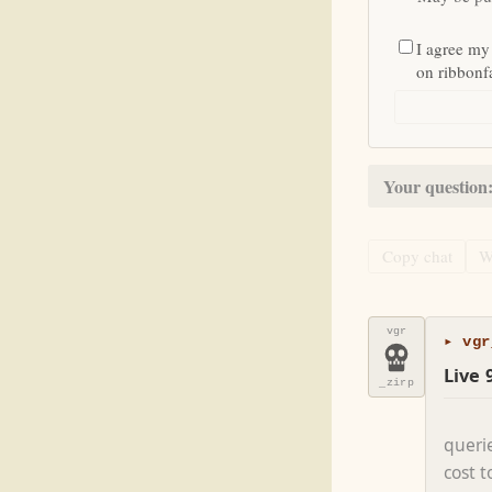
I agree my
on ribbon
Your question
Copy chat
W
vgr
▸ vgr
Live 
_zirp
queri
cost 