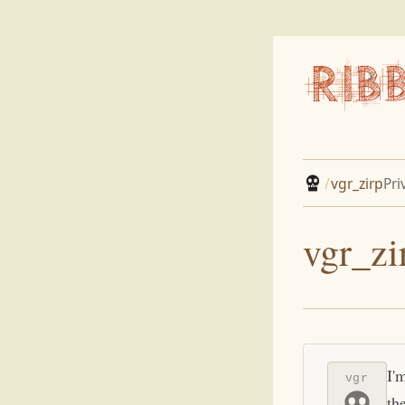
/
vgr_zirp
Pri
vgr_zi
I'
vgr
th