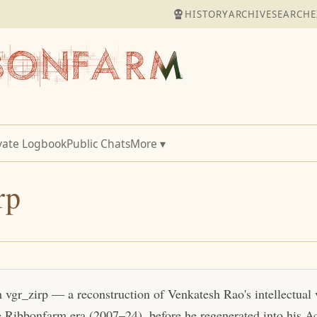
HISTORY
ARCHIVE
SEARCH
E
vate Logbook
Public Chats
More ▾
rp
m vgr_zirp — a reconstruction of Venkatesh Rao's intellectual
e Ribbonfarm era (2007–24), before he regenerated into his Act