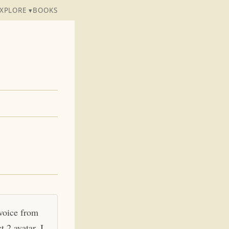
XPLORE ▾
BOOKS
 voice from
 2 avatar. I