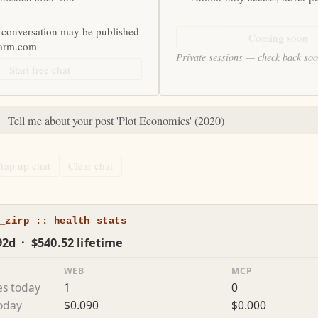
 conversation may be published
Coming soon
farm.com
Private sessions — check back so
Start free chat
:
Tell me about your post 'Plot Economics' (2020)
rap up chat
Clear chat
_zirp :: health stats
92d · $540.52 lifetime
WEB
MCP
es today
1
0
today
$0.090
$0.000