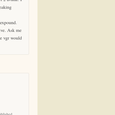
eaking
 expound.
hive. Ask me
ve vgr would
ublished