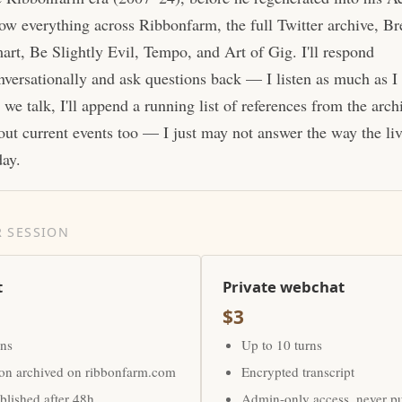
ow everything across Ribbonfarm, the full Twitter archive, Br
art, Be Slightly Evil, Tempo, and Art of Gig. I'll respond
nversationally and ask questions back — I listen as much as I
 we talk, I'll append a running list of references from the arc
out current events too — I just may not answer the way the li
day.
 SESSION
t
Private webchat
$3
rns
Up to 10 turns
ion archived on ribbonfarm.com
Encrypted transcript
lished after 48h
Admin-only access, never p