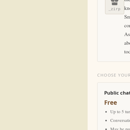
kn
_zirp
Sm
co
As
ab
to
CHOOSE YOUR
Public cha
Free
Up to 5 tu
Conversat
May be pub