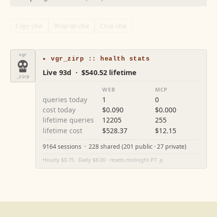
Copy chat
Wrap up chat
Clear chat
vgr
▸ vgr_zirp :: health stats
Live 93d · $540.52 lifetime
_zirp
WEB
MCP
queries today
1
0
cost today
$0.090
$0.000
lifetime queries
12205
255
lifetime cost
$528.37
$12.15
9164 sessions · 228 shared (201 public · 27 private)
Hourly $0.75 · Daily $8.00 · resets midnight PT
⚙