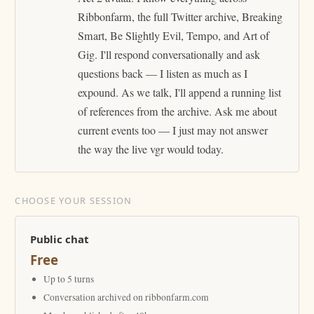
Ribbonfarm, the full Twitter archive, Breaking
Smart, Be Slightly Evil, Tempo, and Art of
Gig. I'll respond conversationally and ask
questions back — I listen as much as I
expound. As we talk, I'll append a running list
of references from the archive. Ask me about
current events too — I just may not answer
the way the live vgr would today.
CHOOSE YOUR SESSION
Public chat
Free
Up to 5 turns
Conversation archived on ribbonfarm.com