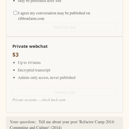
May be published after 48h
I agree my conversation may be published on
ribbonfarm.com
Start free chat
Private webchat
$3
Up to 10 turns
Encrypted transcript
Admin-only access, never published
Coming soon
Private sessions — check back soon
Your question:
Tell me about your post 'Refactor Camp 2014:
Computing and Culture' (2014)