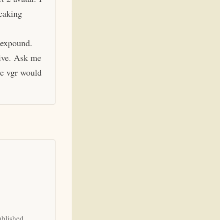
eaking
 expound.
hive. Ask me
ve vgr would
ublished