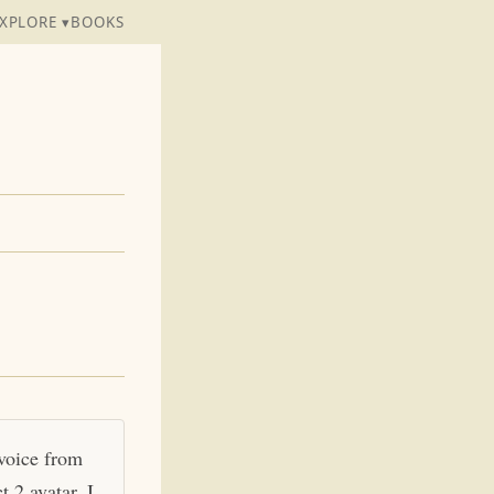
XPLORE ▾
BOOKS
 voice from
 2 avatar. I