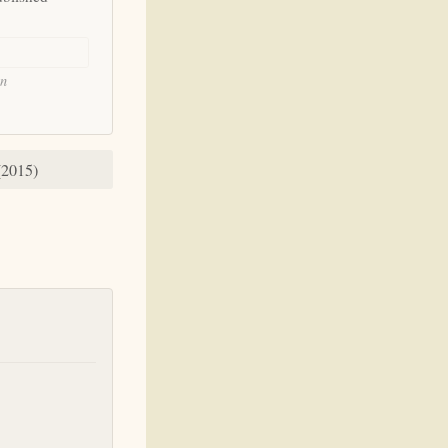
on
(2015)