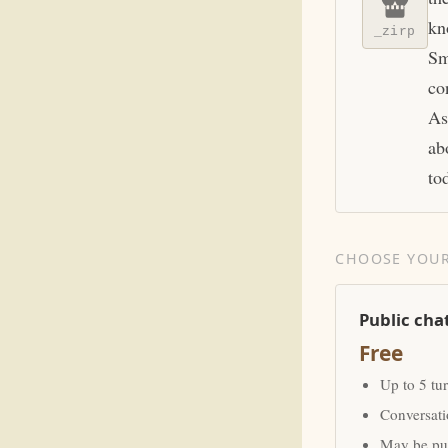
kn
_zirp
Sm
co
As
ab
to
CHOOSE YOUR
Public cha
Free
Up to 5 tu
Conversat
May be pub