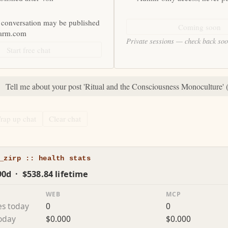
 conversation may be published
Coming soon
farm.com
Private sessions — check back so
Start free chat
:
Tell me about your post 'Ritual and the Consciousness Monoculture' 
rap up chat
Clear chat
_zirp :: health stats
90d · $538.84 lifetime
WEB
MCP
es today
0
0
today
$0.000
$0.000