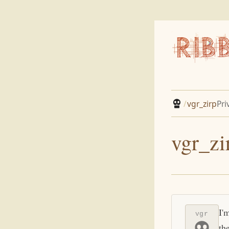
/
vgr_zirp
Pri
vgr_zi
I'
vgr
th