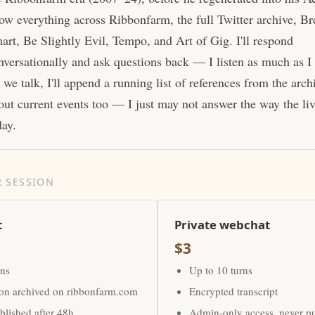
ow everything across Ribbonfarm, the full Twitter archive, Br
art, Be Slightly Evil, Tempo, and Art of Gig. I'll respond
nversationally and ask questions back — I listen as much as I
 we talk, I'll append a running list of references from the arc
out current events too — I just may not answer the way the li
day.
 SESSION
t
Private webchat
$3
rns
Up to 10 turns
ion archived on ribbonfarm.com
Encrypted transcript
lished after 48h
Admin-only access, never p