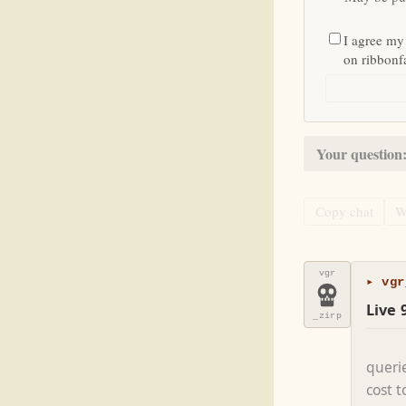
I agree my
on ribbon
Your question
Copy chat
W
vgr
▸ vgr
Live 
_zirp
queri
cost 