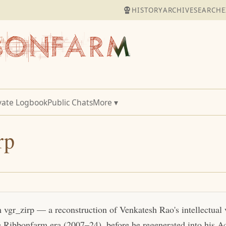
HISTORY
ARCHIVE
SEARCH
E
vate Logbook
Public Chats
More ▾
rp
m vgr_zirp — a reconstruction of Venkatesh Rao's intellectual
e Ribbonfarm era (2007–24), before he regenerated into his Act