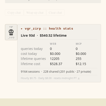
Copy chat
Wrap up chat
Clear chat
vgr
▸ vgr_zirp :: health stats
Live 93d · $540.52 lifetime
_zirp
WEB
MCP
queries today
0
0
cost today
$0.000
$0.000
lifetime queries
12205
255
lifetime cost
$528.37
$12.15
9164 sessions · 228 shared (201 public · 27 private)
Hourly $0.75 · Daily $8.00 · resets midnight PT
⚙