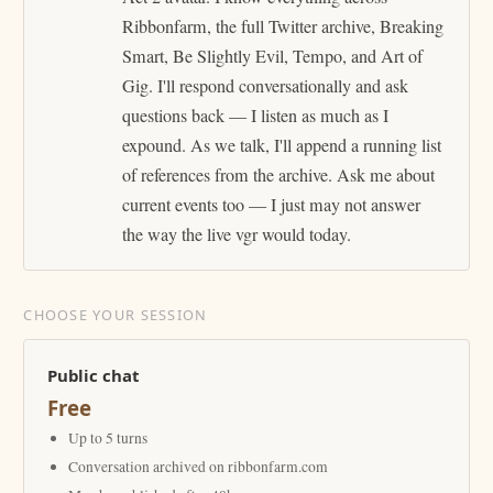
Ribbonfarm, the full Twitter archive, Breaking
Smart, Be Slightly Evil, Tempo, and Art of
Gig. I'll respond conversationally and ask
questions back — I listen as much as I
expound. As we talk, I'll append a running list
of references from the archive. Ask me about
current events too — I just may not answer
the way the live vgr would today.
CHOOSE YOUR SESSION
Public chat
Free
Up to 5 turns
Conversation archived on ribbonfarm.com