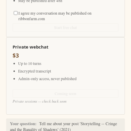
May be published after 48h
I agree my conversation may be published on
ribbonfarm.com
Start free chat
Private webchat
$3
Up to 10 turns
Encrypted transcript
Admin-only access, never published
Coming soon
Private sessions — check back soon
Your question:
Tell me about your post 'Storytelling -- Cringe
and the Banality of Shadows' (2021)