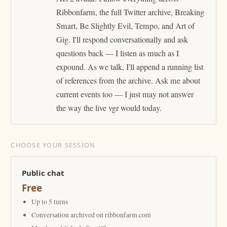
Ribbonfarm, the full Twitter archive, Breaking
Smart, Be Slightly Evil, Tempo, and Art of
Gig. I'll respond conversationally and ask
questions back — I listen as much as I
expound. As we talk, I'll append a running list
of references from the archive. Ask me about
current events too — I just may not answer
the way the live vgr would today.
CHOOSE YOUR SESSION
Public chat
Free
Up to 5 turns
Conversation archived on ribbonfarm.com