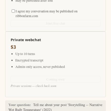
May be published after 48h
I agree my conversation may be published on
ribbonfarm.com
Start free chat
Private webchat
$3
Up to 10 turns
Encrypted transcript
Admin-only access, never published
Coming soon
Private sessions — check back soon
Your question:
Tell me about your post 'Storytelling -- Narrative
Wet Bulb Temperature' (2022)