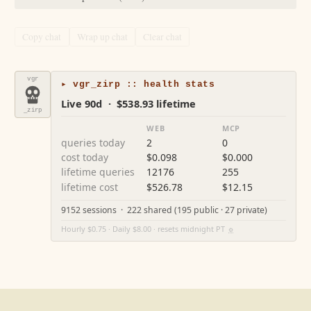
Copy chat
Wrap up chat
Clear chat
vgr
▸ vgr_zirp :: health stats
Live 90d · $538.93 lifetime
_zirp
WEB
MCP
queries today
2
0
cost today
$0.098
$0.000
lifetime queries
12176
255
lifetime cost
$526.78
$12.15
9152 sessions · 222 shared (195 public · 27 private)
Hourly $0.75 · Daily $8.00 · resets midnight PT
⚙