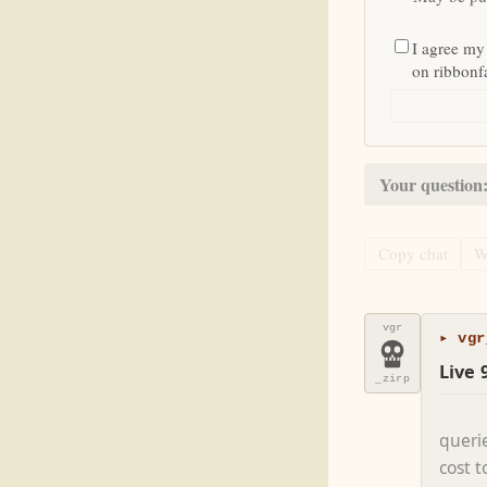
I agree my
on ribbon
Your question
Copy chat
W
vgr
▸ vgr
Live 
_zirp
queri
cost 