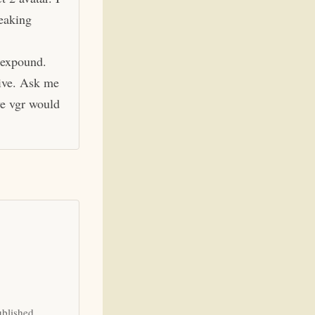
eaking
 expound.
hive. Ask me
ve vgr would
ublished