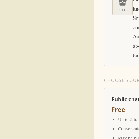
kn
_zirp
Sm
co
As
ab
to
CHOOSE YOUR
Public cha
Free
Up to 5 tu
Conversat
May be pub