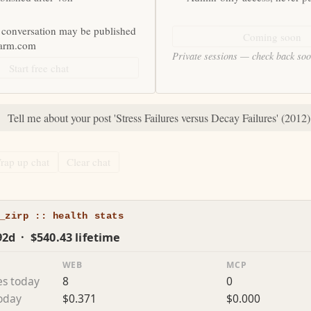
 conversation may be published
Coming soon
farm.com
Private sessions — check back so
Start free chat
:
Tell me about your post 'Stress Failures versus Decay Failures' (2012)
rap up chat
Clear chat
_zirp :: health stats
92d · $540.43 lifetime
WEB
MCP
es today
8
0
today
$0.371
$0.000