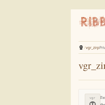
/
vgr_zirp
Pri
vgr_zi
I'
vgr
th