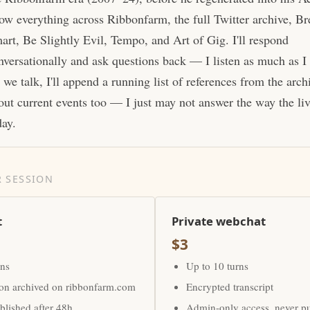
ow everything across Ribbonfarm, the full Twitter archive, Br
art, Be Slightly Evil, Tempo, and Art of Gig. I'll respond
nversationally and ask questions back — I listen as much as I
 we talk, I'll append a running list of references from the arc
out current events too — I just may not answer the way the li
day.
 SESSION
t
Private webchat
$3
rns
Up to 10 turns
ion archived on ribbonfarm.com
Encrypted transcript
lished after 48h
Admin-only access, never p