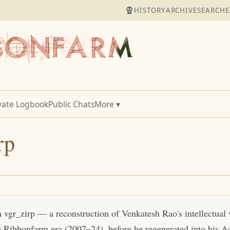
HISTORY
ARCHIVE
SEARCH
E
vate Logbook
Public Chats
More ▾
rp
m vgr_zirp — a reconstruction of Venkatesh Rao's intellectual
e Ribbonfarm era (2007–24), before he regenerated into his Act