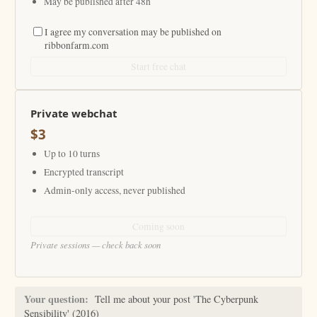
May be published after 48h
I agree my conversation may be published on
ribbonfarm.com
Start free chat
Private webchat
$3
Up to 10 turns
Encrypted transcript
Admin-only access, never published
Coming soon
Private sessions — check back soon
Your question:
Tell me about your post 'The Cyberpunk
Sensibility' (2016)