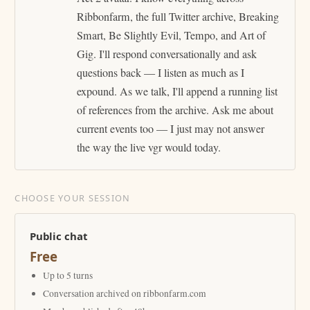
Ribbonfarm, the full Twitter archive, Breaking
Smart, Be Slightly Evil, Tempo, and Art of
Gig. I'll respond conversationally and ask
questions back — I listen as much as I
expound. As we talk, I'll append a running list
of references from the archive. Ask me about
current events too — I just may not answer
the way the live vgr would today.
CHOOSE YOUR SESSION
Public chat
Free
Up to 5 turns
Conversation archived on ribbonfarm.com