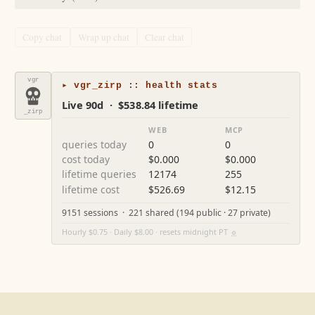
Copy chat
Wrap up chat
Clear chat
vgr
▸ vgr_zirp :: health stats
Live 90d · $538.84 lifetime
_zirp
WEB
MCP
queries today
0
0
cost today
$0.000
$0.000
lifetime queries
12174
255
lifetime cost
$526.69
$12.15
9151 sessions · 221 shared (194 public · 27 private)
Hourly $0.75 · Daily $8.00 · resets midnight PT
⚙