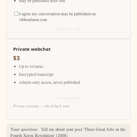
May be published after 48h
I agree my conversation may be published on
ribbonfarm.com
Start free chat
Private webchat
$3
Up to 10 turns
Encrypted transcript
Admin-only access, never published
Coming soon
Private sessions — check back soon
Your question:
Tell me about your post 'Three Great Jobs in the
Fourth Xerox Revolution' (2008)