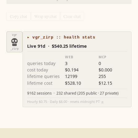
Copy chat
Wrap up chat
Clear chat
vgr
▸ vgr_zirp :: health stats
Live 91d · $540.25 lifetime
_zirp
WEB
MCP
queries today
3
0
cost today
$0.194
$0.000
lifetime queries
12199
255
lifetime cost
$528.10
$12.15
9162 sessions · 232 shared (205 public · 27 private)
Hourly $0.75 · Daily $8.00 · resets midnight PT
⚙