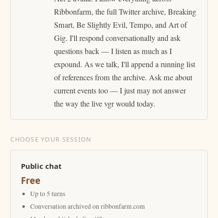
Ribbonfarm, the full Twitter archive, Breaking
Smart, Be Slightly Evil, Tempo, and Art of
Gig. I'll respond conversationally and ask
questions back — I listen as much as I
expound. As we talk, I'll append a running list
of references from the archive. Ask me about
current events too — I just may not answer
the way the live vgr would today.
CHOOSE YOUR SESSION
Public chat
Free
Up to 5 turns
Conversation archived on ribbonfarm.com