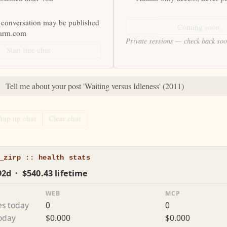
 conversation may be published
Coming soon
farm.com
Private sessions — check back so
Start free chat
:
Tell me about your post 'Waiting versus Idleness' (2011)
rap up chat
Clear chat
_zirp :: health stats
92d · $540.43 lifetime
WEB
MCP
es today
0
0
today
$0.000
$0.000