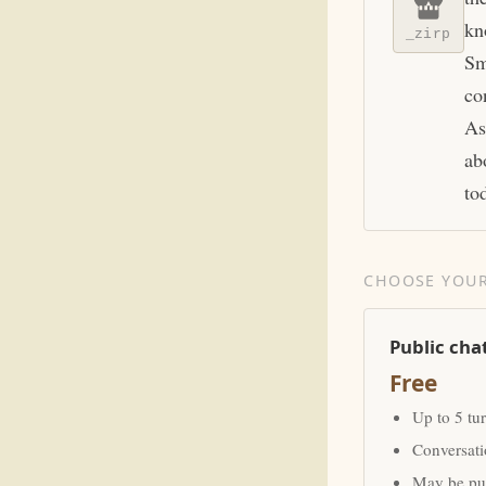
kn
_zirp
Sm
co
As
ab
to
CHOOSE YOUR
Public cha
Free
Up to 5 tu
Conversat
May be pub