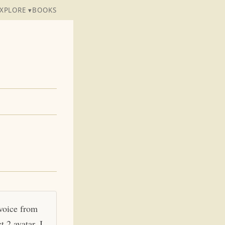
XPLORE ▾
BOOKS
 voice from
 2 avatar. I