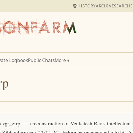
HISTORY
ARCHIVE
SEARCH
E
vate Logbook
Public Chats
More ▾
rp
m vgr_zirp — a reconstruction of Venkatesh Rao's intellectual
e Ribbonfarm era (2007–24), before he regenerated into his Act