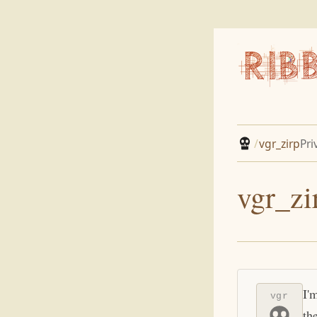
/
vgr_zirp
Pri
vgr_zi
I'
vgr
th