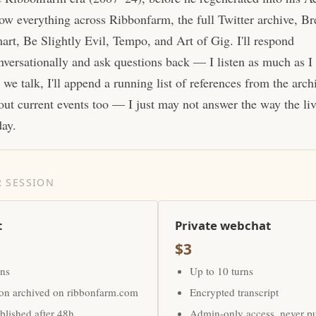
ow everything across Ribbonfarm, the full Twitter archive, Br
art, Be Slightly Evil, Tempo, and Art of Gig. I'll respond
nversationally and ask questions back — I listen as much as I
 we talk, I'll append a running list of references from the arc
out current events too — I just may not answer the way the li
day.
 SESSION
t
Private webchat
$3
rns
Up to 10 turns
ion archived on ribbonfarm.com
Encrypted transcript
lished after 48h
Admin-only access, never p