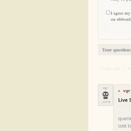
I agree my
on ribbon
Your question
Copy chat
W
vgr
▸ vgr
Live 
_zirp
queri
cost 