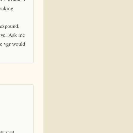
eaking
 expound.
hive. Ask me
ve vgr would
ublished