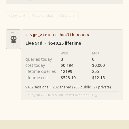
Copy chat
Wrap up chat
Clear chat
vgr
▸ vgr_zirp :: health stats
Live 91d · $540.25 lifetime
_zirp
WEB
MCP
queries today
3
0
cost today
$0.194
$0.000
lifetime queries
12199
255
lifetime cost
$528.10
$12.15
9162 sessions · 232 shared (205 public · 27 private)
Hourly $0.75 · Daily $8.00 · resets midnight PT
⚙