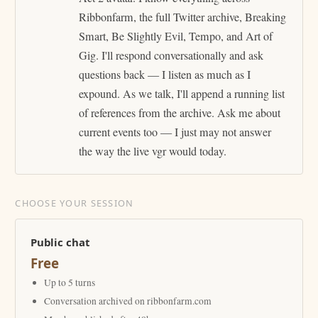
Ribbonfarm, the full Twitter archive, Breaking
Smart, Be Slightly Evil, Tempo, and Art of
Gig. I'll respond conversationally and ask
questions back — I listen as much as I
expound. As we talk, I'll append a running list
of references from the archive. Ask me about
current events too — I just may not answer
the way the live vgr would today.
CHOOSE YOUR SESSION
Public chat
Free
Up to 5 turns
Conversation archived on ribbonfarm.com