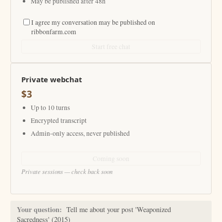
May be published after 48h
I agree my conversation may be published on
ribbonfarm.com
Start free chat
Private webchat
$3
Up to 10 turns
Encrypted transcript
Admin-only access, never published
Coming soon
Private sessions — check back soon
Your question:
Tell me about your post 'Weaponized
Sacredness' (2015)