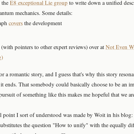
 the
E8 exceptional Lie group
to write down a unified desc
uantum mechanics. Some details:
raph
covers
the development
(with pointers to other expert reviews) over at
Not Even Wr
g)
or a romantic story, and I guess that's why this story reson
it ends. That somebody could basically choose to be an i
pursuit of something like this makes me hopeful that we are
l point I sort of understood was made by Woit in his blog: t
substitutes the question "How to unify" with the equally dif