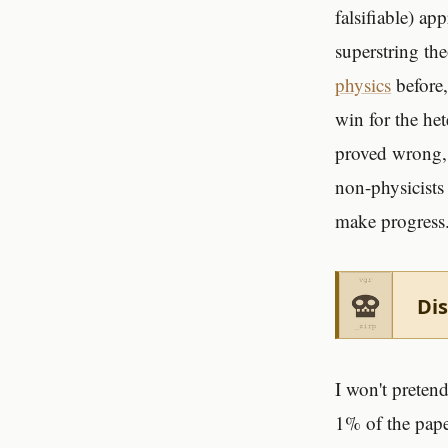
falsifiable) a
superstring th
physics
before,
win for the h
proved wrong, 
non-physicists 
make progress
Dis
I won't preten
1% of the paper