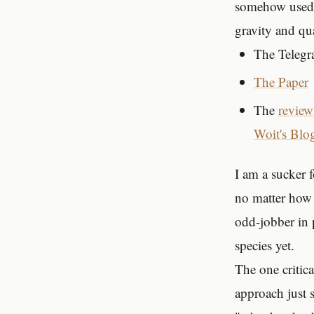
somehow used
gravity and q
The Teleg
The Paper
The
review
Woit's Blo
I am a sucker f
no matter how 
odd-jobber in 
species yet.
The one critica
approach just 