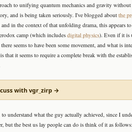
pproach to unifying quantum mechanics and gravity without
eory, and is being taken seriously. I've blogged about
the p
 and in the context of that unfolding drama, this appears to
eterodox camp (which includes
digital physics
). Even if it is
there seems to have been some movement, and what is inte
is that it seems to require a complete break with the establ
.
cuss with vgr_zirp →
d to understand what the guy actually achieved, since I un
, but the best us lay people can do is think of it as follows: