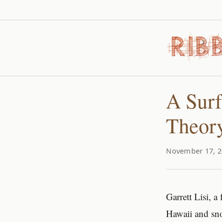
A Surf
Theory
November 17, 2
Garrett Lisi, a
Hawaii and sn