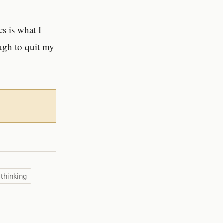
cs is what I
ugh to quit my
 thinking