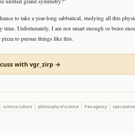
the unified grand symmetry?"
 chance to take a year-long sabbatical, studying all this physi
y time. Unfortunately, I am not smart enough or brave eno
 pizza to pursue things like this.
cuss with vgr_zirp →
science culture
philosophy of science
free agency
speculative