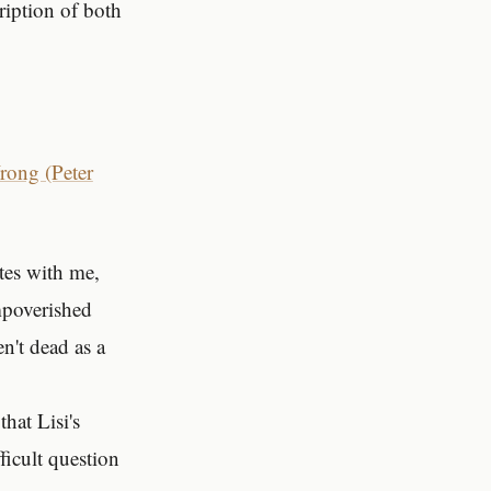
ription of both
ong (Peter
ates with me,
mpoverished
n't dead as a
hat Lisi's
ficult question