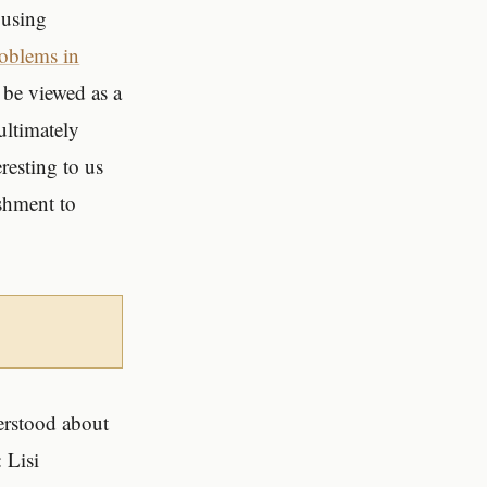
 using
roblems in
 be viewed as a
 ultimately
resting to us
ishment to
derstood about
 Lisi