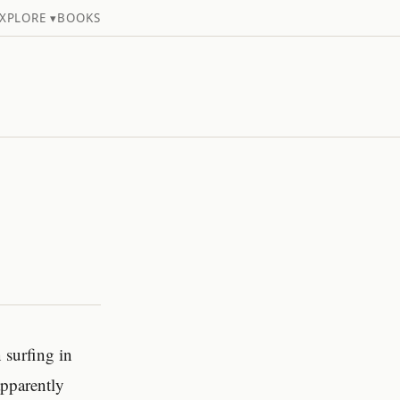
XPLORE ▾
BOOKS
 surfing in
pparently