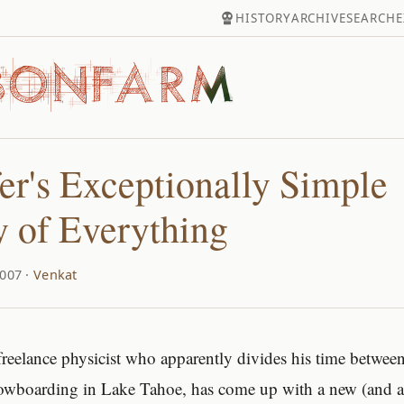
HISTORY
ARCHIVE
SEARCH
E
er's Exceptionally Simple
 of Everything
007 ·
Venkat
 freelance physicist who apparently divides his time between
owboarding in Lake Tahoe, has come up with a new (and a