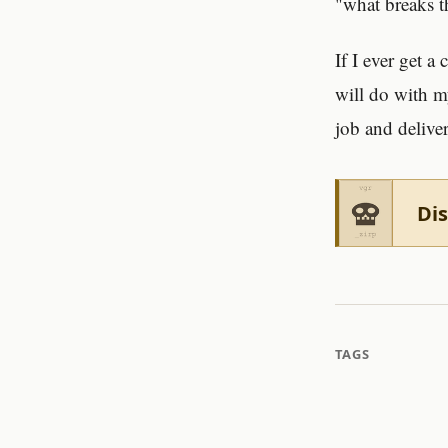
"what breaks 
If I ever get a
will do with m
job and deliver
Dis
TAGS