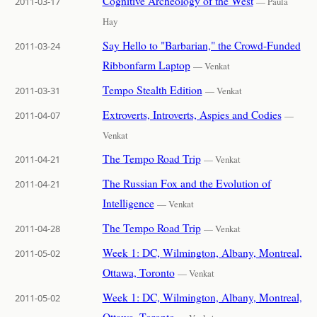
Cognitive Archeology of the West
2011-03-17
— Paula
Hay
Say Hello to "Barbarian," the Crowd-Funded
2011-03-24
Ribbonfarm Laptop
— Venkat
Tempo Stealth Edition
2011-03-31
— Venkat
Extroverts, Introverts, Aspies and Codies
2011-04-07
—
Venkat
The Tempo Road Trip
2011-04-21
— Venkat
The Russian Fox and the Evolution of
2011-04-21
Intelligence
— Venkat
The Tempo Road Trip
2011-04-28
— Venkat
Week 1: DC, Wilmington, Albany, Montreal,
2011-05-02
Ottawa, Toronto
— Venkat
Week 1: DC, Wilmington, Albany, Montreal,
2011-05-02
Ottawa, Toronto