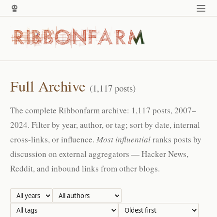
Full Archive
(1,117 posts)
The complete Ribbonfarm archive: 1,117 posts, 2007–
2024. Filter by year, author, or tag; sort by date, internal
cross-links, or influence.
Most influential
ranks posts by
discussion on external aggregators — Hacker News,
Reddit, and inbound links from other blogs.