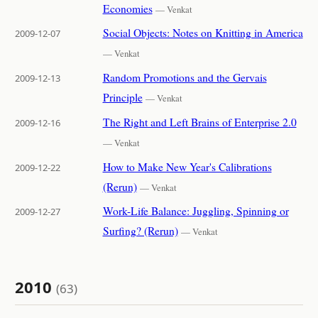
Economies
— Venkat
Social Objects: Notes on Knitting in America
2009-12-07
— Venkat
Random Promotions and the Gervais
2009-12-13
Principle
— Venkat
The Right and Left Brains of Enterprise 2.0
2009-12-16
— Venkat
How to Make New Year's Calibrations
2009-12-22
(Rerun)
— Venkat
Work-Life Balance: Juggling, Spinning or
2009-12-27
Surfing? (Rerun)
— Venkat
2010
(63)