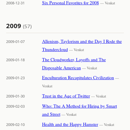
Six Personal Favorites for 2008
2008-12-31
— Venkat
2009
(57)
Allenism, Taylorism and the Day I Rode the
2009-01-07
Thundercloud
— Venkat
The Cloudworker, Layoffs and The
2009-01-18
Disposable American
— Venkat
Enculturation Recapitulates Civilization
2009-01-23
—
Venkat
Trust in the Age of Twitter
2009-01-30
— Venkat
Who: The A Method for Hiring by Smart
2009-02-03
and Street
— Venkat
Health and the Happy Hamster
2009-02-10
— Venkat