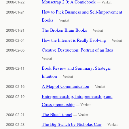
Mousetrap 2.0: A Comicbook
2008-01-22
— Venkat
How to Pick Business and Self-Improvement
2008-01-24
Books
— Venkat
The Broken Brain Books
2008-01-31
— Venkat
How the Internet is Really Evolving
2008-02-04
— Venkat
Creative Destruction: Portrait of an Idea
2008-02-06
—
Venkat
Book Review and Summary: Strategic
2008-02-11
Intuition
— Venkat
A Map of Communication
2008-02-16
— Venkat
Entrepreneurship, Intrapreneurship and
2008-02-19
Cross-preneurship
— Venkat
The Blue Tunnel
2008-02-21
— Venkat
The Big Switch by Nicholas Carr
2008-02-23
— Venkat