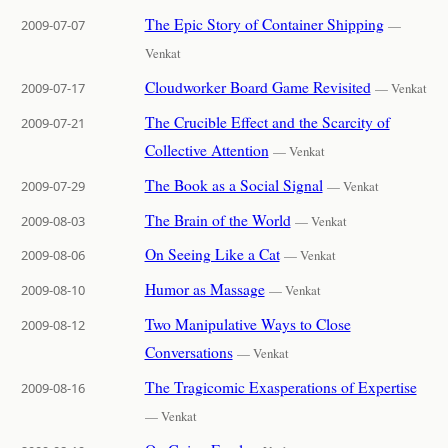
The Epic Story of Container Shipping
2009-07-07
—
Venkat
Cloudworker Board Game Revisited
2009-07-17
— Venkat
The Crucible Effect and the Scarcity of
2009-07-21
Collective Attention
— Venkat
The Book as a Social Signal
2009-07-29
— Venkat
The Brain of the World
2009-08-03
— Venkat
On Seeing Like a Cat
2009-08-06
— Venkat
Humor as Massage
2009-08-10
— Venkat
Two Manipulative Ways to Close
2009-08-12
Conversations
— Venkat
The Tragicomic Exasperations of Expertise
2009-08-16
— Venkat