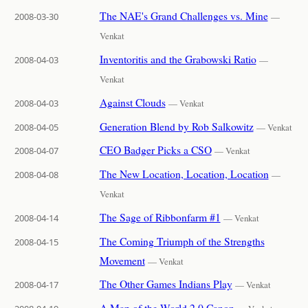
The NAE's Grand Challenges vs. Mine
2008-03-30
—
Venkat
Inventoritis and the Grabowski Ratio
2008-04-03
—
Venkat
Against Clouds
2008-04-03
— Venkat
Generation Blend by Rob Salkowitz
2008-04-05
— Venkat
CEO Badger Picks a CSO
2008-04-07
— Venkat
The New Location, Location, Location
2008-04-08
—
Venkat
The Sage of Ribbonfarm #1
2008-04-14
— Venkat
The Coming Triumph of the Strengths
2008-04-15
Movement
— Venkat
The Other Games Indians Play
2008-04-17
— Venkat
A Map of the World 2.0 Canon