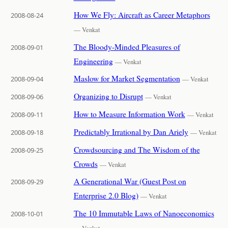
How We Fly: Aircraft as Career Metaphors
2008-08-24
— Venkat
The Bloody-Minded Pleasures of
2008-09-01
Engineering
— Venkat
Maslow for Market Segmentation
2008-09-04
— Venkat
Organizing to Disrupt
2008-09-06
— Venkat
How to Measure Information Work
2008-09-11
— Venkat
Predictably Irrational by Dan Ariely
2008-09-18
— Venkat
Crowdsourcing and The Wisdom of the
2008-09-25
Crowds
— Venkat
A Generational War (Guest Post on
2008-09-29
Enterprise 2.0 Blog)
— Venkat
The 10 Immutable Laws of Nanoeconomics
2008-10-01