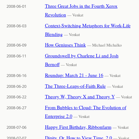
Three Great Jobs in the Fourth Xerox
2008-06-01
Revolution
— Venkat
Context-Switching Metaphors for Work-Life
2008-06-03
Blending
— Venkat
How Geniuses Think
2008-06-09
— Michael Michalko
Groundswell by Charlene Li and Josh
2008-06-11
Bernoff
— Venkat
Roundup: March 21 - June 16
2008-06-16
— Venkat
The Three-Leaps-of-Faith Rule
2008-06-20
— Venkat
Theory W, Theory X and Theory Y
2008-06-22
— Venkat
From Bubbles to Cloud: The Evolution of
2008-06-27
Enterprise 2.0
— Venkat
Happy First Birthday, Ribbonfarm
2008-07-06
— Venkat
Dipity, Or, How to View Time, 2.0
2008-07-07
— Venkat