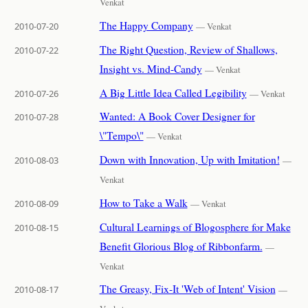
Venkat
The Happy Company
2010-07-20
— Venkat
The Right Question, Review of Shallows,
2010-07-22
Insight vs. Mind-Candy
— Venkat
A Big Little Idea Called Legibility
2010-07-26
— Venkat
Wanted: A Book Cover Designer for
2010-07-28
\"Tempo\"
— Venkat
Down with Innovation, Up with Imitation!
2010-08-03
—
Venkat
How to Take a Walk
2010-08-09
— Venkat
Cultural Learnings of Blogosphere for Make
2010-08-15
Benefit Glorious Blog of Ribbonfarm.
—
Venkat
The Greasy, Fix-It 'Web of Intent' Vision
2010-08-17
—