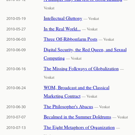
Venkat
Intellectual Gluttony
2010-05-19
— Venkat
In the Real World...
2010-05-27
— Venkat
Three Off-Ribbonfarm Posts
2010-06-03
— Venkat
Digital Security, the Red Queen, and Sexual
2010-06-09
Computing
— Venkat
The Missing Folkways of Globalization
2010-06-16
—
Venkat
WOM, Broadcast and the Classical
2010-06-24
Marketing Contract
— Venkat
The Philosopher's Abacus
2010-06-30
— Venkat
Becalmed in the Summer Doldrums
2010-07-07
— Venkat
The Eight Metaphors of Organization
2010-07-13
—