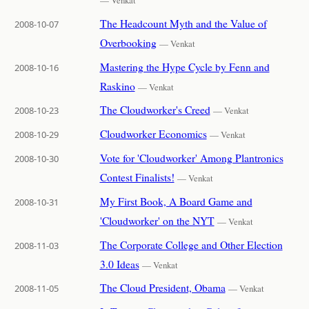
— Venkat
The Headcount Myth and the Value of
2008-10-07
Overbooking
— Venkat
Mastering the Hype Cycle by Fenn and
2008-10-16
Raskino
— Venkat
The Cloudworker's Creed
2008-10-23
— Venkat
Cloudworker Economics
2008-10-29
— Venkat
Vote for 'Cloudworker' Among Plantronics
2008-10-30
Contest Finalists!
— Venkat
My First Book, A Board Game and
2008-10-31
'Cloudworker' on the NYT
— Venkat
The Corporate College and Other Election
2008-11-03
3.0 Ideas
— Venkat
The Cloud President, Obama
2008-11-05
— Venkat