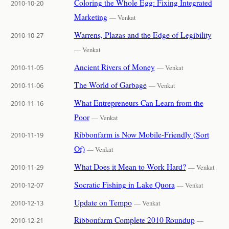
Coloring the Whole Egg: Fixing Integrated
2010-10-20
Marketing
— Venkat
Warrens, Plazas and the Edge of Legibility
2010-10-27
— Venkat
Ancient Rivers of Money
2010-11-05
— Venkat
The World of Garbage
2010-11-06
— Venkat
What Entrepreneurs Can Learn from the
2010-11-16
Poor
— Venkat
Ribbonfarm is Now Mobile-Friendly (Sort
2010-11-19
Of)
— Venkat
What Does it Mean to Work Hard?
2010-11-29
— Venkat
Socratic Fishing in Lake Quora
2010-12-07
— Venkat
Update on Tempo
2010-12-13
— Venkat
Ribbonfarm Complete 2010 Roundup
2010-12-21
—