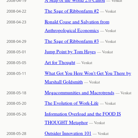
2008-04-19
— Venkat
The Sage of Ribbonfarm #2
2008-04-22
— Venkat
Ronald Coase and Salvation from
2008-04-23
Anthropological Economics
— Venkat
The Sage of Ribbonfarm #3
2008-04-29
— Venkat
Jump Point by Tom Hayes
2008-05-01
— Venkat
Art for Thought
2008-05-05
— Venkat
What Got You Here Won't Get You There by
2008-05-11
Marshall Goldsmith
— Venkat
Megacommunities and Macrotrends
2008-05-18
— Venkat
The Evolution of Work-Life
2008-05-20
— Venkat
Information Overload and the FOOD IS
2008-05-26
THOUGHT Metaphor
— Venkat
Outsider Innovation 101
2008-05-28
— Venkat