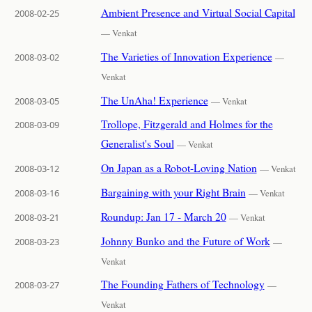
Ambient Presence and Virtual Social Capital
2008-02-25
— Venkat
The Varieties of Innovation Experience
2008-03-02
—
Venkat
The UnAha! Experience
2008-03-05
— Venkat
Trollope, Fitzgerald and Holmes for the
2008-03-09
Generalist's Soul
— Venkat
On Japan as a Robot-Loving Nation
2008-03-12
— Venkat
Bargaining with your Right Brain
2008-03-16
— Venkat
Roundup: Jan 17 - March 20
2008-03-21
— Venkat
Johnny Bunko and the Future of Work
2008-03-23
—
Venkat
The Founding Fathers of Technology
2008-03-27
—
Venkat