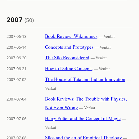
2007
(50)
Book Review: Wikinomics
2007-06-13
— Venkat
Concepts and Prototypes
2007-06-14
— Venkat
The Silo Reconsidered
2007-06-20
— Venkat
How to Define Concepts
2007-06-21
— Venkat
The House of Tata and Indian Innovation
2007-07-02
—
Venkat
Book Reviews: The Trouble with Physics,
2007-07-04
Not Even Wrong
— Venkat
Harry Potter and the Concept of Magic
2007-07-06
—
Venkat
Silos and the art of Empirical Theology
2007-07-08
—