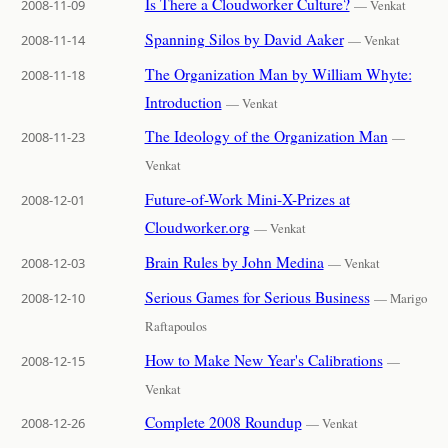
Is There a Cloudworker Culture?
2008-11-09
— Venkat
Spanning Silos by David Aaker
2008-11-14
— Venkat
The Organization Man by William Whyte:
2008-11-18
Introduction
— Venkat
The Ideology of the Organization Man
2008-11-23
—
Venkat
Future-of-Work Mini-X-Prizes at
2008-12-01
Cloudworker.org
— Venkat
Brain Rules by John Medina
2008-12-03
— Venkat
Serious Games for Serious Business
2008-12-10
— Marigo
Raftapoulos
How to Make New Year's Calibrations
2008-12-15
—
Venkat
Complete 2008 Roundup
2008-12-26
— Venkat