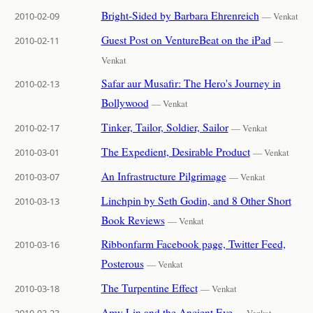
Bright-Sided by Barbara Ehrenreich
2010-02-09
— Venkat
Guest Post on VentureBeat on the iPad
2010-02-11
—
Venkat
Safar aur Musafir: The Hero's Journey in
2010-02-13
Bollywood
— Venkat
Tinker, Tailor, Soldier, Sailor
2010-02-17
— Venkat
The Expedient, Desirable Product
2010-03-01
— Venkat
An Infrastructure Pilgrimage
2010-03-07
— Venkat
Linchpin by Seth Godin, and 8 Other Short
2010-03-13
Book Reviews
— Venkat
Ribbonfarm Facebook page, Twitter Feed,
2010-03-16
Posterous
— Venkat
The Turpentine Effect
2010-03-18
— Venkat
Amy Lin and the Ancient Eye
2010-03-23
— Venkat