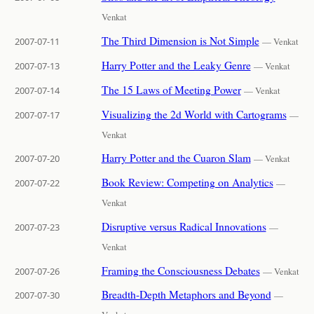
Venkat
The Third Dimension is Not Simple
2007-07-11
— Venkat
Harry Potter and the Leaky Genre
2007-07-13
— Venkat
The 15 Laws of Meeting Power
2007-07-14
— Venkat
Visualizing the 2d World with Cartograms
2007-07-17
—
Venkat
Harry Potter and the Cuaron Slam
2007-07-20
— Venkat
Book Review: Competing on Analytics
2007-07-22
—
Venkat
Disruptive versus Radical Innovations
2007-07-23
—
Venkat
Framing the Consciousness Debates
2007-07-26
— Venkat
Breadth-Depth Metaphors and Beyond
2007-07-30
—