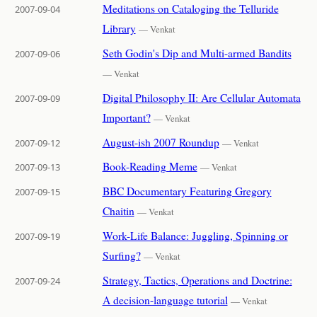
Meditations on Cataloging the Telluride
2007-09-04
Library
— Venkat
Seth Godin's Dip and Multi-armed Bandits
2007-09-06
— Venkat
Digital Philosophy II: Are Cellular Automata
2007-09-09
Important?
— Venkat
August-ish 2007 Roundup
2007-09-12
— Venkat
Book-Reading Meme
2007-09-13
— Venkat
BBC Documentary Featuring Gregory
2007-09-15
Chaitin
— Venkat
Work-Life Balance: Juggling, Spinning or
2007-09-19
Surfing?
— Venkat
Strategy, Tactics, Operations and Doctrine:
2007-09-24
A decision-language tutorial
— Venkat