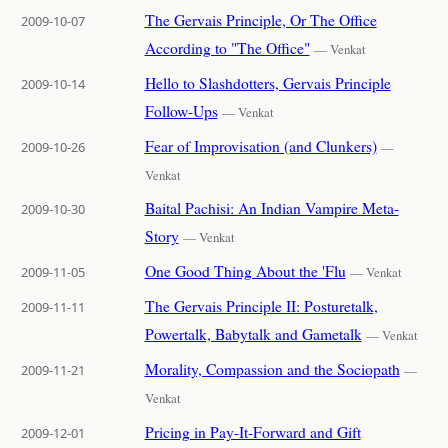
The Gervais Principle, Or The Office
2009-10-07
According to "The Office"
— Venkat
Hello to Slashdotters, Gervais Principle
2009-10-14
Follow-Ups
— Venkat
Fear of Improvisation (and Clunkers)
2009-10-26
—
Venkat
Baital Pachisi: An Indian Vampire Meta-
2009-10-30
Story
— Venkat
One Good Thing About the 'Flu
2009-11-05
— Venkat
The Gervais Principle II: Posturetalk,
2009-11-11
Powertalk, Babytalk and Gametalk
— Venkat
Morality, Compassion and the Sociopath
2009-11-21
—
Venkat
Pricing in Pay-It-Forward and Gift
2009-12-01