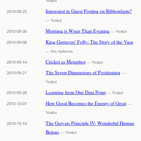
Venkat
Interested in Guest Posting on Ribbonfarm?
2010-08-25
— Venkat
Morning is Wiser Than Evening
2010-08-30
— Venkat
King Gustavus' Folly: The Story of the Vasa
2010-09-08
— Jim Anderson
Cricket as Metaphor
2010-09-14
— Venkat
The Seven Dimensions of Positioning
2010-09-21
—
Venkat
Learning from One Data Point
2010-09-28
— Venkat
How Good Becomes the Enemy of Great
2010-10-07
—
Venkat
The Gervais Principle IV: Wonderful Human
2010-10-14
Beings
— Venkat