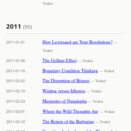
Venkat
2011
(95)
How Leveraged are Your Resolutions?
2011-01-01
—
Venkat
The Gollum Effect
2011-01-06
— Venkat
Boundary Condition Thinking
2011-01-19
— Venkat
The Disruption of Bronze
2011-02-02
— Venkat
Waiting versus Idleness
2011-02-10
— Venkat
Memories of Namdapha
2011-02-23
— Venkat
Where the Wild Thoughts Are
2011-03-01
— Venkat
The Return of the Barbarian
2011-03-10
— Venkat