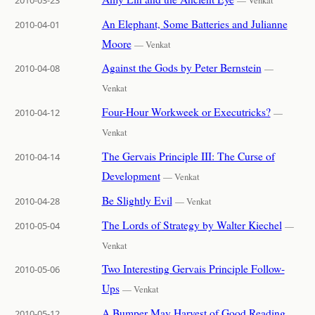
An Elephant, Some Batteries and Julianne
2010-04-01
Moore
— Venkat
Against the Gods by Peter Bernstein
2010-04-08
—
Venkat
Four-Hour Workweek or Executricks?
2010-04-12
—
Venkat
The Gervais Principle III: The Curse of
2010-04-14
Development
— Venkat
Be Slightly Evil
2010-04-28
— Venkat
The Lords of Strategy by Walter Kiechel
2010-05-04
—
Venkat
Two Interesting Gervais Principle Follow-
2010-05-06
Ups
— Venkat
A Bumper May Harvest of Good Reading
2010-05-12
—