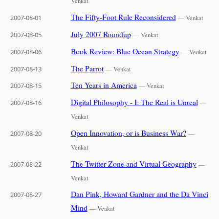
Venkat
The Fifty-Foot Rule Reconsidered
2007-08-01
— Venkat
July 2007 Roundup
2007-08-05
— Venkat
Book Review: Blue Ocean Strategy
2007-08-06
— Venkat
The Parrot
2007-08-13
— Venkat
Ten Years in America
2007-08-15
— Venkat
Digital Philosophy - I: The Real is Unreal
2007-08-16
—
Venkat
Open Innovation, or is Business War?
2007-08-20
—
Venkat
The Twitter Zone and Virtual Geography
2007-08-22
—
Venkat
Dan Pink, Howard Gardner and the Da Vinci
2007-08-27
Mind
— Venkat