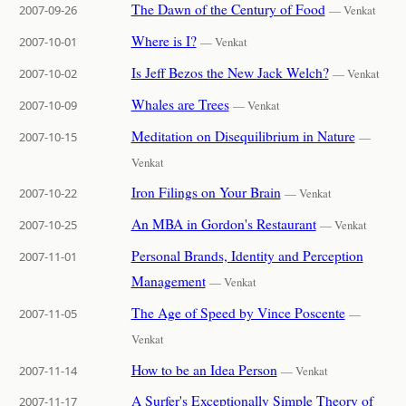
The Dawn of the Century of Food
2007-09-26
— Venkat
Where is I?
2007-10-01
— Venkat
Is Jeff Bezos the New Jack Welch?
2007-10-02
— Venkat
Whales are Trees
2007-10-09
— Venkat
Meditation on Disequilibrium in Nature
2007-10-15
—
Venkat
Iron Filings on Your Brain
2007-10-22
— Venkat
An MBA in Gordon's Restaurant
2007-10-25
— Venkat
Personal Brands, Identity and Perception
2007-11-01
Management
— Venkat
The Age of Speed by Vince Poscente
2007-11-05
—
Venkat
How to be an Idea Person
2007-11-14
— Venkat
A Surfer's Exceptionally Simple Theory of
2007-11-17