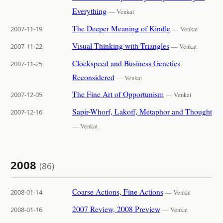
Everything
— Venkat
The Deeper Meaning of Kindle
2007-11-19
— Venkat
Visual Thinking with Triangles
2007-11-22
— Venkat
Clockspeed and Business Genetics
2007-11-25
Reconsidered
— Venkat
The Fine Art of Opportunism
2007-12-05
— Venkat
Sapir-Whorf, Lakoff, Metaphor and Thought
2007-12-16
— Venkat
2008
(86)
Coarse Actions, Fine Actions
2008-01-14
— Venkat
2007 Review, 2008 Preview
2008-01-16
— Venkat