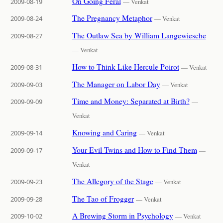
On Going Feral
2009-08-19
— Venkat
The Pregnancy Metaphor
2009-08-24
— Venkat
The Outlaw Sea by William Langewiesche
2009-08-27
— Venkat
How to Think Like Hercule Poirot
2009-08-31
— Venkat
The Manager on Labor Day
2009-09-03
— Venkat
Time and Money: Separated at Birth?
2009-09-09
—
Venkat
Knowing and Caring
2009-09-14
— Venkat
Your Evil Twins and How to Find Them
2009-09-17
—
Venkat
The Allegory of the Stage
2009-09-23
— Venkat
The Tao of Frogger
2009-09-28
— Venkat
A Brewing Storm in Psychology
2009-10-02
— Venkat