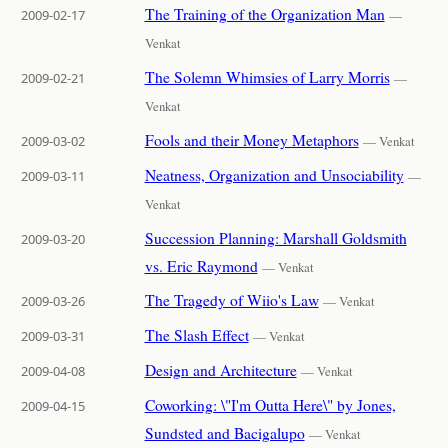
The Training of the Organization Man
2009-02-17
—
Venkat
The Solemn Whimsies of Larry Morris
2009-02-21
—
Venkat
Fools and their Money Metaphors
2009-03-02
— Venkat
Neatness, Organization and Unsociability
2009-03-11
—
Venkat
Succession Planning: Marshall Goldsmith
2009-03-20
vs. Eric Raymond
— Venkat
The Tragedy of Wiio's Law
2009-03-26
— Venkat
The Slash Effect
2009-03-31
— Venkat
Design and Architecture
2009-04-08
— Venkat
Coworking: \"I'm Outta Here\" by Jones,
2009-04-15
Sundsted and Bacigalupo
— Venkat