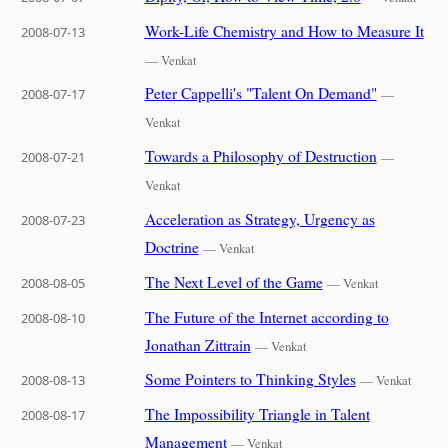
Work-Life Chemistry and How to Measure It
2008-07-13
— Venkat
Peter Cappelli's "Talent On Demand"
2008-07-17
—
Venkat
Towards a Philosophy of Destruction
2008-07-21
—
Venkat
Acceleration as Strategy, Urgency as
2008-07-23
Doctrine
— Venkat
The Next Level of the Game
2008-08-05
— Venkat
The Future of the Internet according to
2008-08-10
Jonathan Zittrain
— Venkat
Some Pointers to Thinking Styles
2008-08-13
— Venkat
The Impossibility Triangle in Talent
2008-08-17
Management
— Venkat