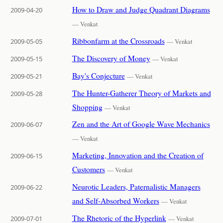
How to Draw and Judge Quadrant Diagrams
2009-04-20
— Venkat
Ribbonfarm at the Crossroads
2009-05-05
— Venkat
The Discovery of Money
2009-05-15
— Venkat
Bay's Conjecture
2009-05-21
— Venkat
The Hunter-Gatherer Theory of Markets and
2009-05-28
Shopping
— Venkat
Zen and the Art of Google Wave Mechanics
2009-06-07
— Venkat
Marketing, Innovation and the Creation of
2009-06-15
Customers
— Venkat
Neurotic Leaders, Paternalistic Managers
2009-06-22
and Self-Absorbed Workers
— Venkat
The Rhetoric of the Hyperlink
2009-07-01
— Venkat