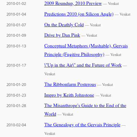
2009 Roundup, 2010 Preview
2010-01-02
— Venkat
Predictions 2010 (on Silicon Angle)
2010-01-04
— Venkat
On the Deathly Cold
2010-01-07
— Venkat
Drive by Dan Pink
2010-01-09
— Venkat
Conceptual Metaphors (Mashable), Gervais
2010-01-13
Principle (Fugitive Philosophy)
— Venkat
\"Up in the Air\" and the Future of Work
2010-01-17
—
Venkat
The Ribbonfarm Posterous
2010-01-20
— Venkat
Impro by Keith Johnstone
2010-01-23
— Venkat
The Misanthrope's Guide to the End of the
2010-01-28
World
— Venkat
The Genealogy of the Gervais Principle
2010-02-04
—
Venkat