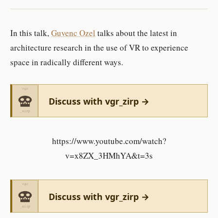
In this talk,
Guvenc Ozel
talks about the latest in
architecture research in the use of VR to experience
space in radically different ways.
Discuss with vgr_zirp →
https://www.youtube.com/watch?
v=x8ZX_3HMhYA&t=3s
Discuss with vgr_zirp →