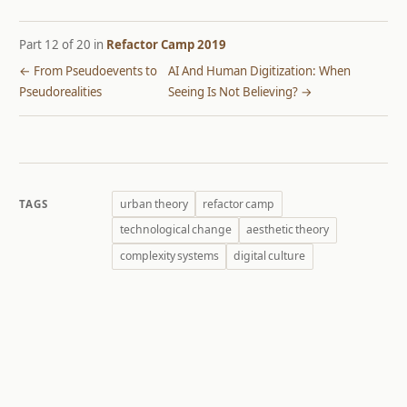
Part 12 of 20 in
Refactor Camp 2019
← From Pseudoevents to
AI And Human Digitization: When
Pseudorealities
Seeing Is Not Believing? →
urban theory
refactor camp
TAGS
technological change
aesthetic theory
complexity systems
digital culture