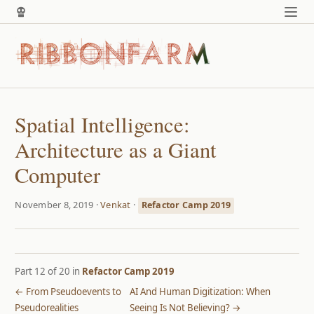
Spatial Intelligence:
Architecture as a Giant
Computer
November 8, 2019 ·
Venkat
·
Refactor Camp 2019
Part 12 of 20 in
Refactor Camp 2019
← From Pseudoevents to
AI And Human Digitization: When
Pseudorealities
Seeing Is Not Believing? →