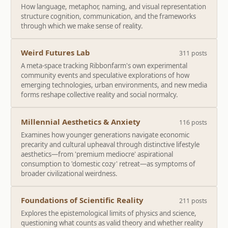
How language, metaphor, naming, and visual representation
structure cognition, communication, and the frameworks
through which we make sense of reality.
Weird Futures Lab
311 posts
A meta-space tracking Ribbonfarm's own experimental
community events and speculative explorations of how
emerging technologies, urban environments, and new media
forms reshape collective reality and social normalcy.
Millennial Aesthetics & Anxiety
116 posts
Examines how younger generations navigate economic
precarity and cultural upheaval through distinctive lifestyle
aesthetics—from 'premium mediocre' aspirational
consumption to 'domestic cozy' retreat—as symptoms of
broader civilizational weirdness.
Foundations of Scientific Reality
211 posts
Explores the epistemological limits of physics and science,
questioning what counts as valid theory and whether reality