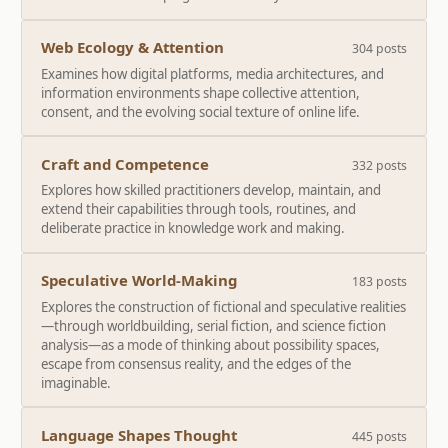
Web Ecology & Attention
304 posts
Examines how digital platforms, media architectures, and
information environments shape collective attention,
consent, and the evolving social texture of online life.
Craft and Competence
332 posts
Explores how skilled practitioners develop, maintain, and
extend their capabilities through tools, routines, and
deliberate practice in knowledge work and making.
Speculative World-Making
183 posts
Explores the construction of fictional and speculative realities
—through worldbuilding, serial fiction, and science fiction
analysis—as a mode of thinking about possibility spaces,
escape from consensus reality, and the edges of the
imaginable.
Language Shapes Thought
445 posts