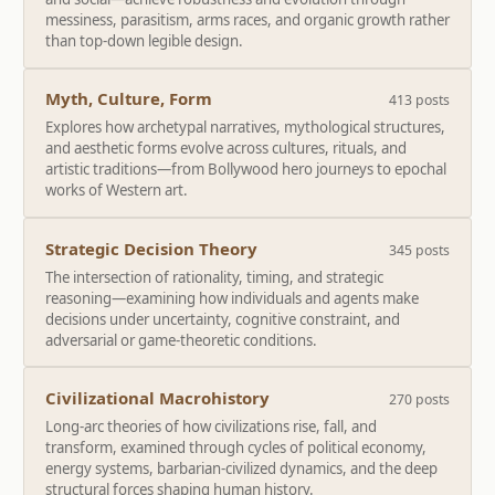
messiness, parasitism, arms races, and organic growth rather
than top-down legible design.
Myth, Culture, Form
413 posts
Explores how archetypal narratives, mythological structures,
and aesthetic forms evolve across cultures, rituals, and
artistic traditions—from Bollywood hero journeys to epochal
works of Western art.
Strategic Decision Theory
345 posts
The intersection of rationality, timing, and strategic
reasoning—examining how individuals and agents make
decisions under uncertainty, cognitive constraint, and
adversarial or game-theoretic conditions.
Civilizational Macrohistory
270 posts
Long-arc theories of how civilizations rise, fall, and
transform, examined through cycles of political economy,
energy systems, barbarian-civilized dynamics, and the deep
structural forces shaping human history.