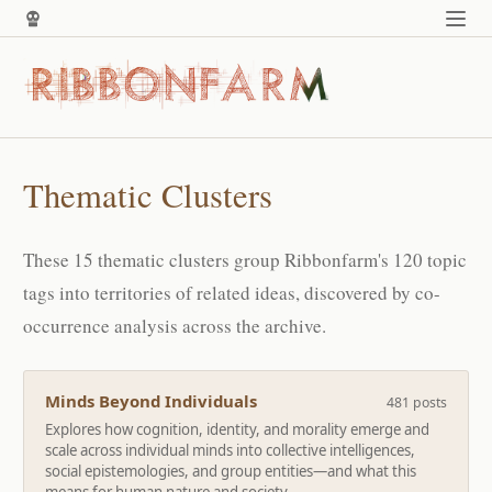
Thematic Clusters
These 15 thematic clusters group Ribbonfarm's 120 topic
tags into territories of related ideas, discovered by co-
occurrence analysis across the archive.
Minds Beyond Individuals
481 posts
Explores how cognition, identity, and morality emerge and
scale across individual minds into collective intelligences,
social epistemologies, and group entities—and what this