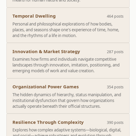
means for human nature and society.
Temporal Dwelling
464 posts
Personal and philosophical explorations of how bodies,
places, and seasons shape one's experience of time, home,
and the rhythms of a life in motion.
Innovation & Market Strategy
287 posts
Examines how firms and individuals navigate competitive
landscapes through innovation, imitation, positioning, and
emerging models of work and value creation.
Organizational Power Games
354 posts
The hidden dynamics of hierarchy, status manipulation, and
institutional dysfunction that govern how organizations
actually operate beneath their official structures.
Resilience Through Complexity
390 posts
Explores how complex adaptive systems—biological, digital,
and social—achieve robustness and evolution through