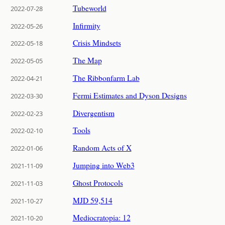
Tubeworld
2022-07-28
Infirmity
2022-05-26
Crisis Mindsets
2022-05-18
The Map
2022-05-05
The Ribbonfarm Lab
2022-04-21
Fermi Estimates and Dyson Designs
2022-03-30
Divergentism
2022-02-23
Tools
2022-02-10
Random Acts of X
2022-01-06
Jumping into Web3
2021-11-09
Ghost Protocols
2021-11-03
MJD 59,514
2021-10-27
Mediocratopia: 12
2021-10-20