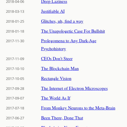
Deep Laziness
2018-04-06
Justifiable AI
2018-03-13
Glitches, uh, find a way
2018-01-25
The Unapologetic Case For Bullshit
2018-01-18
Prolegomena to Any Dark-Age
2017-11-30
Psychohistory
CEOs Don't Steer
2017-11-09
The Blockchain Man
2017-10-10
Rectangle Vision
2017-10-05
The Internet of Electron Microscopes
2017-09-28
The World As If
2017-09-07
From Monkey Neurons to the Meta-Brain
2017-07-18
Been There, Done That
2017-06-27