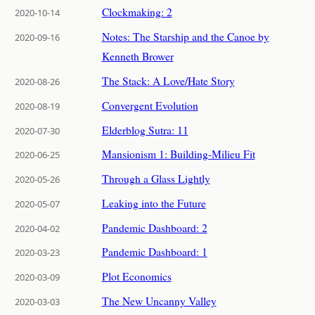
Clockmaking: 2
2020-10-14
Notes: The Starship and the Canoe by
2020-09-16
Kenneth Brower
The Stack: A Love/Hate Story
2020-08-26
Convergent Evolution
2020-08-19
Elderblog Sutra: 11
2020-07-30
Mansionism 1: Building-Milieu Fit
2020-06-25
Through a Glass Lightly
2020-05-26
Leaking into the Future
2020-05-07
Pandemic Dashboard: 2
2020-04-02
Pandemic Dashboard: 1
2020-03-23
Plot Economics
2020-03-09
The New Uncanny Valley
2020-03-03