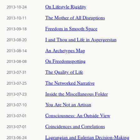
On Lifestyle Rigidity
2013-10-24
The Mother of All Disruptions
2013-10-11
Freedom in Smooth Space
2013-09-18
I and Thou and Life in Aspergerstan
2013-08-20
An Archetypes Map
2013-08-14
On Freedomspotting
2013-08-08
The Quality of Life
2013-07-31
The Networked Narrative
2013-07-25
Inside the Miscellaneous Folder
2013-07-23
You Are Not an Artisan
2013-07-10
Consciousness: An Outside View
2013-07-01
Coincidences and Correlations
2013-07-01
Lagrangian and Eulerian Decision-Making
2013-06-24