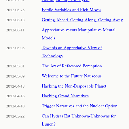
Fertile Variables and Rich Moves
2012-06-25
Getting Ahead, Getting Along, Getting Away
2012-06-13
Appreciative versus Manipulative Mental
2012-06-11
Models
Towards an Appreciative View of
2012-06-05
Technology
The Art of Refactored Perception
2012-05-31
Welcome to the Future Nauseous
2012-05-09
Hacking the Non-Disposable Planet
2012-04-18
Hacking Grand Narratives
2012-04-16
Trigger Narratives and the Nuclear Option
2012-04-10
Can Hydras Eat Unknown-Unknowns for
2012-03-22
Lunch?