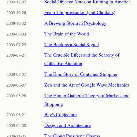
Social Objects: Notes on Knitting in America
2009-12-07
Fear of Improvisation (and Clunkers)
2009-10-26
A Brewing Storm in Psychology
2009-10-02
The Brain of the World
2009-08-03
The Book as a Social Signal
2009-07-29
The Crucible Effect and the Scarcity of
2009-07-21
Collective Attention
The Epic Story of Container Shipping
2009-07-07
Zen and the Art of Google Wave Mechanics
2009-06-07
The Hunter-Gatherer Theory of Markets and
2009-05-28
Shopping
Bay's Conjecture
2009-05-21
Design and Architecture
2009-04-08
The Cloud President, Obama
2008-11-05