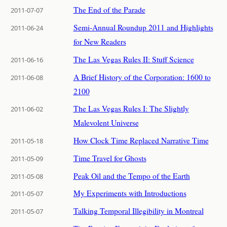
The End of the Parade
2011-07-07
Semi-Annual Roundup 2011 and Highlights
2011-06-24
for New Readers
The Las Vegas Rules II: Stuff Science
2011-06-16
A Brief History of the Corporation: 1600 to
2011-06-08
2100
The Las Vegas Rules I: The Slightly
2011-06-02
Malevolent Universe
How Clock Time Replaced Narrative Time
2011-05-18
Time Travel for Ghosts
2011-05-09
Peak Oil and the Tempo of the Earth
2011-05-08
My Experiments with Introductions
2011-05-07
Talking Temporal Illegibility in Montreal
2011-05-07