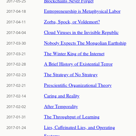
Blockchains Never Forget
2017-05-25
Entrepreneurship is Metaphysical Labor
2017-04-18
Zorba, Spock, or Voldemort?
2017-04-11
Cloud Viruses in the Invisible Republic
2017-04-04
Nobody Expects The Mongolian Earthship
2017-03-30
The Winter King of the Internet
2017-03-21
A Brief History of Existential Terror
2017-02-28
The Strategy of No Strategy
2017-02-23
Prescientific Organizational Theory
2017-02-21
Caring and Reality
2017-02-14
After Temporality
2017-02-02
The Throughput of Learning
2017-01-31
Lies, Caffeinated Lies, and Operating
2017-01-24
Systems