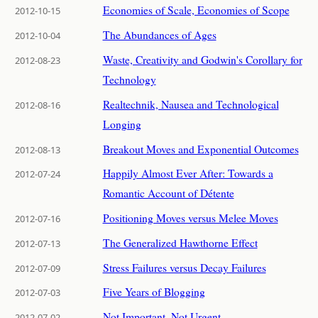
Economies of Scale, Economies of Scope
2012-10-15
The Abundances of Ages
2012-10-04
Waste, Creativity and Godwin's Corollary for
2012-08-23
Technology
Realtechnik, Nausea and Technological
2012-08-16
Longing
Breakout Moves and Exponential Outcomes
2012-08-13
Happily Almost Ever After: Towards a
2012-07-24
Romantic Account of Détente
Positioning Moves versus Melee Moves
2012-07-16
The Generalized Hawthorne Effect
2012-07-13
Stress Failures versus Decay Failures
2012-07-09
Five Years of Blogging
2012-07-03
Not Important, Not Urgent
2012-07-02