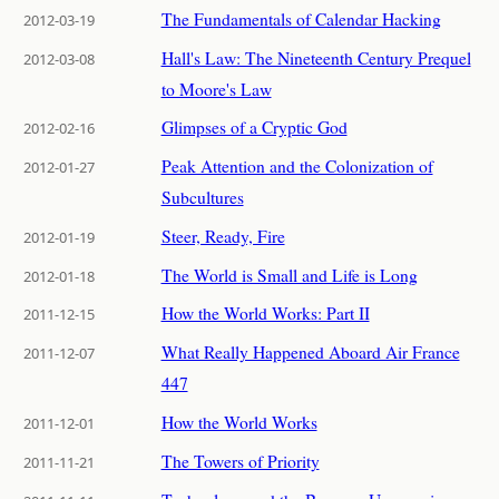
The Fundamentals of Calendar Hacking
2012-03-19
Hall's Law: The Nineteenth Century Prequel
2012-03-08
to Moore's Law
Glimpses of a Cryptic God
2012-02-16
Peak Attention and the Colonization of
2012-01-27
Subcultures
Steer, Ready, Fire
2012-01-19
The World is Small and Life is Long
2012-01-18
How the World Works: Part II
2011-12-15
What Really Happened Aboard Air France
2011-12-07
447
How the World Works
2011-12-01
The Towers of Priority
2011-11-21