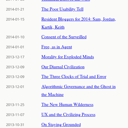
The Poor Usability Tell
2014-01-21
Resident Bloggers for 2014: Sam, Jordan,
2014-01-15
Kartik, Keith
Consent of the Surveilled
2014-01-10
Free, as in Agent
2014-01-01
Morality for Exploded Minds
2013-12-17
Our Diurnal Civilization
2013-12-09
The Three Clocks of Trial and Error
2013-12-09
Algorithmic Governance and the Ghost in
2013-12-01
the Machine
The New Human Wilderness
2013-11-25
UX and the Civilizing Process
2013-11-07
On Staying Grounded
2013-10-31