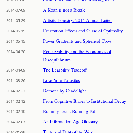
A Koan is not a Riddle
2014-07-09
Artistic Forestry: 2014 Annual Letter
2014-05-29
Frustration Effects and Curse of Optimality
2014-05-19
Power Gradients and Spherical Cows
2014-05-15
Replaceability and the Economics of
2014-04-30
Disequilibrium
The Legibility Tradeoff
2014-04-09
Love Your Parasites
2014-03-26
Demons by Candelight
2014-02-27
From Cognitive Biases to Institutional Decay
2014-02-12
Running Lean, Running Fat
2014-02-10
An Information Age Glossary
2014-02-07
Technical Debt of the West
2014-01-28