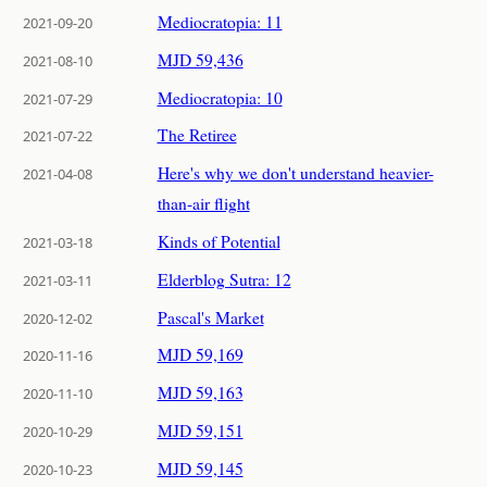
Mediocratopia: 11
2021-09-20
MJD 59,436
2021-08-10
Mediocratopia: 10
2021-07-29
The Retiree
2021-07-22
Here's why we don't understand heavier-
2021-04-08
than-air flight
Kinds of Potential
2021-03-18
Elderblog Sutra: 12
2021-03-11
Pascal's Market
2020-12-02
MJD 59,169
2020-11-16
MJD 59,163
2020-11-10
MJD 59,151
2020-10-29
MJD 59,145
2020-10-23