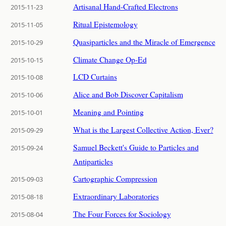
Artisanal Hand-Crafted Electrons
2015-11-23
Ritual Epistemology
2015-11-05
Quasiparticles and the Miracle of Emergence
2015-10-29
Climate Change Op-Ed
2015-10-15
LCD Curtains
2015-10-08
Alice and Bob Discover Capitalism
2015-10-06
Meaning and Pointing
2015-10-01
What is the Largest Collective Action, Ever?
2015-09-29
Samuel Beckett's Guide to Particles and
2015-09-24
Antiparticles
Cartographic Compression
2015-09-03
Extraordinary Laboratories
2015-08-18
The Four Forces for Sociology
2015-08-04