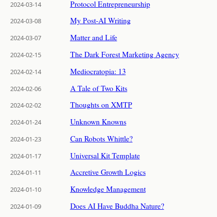
Protocol Entrepreneurship
2024-03-14
My Post-AI Writing
2024-03-08
Matter and Life
2024-03-07
The Dark Forest Marketing Agency
2024-02-15
Mediocratopia: 13
2024-02-14
A Tale of Two Kits
2024-02-06
Thoughts on XMTP
2024-02-02
Unknown Knowns
2024-01-24
Can Robots Whittle?
2024-01-23
Universal Kit Template
2024-01-17
Accretive Growth Logics
2024-01-11
Knowledge Management
2024-01-10
Does AI Have Buddha Nature?
2024-01-09