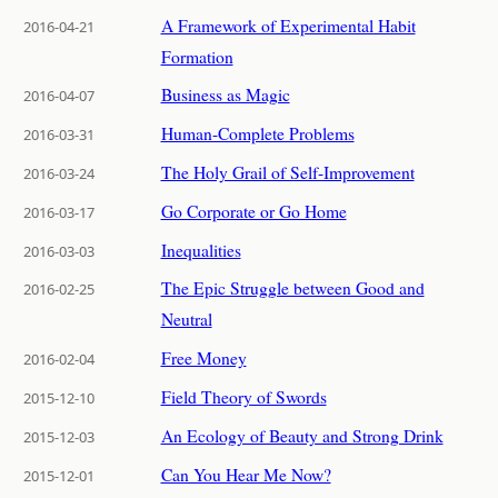
A Framework of Experimental Habit
2016-04-21
Formation
Business as Magic
2016-04-07
Human-Complete Problems
2016-03-31
The Holy Grail of Self-Improvement
2016-03-24
Go Corporate or Go Home
2016-03-17
Inequalities
2016-03-03
The Epic Struggle between Good and
2016-02-25
Neutral
Free Money
2016-02-04
Field Theory of Swords
2015-12-10
An Ecology of Beauty and Strong Drink
2015-12-03
Can You Hear Me Now?
2015-12-01