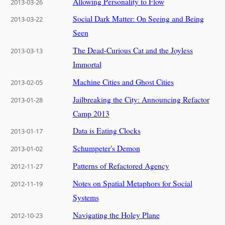
Allowing Personality to Flow
2013-03-26
Social Dark Matter: On Seeing and Being
2013-03-22
Seen
The Dead-Curious Cat and the Joyless
2013-03-13
Immortal
Machine Cities and Ghost Cities
2013-02-05
Jailbreaking the City: Announcing Refactor
2013-01-28
Camp 2013
Data is Eating Clocks
2013-01-17
Schumpeter's Demon
2013-01-02
Patterns of Refactored Agency
2012-11-27
Notes on Spatial Metaphors for Social
2012-11-19
Systems
Navigating the Holey Plane
2012-10-23