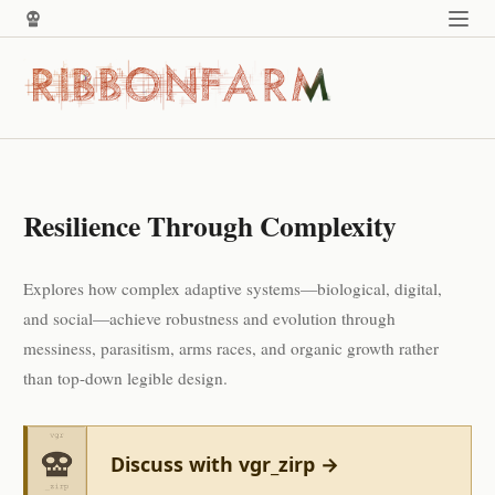
Resilience Through Complexity
Explores how complex adaptive systems—biological, digital,
and social—achieve robustness and evolution through
messiness, parasitism, arms races, and organic growth rather
than top-down legible design.
Discuss with vgr_zirp →