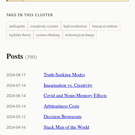
TAGS IN THIS CLUSTER
antifragility
complexity systems
high modernism
human ai relations
legibility theory
systems thinking
technological change
Posts
(390)
Truth-Seeking Modes
2024-08-17
Imagination vs. Creativity
2024-07-14
Covid and Noun-Memory Effects
2024-06-14
Arbitrariness Costs
2024-05-14
Decision Brownouts
2024-05-12
Stack Map of the World
2024-04-16