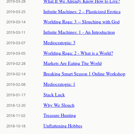
What If We Already Know How to Live?
2019-03-28
Infinite Machines: 2 – Plasticized Erotica
2019-03-25
Worlding Raga: 3 -- Slouching with God
2019-03-14
Infinite Machines: 1 - An Introduction
2019-03-11
Mediocratopia: 3
2019-03-07
Worlding Raga: 2 - What is a World?
2019-03-05
Markets Are Eating The World
2019-02-28
Breaking Smart Season 1 Online Workshop
2019-02-14
Mediocratopia: 1
2019-02-08
Stack Luck
2019-01-17
Why We Slouch
2018-12-20
Treasure Hunting
2018-11-02
Unflattening Hobbes
2018-10-18