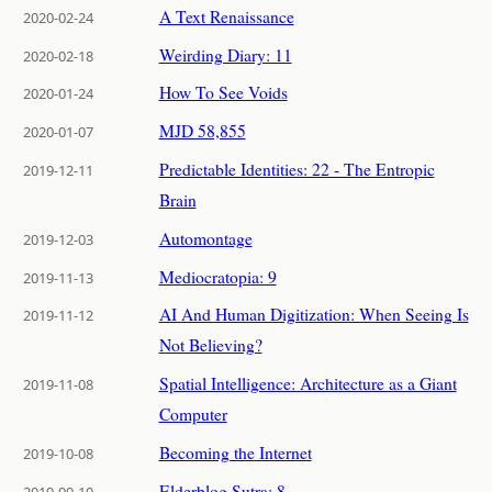
A Text Renaissance
2020-02-24
Weirding Diary: 11
2020-02-18
How To See Voids
2020-01-24
MJD 58,855
2020-01-07
Predictable Identities: 22 - The Entropic
2019-12-11
Brain
Automontage
2019-12-03
Mediocratopia: 9
2019-11-13
AI And Human Digitization: When Seeing Is
2019-11-12
Not Believing?
Spatial Intelligence: Architecture as a Giant
2019-11-08
Computer
Becoming the Internet
2019-10-08
Elderblog Sutra: 8
2019-09-10