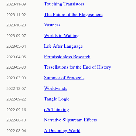
Touching Transistors
2023-11-09
The Future of the Blogosphere
2023-11-02
Vastness
2023-10-23
Worlds in Waiting
2023-09-07
Life After Language
2023-05-04
Permissionless Research
2023-04-05
Tessellations for the End of History
2023-03-30
Summer of Protocols
2023-03-09
Worldwinds
2022-12-07
Tangle Logic
2022-09-22
ε/δ Thinking
2022-09-16
Narrative Slipstream Effects
2022-08-10
A Dreaming World
2022-08-04