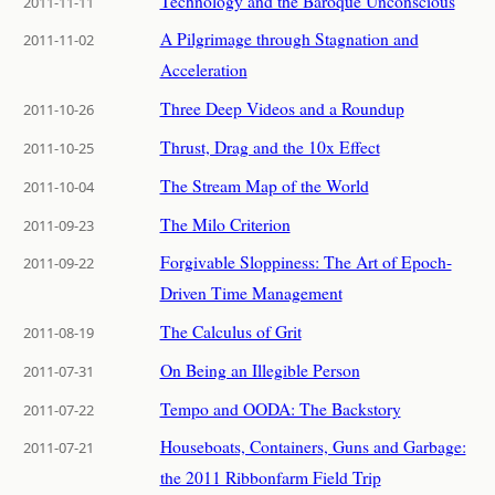
Technology and the Baroque Unconscious
2011-11-11
A Pilgrimage through Stagnation and
2011-11-02
Acceleration
Three Deep Videos and a Roundup
2011-10-26
Thrust, Drag and the 10x Effect
2011-10-25
The Stream Map of the World
2011-10-04
The Milo Criterion
2011-09-23
Forgivable Sloppiness: The Art of Epoch-
2011-09-22
Driven Time Management
The Calculus of Grit
2011-08-19
On Being an Illegible Person
2011-07-31
Tempo and OODA: The Backstory
2011-07-22
Houseboats, Containers, Guns and Garbage:
2011-07-21
the 2011 Ribbonfarm Field Trip