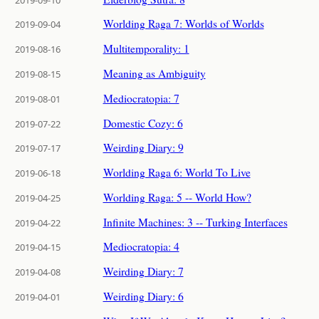
Worlding Raga 7: Worlds of Worlds
2019-09-04
Multitemporality: 1
2019-08-16
Meaning as Ambiguity
2019-08-15
Mediocratopia: 7
2019-08-01
Domestic Cozy: 6
2019-07-22
Weirding Diary: 9
2019-07-17
Worlding Raga 6: World To Live
2019-06-18
Worlding Raga: 5 -- World How?
2019-04-25
Infinite Machines: 3 -- Turking Interfaces
2019-04-22
Mediocratopia: 4
2019-04-15
Weirding Diary: 7
2019-04-08
Weirding Diary: 6
2019-04-01