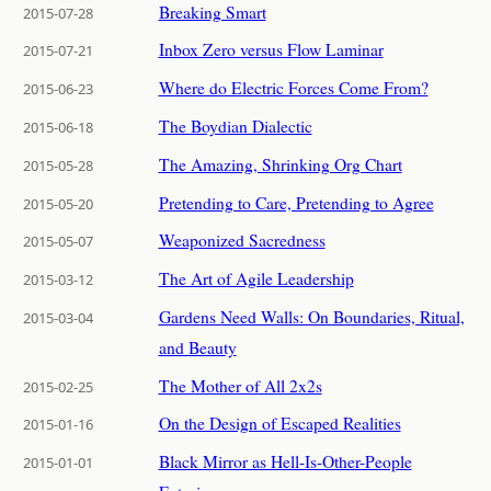
Breaking Smart
2015-07-28
Inbox Zero versus Flow Laminar
2015-07-21
Where do Electric Forces Come From?
2015-06-23
The Boydian Dialectic
2015-06-18
The Amazing, Shrinking Org Chart
2015-05-28
Pretending to Care, Pretending to Agree
2015-05-20
Weaponized Sacredness
2015-05-07
The Art of Agile Leadership
2015-03-12
Gardens Need Walls: On Boundaries, Ritual,
2015-03-04
and Beauty
The Mother of All 2x2s
2015-02-25
On the Design of Escaped Realities
2015-01-16
Black Mirror as Hell-Is-Other-People
2015-01-01