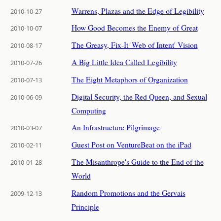
Warrens, Plazas and the Edge of Legibility
2010-10-27
How Good Becomes the Enemy of Great
2010-10-07
The Greasy, Fix-It 'Web of Intent' Vision
2010-08-17
A Big Little Idea Called Legibility
2010-07-26
The Eight Metaphors of Organization
2010-07-13
Digital Security, the Red Queen, and Sexual
2010-06-09
Computing
An Infrastructure Pilgrimage
2010-03-07
Guest Post on VentureBeat on the iPad
2010-02-11
The Misanthrope's Guide to the End of the
2010-01-28
World
Random Promotions and the Gervais
2009-12-13
Principle