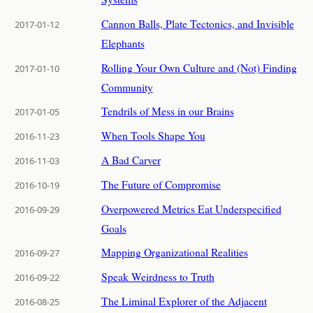
Cannon Balls, Plate Tectonics, and Invisible
2017-01-12
Elephants
Rolling Your Own Culture and (Not) Finding
2017-01-10
Community
Tendrils of Mess in our Brains
2017-01-05
When Tools Shape You
2016-11-23
A Bad Carver
2016-11-03
The Future of Compromise
2016-10-19
Overpowered Metrics Eat Underspecified
2016-09-29
Goals
Mapping Organizational Realities
2016-09-27
Speak Weirdness to Truth
2016-09-22
The Liminal Explorer of the Adjacent
2016-08-25