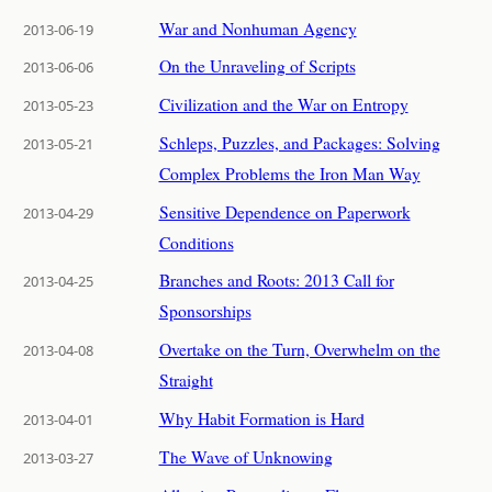
War and Nonhuman Agency
2013-06-19
On the Unraveling of Scripts
2013-06-06
Civilization and the War on Entropy
2013-05-23
Schleps, Puzzles, and Packages: Solving
2013-05-21
Complex Problems the Iron Man Way
Sensitive Dependence on Paperwork
2013-04-29
Conditions
Branches and Roots: 2013 Call for
2013-04-25
Sponsorships
Overtake on the Turn, Overwhelm on the
2013-04-08
Straight
Why Habit Formation is Hard
2013-04-01
The Wave of Unknowing
2013-03-27