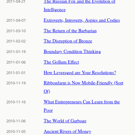
The Russian Fox and the Evolution of
2011-04-21
Intelligence
Extroverts, Introverts, Aspies and Codies
2011-04-07
The Return of the Barbarian
2011-03-10
The Disruption of Bronze
2011-02-02
Boundary Condition Thinking
2011-01-19
The Gollum Effect
2011-01-06
How Leveraged are Your Resolutions?
2011-01-01
Ribbonfarm is Now Mobile-Friendly (Sort
2010-11-19
Of)
What Entrepreneurs Can Learn from the
2010-11-16
Poor
The World of Garbage
2010-11-06
Ancient Rivers of Money
2010-11-05