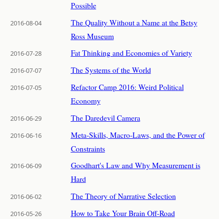
Possible
The Quality Without a Name at the Betsy
2016-08-04
Ross Museum
Fat Thinking and Economies of Variety
2016-07-28
The Systems of the World
2016-07-07
Refactor Camp 2016: Weird Political
2016-07-05
Economy
The Daredevil Camera
2016-06-29
Meta-Skills, Macro-Laws, and the Power of
2016-06-16
Constraints
Goodhart's Law and Why Measurement is
2016-06-09
Hard
The Theory of Narrative Selection
2016-06-02
How to Take Your Brain Off-Road
2016-05-26