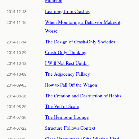
Futurism
Learning from Crashes
2014-12-18
When Monitoring a Behavior Makes it
2014-11-16
Worse
The Design of Crash-Only Societies
2014-11-14
Crash-Only Thinking
2014-10-29
I Will Not Rest Until...
2014-10-12
The Adjacency Fallacy
2014-10-08
How to Fall Off the Wagon
2014-09-03
The Creation and Destruction of Habits
2014-08-26
The Veil of Scale
2014-08-20
The Heirloom Lounge
2014-07-30
Structure Follows Context
2014-07-23
Close Encounters of the Missing Kind
2014-07-16