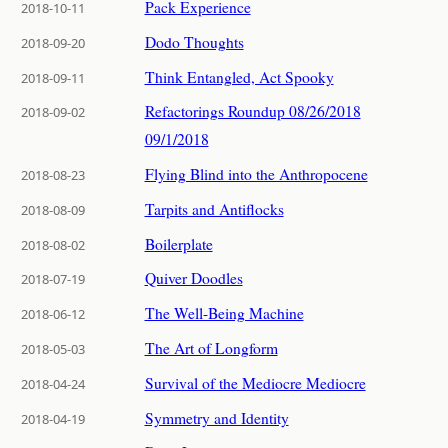
Pack Experience
2018-10-11
Dodo Thoughts
2018-09-20
Think Entangled, Act Spooky
2018-09-11
Refactorings Roundup 08/26/2018
2018-09-02
09/1/2018
Flying Blind into the Anthropocene
2018-08-23
Tarpits and Antiflocks
2018-08-09
Boilerplate
2018-08-02
Quiver Doodles
2018-07-19
The Well-Being Machine
2018-06-12
The Art of Longform
2018-05-03
Survival of the Mediocre Mediocre
2018-04-24
Symmetry and Identity
2018-04-19