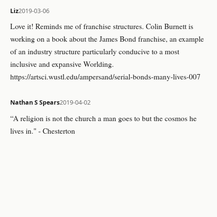
Liz
2019-03-06
Love it! Reminds me of franchise structures. Colin Burnett is
working on a book about the James Bond franchise, an example
of an industry structure particularly conducive to a most
inclusive and expansive Worlding.
https://artsci.wustl.edu/ampersand/serial-bonds-many-lives-007
Nathan S Spears
2019-04-02
“A religion is not the church a man goes to but the cosmos he
lives in." - Chesterton