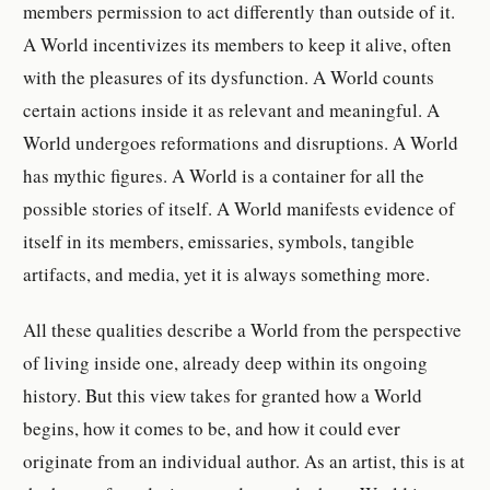
members permission to act differently than outside of it.
A World incentivizes its members to keep it alive, often
with the pleasures of its dysfunction. A World counts
certain actions inside it as relevant and meaningful. A
World undergoes reformations and disruptions. A World
has mythic figures. A World is a container for all the
possible stories of itself. A World manifests evidence of
itself in its members, emissaries, symbols, tangible
artifacts, and media, yet it is always something more.
All these qualities describe a World from the perspective
of living inside one, already deep within its ongoing
history. But this view takes for granted how a World
begins, how it comes to be, and how it could ever
originate from an individual author. As an artist, this is at