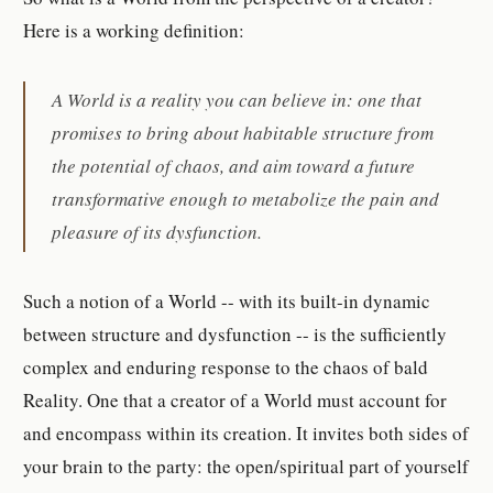
Here is a working definition:
A World is a reality you can believe in: one that
promises to bring about habitable structure from
the potential of chaos, and aim toward a future
transformative enough to metabolize the pain and
pleasure of its dysfunction.
Such a notion of a World -- with its built-in dynamic
between structure and dysfunction -- is the sufficiently
complex and enduring response to the chaos of bald
Reality. One that a creator of a World must account for
and encompass within its creation. It invites both sides of
your brain to the party: the open/spiritual part of yourself