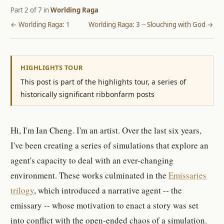
Part 2 of 7 in
Worlding Raga
← Worlding Raga: 1
Worlding Raga: 3 -- Slouching with God →
HIGHLIGHTS TOUR
This post is part of the highlights tour, a series of
historically significant ribbonfarm posts
Hi, I'm Ian Cheng. I'm an artist. Over the last six years,
I've been creating a series of simulations that explore an
agent's capacity to deal with an ever-changing
environment. These works culminated in the
Emissaries
trilogy
, which introduced a narrative agent -- the
emissary -- whose motivation to enact a story was set
into conflict with the open-ended chaos of a simulation.