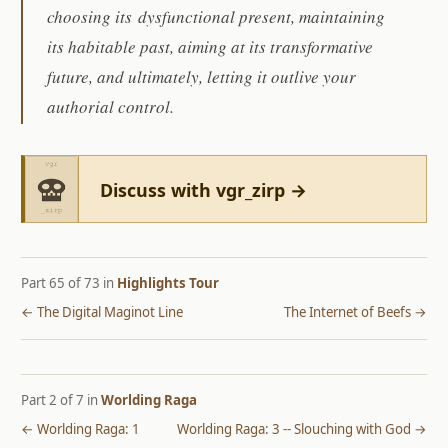
choosing its dysfunctional present, maintaining
its habitable past, aiming at its transformative
future, and ultimately, letting it outlive your
authorial control.
Discuss with vgr_zirp →
Part 65 of 73 in
Highlights Tour
← The Digital Maginot Line
The Internet of Beefs →
Part 2 of 7 in
Worlding Raga
← Worlding Raga: 1
Worlding Raga: 3 -- Slouching with God →