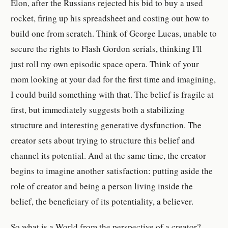
Elon, after the Russians rejected his bid to buy a used
rocket, firing up his spreadsheet and costing out how to
build one from scratch. Think of George Lucas, unable to
secure the rights to Flash Gordon serials, thinking I'll
just roll my own episodic space opera. Think of your
mom looking at your dad for the first time and imagining,
I could build something with that. The belief is fragile at
first, but immediately suggests both a stabilizing
structure and interesting generative dysfunction. The
creator sets about trying to structure this belief and
channel its potential. And at the same time, the creator
begins to imagine another satisfaction: putting aside the
role of creator and being a person living inside the
belief, the beneficiary of its potentiality, a believer.
So what is a World from the perspective of a creator?