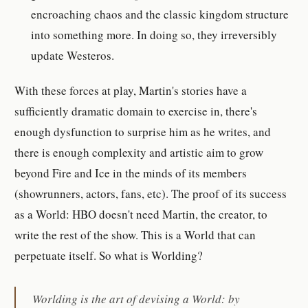
encroaching chaos and the classic kingdom structure
into something more. In doing so, they irreversibly
update Westeros.
With these forces at play, Martin's stories have a
sufficiently dramatic domain to exercise in, there's
enough dysfunction to surprise him as he writes, and
there is enough complexity and artistic aim to grow
beyond Fire and Ice in the minds of its members
(showrunners, actors, fans, etc). The proof of its success
as a World: HBO doesn't need Martin, the creator, to
write the rest of the show. This is a World that can
perpetuate itself. So what is Worlding?
Worlding is the art of devising a World: by