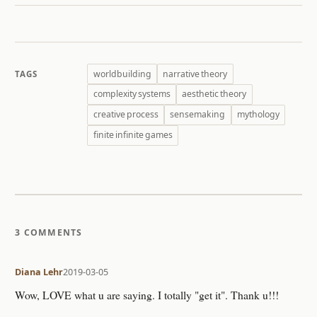
worldbuilding
narrative theory
TAGS
complexity systems
aesthetic theory
creative process
sensemaking
mythology
finite infinite games
3 COMMENTS
Diana Lehr
2019-03-05
Wow, LOVE what u are saying. I totally "get it". Thank u!!!