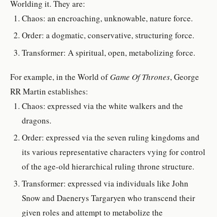
Worlding it. They are:
Chaos: an encroaching, unknowable, nature force.
Order: a dogmatic, conservative, structuring force.
Transformer: A spiritual, open, metabolizing force.
For example, in the World of
Game Of Thrones
, George
RR Martin establishes:
Chaos: expressed via the white walkers and the
dragons.
Order: expressed via the seven ruling kingdoms and
its various representative characters vying for control
of the age-old hierarchical ruling throne structure.
Transformer: expressed via individuals like John
Snow and Daenerys Targaryen who transcend their
given roles and attempt to metabolize the