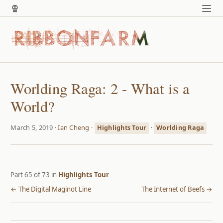
Worlding Raga: 2 - What is a
World?
March 5, 2019 ·
Ian Cheng
·
·
Highlights Tour
Worlding Raga
Part 65 of 73 in
Highlights Tour
← The Digital Maginot Line
The Internet of Beefs →