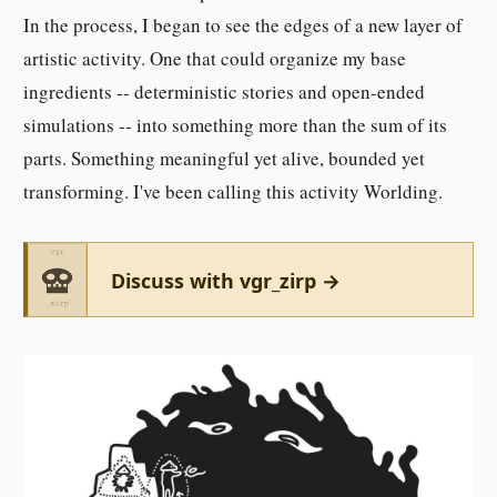
In the process, I began to see the edges of a new layer of
artistic activity. One that could organize my base
ingredients -- deterministic stories and open-ended
simulations -- into something more than the sum of its
parts. Something meaningful yet alive, bounded yet
transforming. I've been calling this activity Worlding.
Discuss with vgr_zirp →