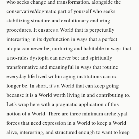
who seeks change and transformation, alongside the
conservative/dogmatic part of yourself who seeks
stabilizing structure and evolutionary enduring
procedures. It ensures a World that is perpetually
interesting in its dysfunction in ways that a perfect
utopia can never be; nurturing and habitable in ways that
a no-rules dystopia can never be; and spiritually
transformative and meaningful in ways that routine
everyday life lived within aging institutions can no
longer be. In short, it’s a World that can keep going
because it is a World worth living in and contributing to.
Let's wrap here with a pragmatic application of this
notion of a World. There are three minimum archetypal
forces that need expression in a World to keep a World
alive, interesting, and structured enough to want to keep