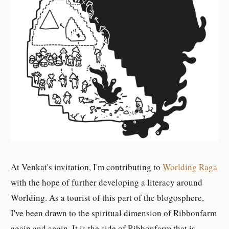
At Venkat's invitation, I'm contributing to
Worlding Raga
with the hope of further developing a literacy around
Worlding. As a tourist of this part of the blogosphere,
I've been drawn to the spiritual dimension of Ribbonfarm
again and again. It is the side of Ribbonfarm that is