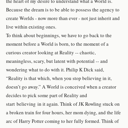
the heart of my desire to understand what a World is.
Because the dream is to be able to possess the agency to
create Worlds - now more than ever - not just inherit and
live within existing ones.
To think about beginnings, we have to go back to the
moment before a World is born, to the moment of a
curious creator looking at Reality -- chaotic,
meaningless, scary, but latent with potential -- and
wondering what to do with it. Philip K Dick said,
“Reality is that which, when you stop believing in it,
doesn’t go away.” A World is conceived when a creator
decides to pick some part of Reality and
start believing in it again. Think of JK Rowling stuck on
a broken train for four hours, her mom dying, and the life
arc of Harry Potter coming to her fully formed. Think of