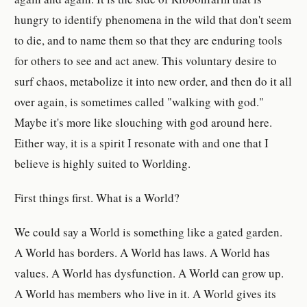
hungry to identify phenomena in the wild that don't seem
to die, and to name them so that they are enduring tools
for others to see and act anew. This voluntary desire to
surf chaos, metabolize it into new order, and then do it all
over again, is sometimes called "walking with god."
Maybe it's more like slouching with god around here.
Either way, it is a spirit I resonate with and one that I
believe is highly suited to Worlding.
First things first. What is a World?
We could say a World is something like a gated garden.
A World has borders. A World has laws. A World has
values. A World has dysfunction. A World can grow up.
A World has members who live in it. A World gives its