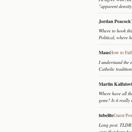
"apparent density
Jordan Peacock
Where to hook thi
Political, where 
Maus
How to Fal
I understand the e
Catholic tradition
Martin Kalfatov
Where have all th
gone? Is it really
tubelite
Guest Pos
Long post. TLDR: A
onto that form fa