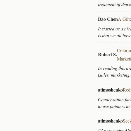
treatment of den
Bao Chen
A Glit
It started as a ni
is that we all hav
Colorin
Robert S.
Market
In reading this ar
(sales, marketing
atimoshenko
Redi
Condensation faces
to use pointers t
atimoshenko
Seek
I'd agree with Ale