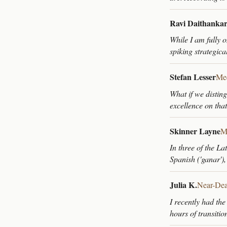
Ravi Daithanka
While I am fully o
spiking strategica
Stefan Lesser
Med
What if we distin
excellence on tha
Skinner Layne
M
In three of the L
Spanish ('ganar'),
Julia K.
Near-Dea
I recently had the
hours of transiti