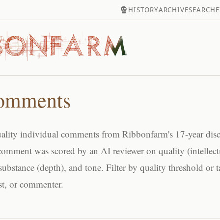
HISTORY
ARCHIVE
SEARCH
E
omments
ality individual comments from Ribbonfarm's 17-year dis
comment was scored by an AI reviewer on quality (intellect
substance (depth), and tone. Filter by quality threshold or t
ost, or commenter.