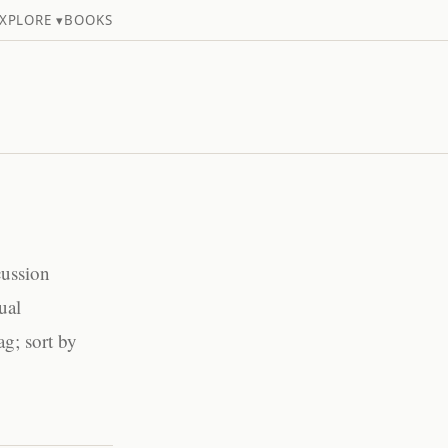
XPLORE ▾
BOOKS
cussion
ual
ag; sort by