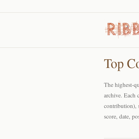
Top C
The highest-qu
archive. Each 
contribution), 
score, date, p