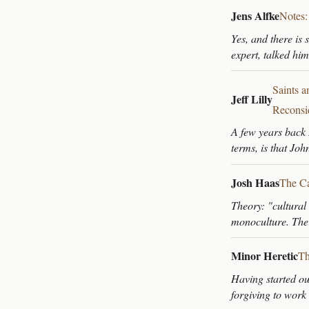
Jens Alfke
Notes:
Yes, and there is 
expert, talked him
Saints 
Jeff Lilly
Reconsi
A few years back 
terms, is that Joh
Josh Haas
The Ca
Theory: "cultural
monoculture. Ther
Minor Heretic
Th
Having started ou
forgiving to work