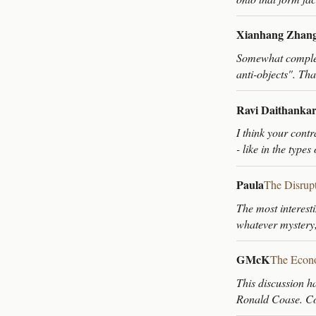
Xianhang Zhan
Somewhat compleme
anti-objects". Tha
Ravi Daithanka
I think your contr
- like in the type
Paula
The Disrup
The most interest
whatever mystery
GMcK
The Econo
This discussion h
Ronald Coase. Coa