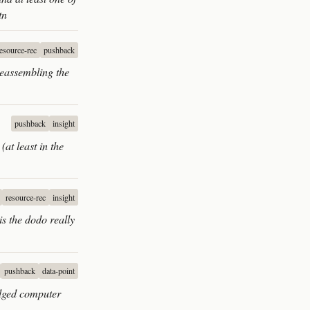
tn
resource-rec
pushback
Reassembling the
pushback
insight
at least in the
resource-rec
insight
s the dodo really
pushback
data-point
ledged computer