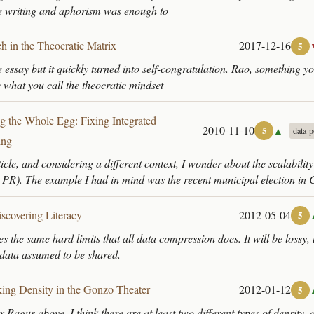
se writing and aphorism was enough to
ch in the Theocratic Matrix
2017-12-16
5
ce essay but it quickly turned into self-congratulation. Rao, something 
e what you call the theocratic mindset
g the Whole Egg: Fixing Integrated
2010-11-10
▲
5
data-p
ing
ticle, and considering a different context, I wonder about the scalabilit
, PR). The example I had in mind was the recent municipal election in 
scovering Literacy
2012-05-04
5
 the same hard limits that all data compression does. It will be lossy, 
o data assumed to be shared.
ing Density in the Gonzo Theater
2012-01-12
5
x Ragus above. I think there are at least two different types of density, 