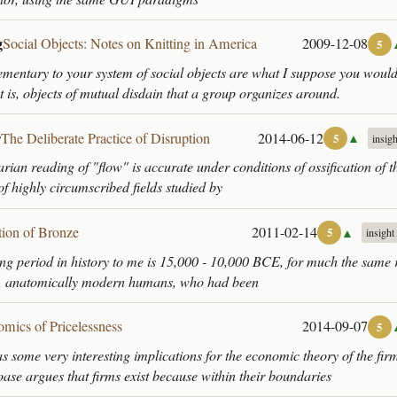
g
Social Objects: Notes on Knitting in America
2009-12-08
5
ntary to your system of social objects are what I suppose you would
t is, objects of mutual disdain that a group organizes around.
r
The Deliberate Practice of Disruption
2014-06-12
▲
5
insigh
arian reading of "flow" is accurate under conditions of ossification of t
s of highly circumscribed fields studied by
tion of Bronze
2011-02-14
▲
5
insight
ing period in history to me is 15,000 - 10,000 BCE, for much the same 
, anatomically modern humans, who had been
mics of Pricelessness
2014-09-07
5
as some very interesting implications for the economic theory of the fir
se argues that firms exist because within their boundaries