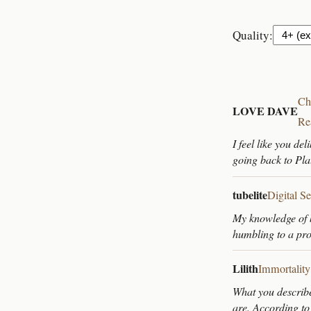
Quality:
Ch
LOVE DAVE
Re
I feel like you de
going back to Plat
tubelite
Digital S
My knowledge of b
humbling to a p
Lilith
Immortality
What you describe
are. According to