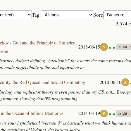
Tag:
Sort:
3,574 
ekov's Gun and the Principle of Sufficient
2018-06-15
▲▲
5
insight
ason
liberately dodged defining "intelligible" for exactly the same reasons that
o made perfectibility of the soul equivalent to
ecurity, the Red Queen, and Sexual Computing
2010-06-10
5
iology and replicator theory is even poorer than my CS, but... Biology
rogrammer, showing that 0% programming
 in the Ocean of Infinite Memories
2014-03-19
▲▲
5
insight
 as your hypothetical "version 3" is basically what we think humans a
 the teachings of Vedanta, the karana sarira