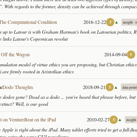
". With regards to the former, density can be achieved through compac
The Computational Condition
2016-12-22
▲
5
insight
s up to Latour is with Graham Harman's book on Latourian politics, 
he links Latour's Copernican revolut
l Off the Wagon
2014-09-04
5
mulation model of virtue ethics you are proposing, but Christian ethics (
) are firmly rooted in Aristotlian ethics
ic
Dodo Thoughts
2018-09-21
▲
5
data-point
e dodos gone? Dead as a dodo ... you've heard that phrase before, but i
 extinct? Well, is our good
t on VentureBeat on the iPad
2010-02-27
▲
5
insight
pple is right about the iPad. Many tablet efforts tried to get a full-f
ctor, using the same GUI paradigms