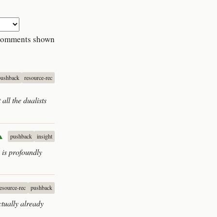
comments shown
pushback
resource-rec
 all the dualists
▲
pushback
insight
 is profoundly
resource-rec
pushback
ctually already