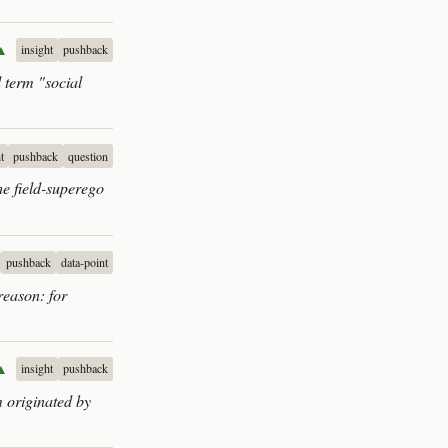
▲
insight
pushback
 term "social
t
pushback
question
he field-superego
pushback
data-point
reason: for
▲
insight
pushback
m originated by