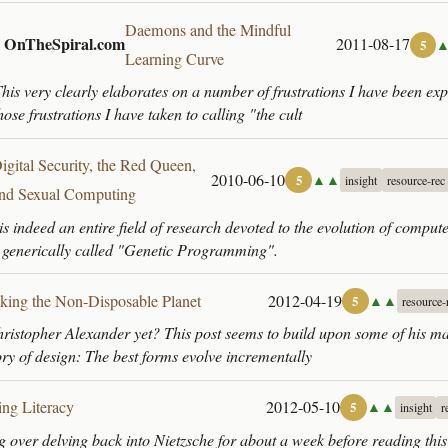
Daemons and the Mindful
| OnTheSpiral.com
2011-08-17
5
Learning Curve
his very clearly elaborates on a number of frustrations I have been ex
hose frustrations I have taken to calling "the cult
igital Security, the Red Queen,
2010-06-10
▲▲
5
insight
resource-rec
nd Sexual Computing
is indeed an entire field of research devoted to the evolution of compu
 generically called "Genetic Programming".
king the Non-Disposable Planet
2012-04-19
▲▲
5
resource-
istopher Alexander yet? This post seems to build upon some of his ma
ory of design: The best forms evolve incrementally
ing Literacy
2012-05-10
▲▲
5
insight
r
g over delving back into Nietzsche for about a week before reading this 