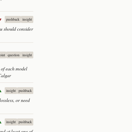
▼
pushback
insight
you should consider
oint
question
insight
y of each model
Calgar
▲
insight
pushback
lossless, or need
▲
insight
pushback
and at least one of