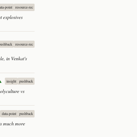
ata-point
resource-rec
t explosives
pushback
resource-rec
e, in Venkat's
▲
insight
pushback
olyculture vs
data-point
pushback
 is much more