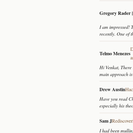
Gregory Rader 
I am impressed! T
recently. One of t
D
Telmo Menezes
a
Hi Venkat, There 
main approach is
Drew Austin
Hac
Have you read Chr
especially his the
Sam J
Rediscover
I had been mullin