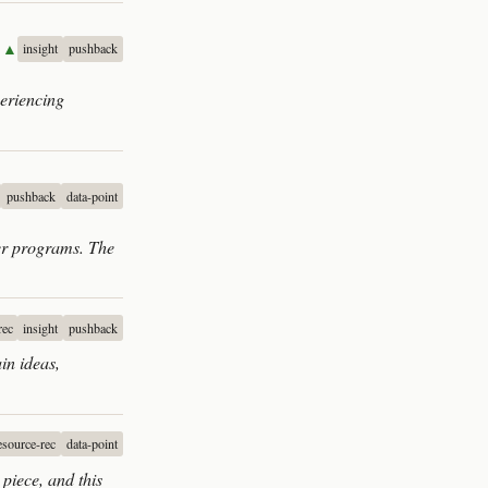
▲▲
insight
pushback
periencing
pushback
data-point
ter programs. The
rec
insight
pushback
in ideas,
esource-rec
data-point
piece, and this