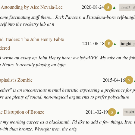
 Astounding by Alec Nevala-Lee
2020-08-24
▲
5
insight
d
some fascinating stuff there... Jack Parsons, a Pasadena-born self-taugh
self into the rocketry lab at n
and Traders: The John Henry Fable
2014-06-18
▲
5
insight
dered
I wrote an essay on John Henry here: ow.ly/yaVFB. My take on the fabl
n Henry is actually playing an infin
pitalist's Zombie
2015-04-16
5
 ether" is an unconscious mental heuristic expressing a preference for p
e are plenty of sound, non-magical arguments to prefer polyculture
e Disruption of Bronze
2011-02-19
▲
5
insight
t my working career as a blacksmith, I'd like to add a few things. Iron
 with than bronze. Wrought iron, the orig