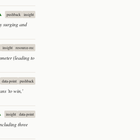
▲
pushback
insight
ly surging and
insight
resource-rec
ameter (leading to
data-point
pushback
ns 'to win,'
▲
insight
data-point
including three