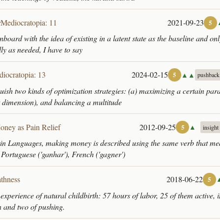
r
Mediocratopia: 11
2021-09-23
5
nboard with the idea of existing in a latent state as the baseline and on
lly as needed, I have to say
iocratopia: 13
2024-02-15
▲▲
5
pushback
guish two kinds of optimization strategies: (a) maximizing a certain par
t dimension), and balancing a multitude
oney as Pain Relief
2012-09-25
▲
5
insight
atin Languages, making money is described using the same verb that mea
 Portuguese ('ganhar'), French ('gagner')
thness
2018-06-22
5
 experience of natural childbirth: 57 hours of labor, 25 of them active, 
on and two of pushing.