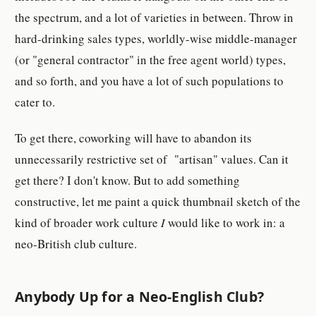
the spectrum, and a lot of varieties in between. Throw in
hard-drinking sales types, worldly-wise middle-manager
(or "general contractor" in the free agent world) types,
and so forth, and you have a lot of such populations to
cater to.
To get there, coworking will have to abandon its
unnecessarily restrictive set of "artisan" values. Can it
get there? I don't know. But to add something
constructive, let me paint a quick thumbnail sketch of the
kind of broader work culture
I
would like to work in: a
neo-British club culture.
Anybody Up for a Neo-English Club?