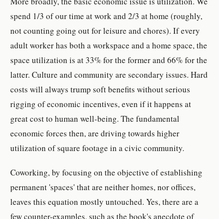
More broadly, the basic economic issue is utilization. We
spend 1/3 of our time at work and 2/3 at home (roughly,
not counting going out for leisure and chores). If every
adult worker has both a workspace and a home space, the
space utilization is at 33% for the former and 66% for the
latter. Culture and community are secondary issues. Hard
costs will always trump soft benefits without serious
rigging of economic incentives, even if it happens at
great cost to human well-being. The fundamental
economic forces then, are driving towards higher
utilization of square footage in a civic community.
Coworking, by focusing on the objective of establishing
permanent 'spaces' that are neither homes, nor offices,
leaves this equation mostly untouched. Yes, there are a
few counter-examples, such as the book's anecdote of