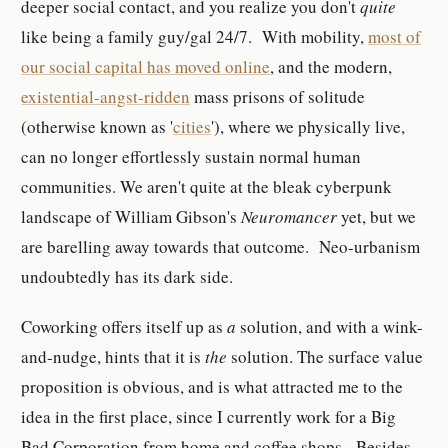
deeper social contact, and you realize you don't
quite
like being a family guy/gal 24/7. With mobility,
most of
our social capital has moved online
, and the modern,
existential-angst-ridden
mass prisons of solitude
(otherwise known as '
cities
'), where we physically live,
can no longer effortlessly sustain normal human
communities. We aren't quite at the bleak cyberpunk
landscape of William Gibson's
Neuromancer
yet, but we
are barelling away towards that outcome. Neo-urbanism
undoubtedly has its dark side.
Coworking offers itself up as
a
solution, and with a wink-
and-nudge, hints that it is
the
solution. The surface value
proposition is obvious, and is what attracted me to the
idea in the first place, since I currently work for a Big
Bad Corporation from home and coffee shops. Besides