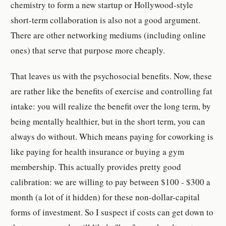
chemistry to form a new startup or Hollywood-style
short-term collaboration is also not a good argument.
There are other networking mediums (including online
ones) that serve that purpose more cheaply.
That leaves us with the psychosocial benefits. Now, these
are rather like the benefits of exercise and controlling fat
intake: you will realize the benefit over the long term, by
being mentally healthier, but in the short term, you can
always do without. Which means paying for coworking is
like paying for health insurance or buying a gym
membership. This actually provides pretty good
calibration: we are willing to pay between $100 - $300 a
month (a lot of it hidden) for these non-dollar-capital
forms of investment. So I suspect if costs can get down to