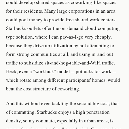
could develop shared spaces as coworking-like spaces
for their residents. Many large corporations in an area
could pool money to provide free shared work centers.
Starbucks outlets offer the on-demand cloud-computing
type solution, where I can pay-as-I-go very cheaply,
because they drive up utilization by not attempting to
form strong communities at all, and using in-and-out
traffic to subsidize sit-and-hog-table-and-WiFi traffic.
Heck, even a "workluck" model -- potlucks for work --
which rotate among different participants' homes, would
beat the cost structure of coworking.
And this without even tackling the second big cost, that
of commuting. Starbucks enjoys a high penetration
density, so my commute, especially in urban areas, is