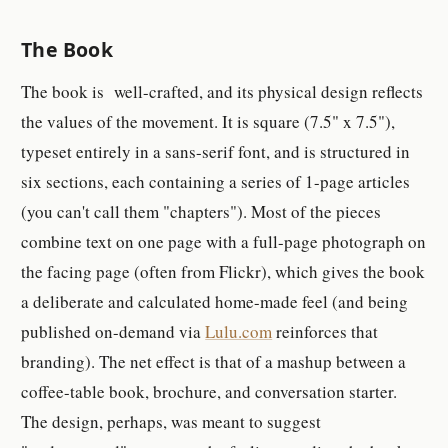
The Book
The book is well-crafted, and its physical design reflects
the values of the movement. It is square (7.5" x 7.5"),
typeset entirely in a sans-serif font, and is structured in
six sections, each containing a series of 1-page articles
(you can't call them "chapters"). Most of the pieces
combine text on one page with a full-page photograph on
the facing page (often from Flickr), which gives the book
a deliberate and calculated home-made feel (and being
published on-demand via
Lulu.com
reinforces that
branding). The net effect is that of a mashup between a
coffee-table book, brochure, and conversation starter.
The design, perhaps, was meant to suggest