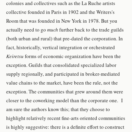
colonies and collectives such as the La Ruche artists
collective founded in Paris in 1902 and the Writers's
Room that was founded in New York in 1978. But you
actually need to go
much
further back to the trade guilds
(both urban and rural) that pre-dated the corporation. In
fact, historically, vertical integration or orchestrated
Keiretsu
forms of economic organization have been the
exception. Guilds that consolidated specialized labor
supply regionally, and participated in broker-mediated
value chains to the market, have been the rule, not the
exception. The communities that grew around them were
closer to the coworking model than the corporate one. I
am sure the authors know this; that they choose to
highlight relatively recent fine-arts oriented communities
is highly suggestive: there is a definite effort to construct