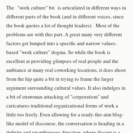
The "work culture" bit is articulated in different ways in
different parts of the book (and in different voices, since
the book quotes a lot of thought leaders). Most of the
problems are with this part. A great many very different
factors get lumped into a specific and narrow values-
based "work culture" dogma. So while the book is
excellent at providing glimpses of real people and the
ambiance at many real coworking locations, it does shoot
from the hip quite a bit in trying to frame the larger
argument surrounding cultural values. It also indulges in
a bit of strawman-attacking of "corporatism" and
caricatures traditional organizational forms of work a
little too freely. Even allowing for a ready-fire-aim blog-
like model of discourse, the conversation is heading in a
definite and unambiguous direction, where dissent is a