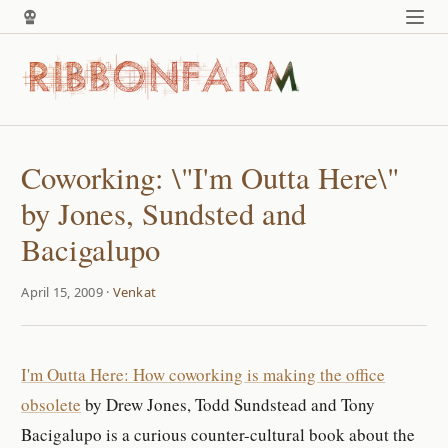
Coworking: \"I'm Outta Here\"
by Jones, Sundsted and
Bacigalupo
April 15, 2009 ·
Venkat
I'm Outta Here: How coworking is making the office
obsolete
by Drew Jones, Todd Sundstead and Tony
Bacigalupo is a curious counter-cultural book about the