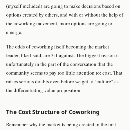
(myself included) are going to make decisions based on
options created by others, and with or without the help of
the coworking movement, more options are going to
emerge.
The odds of coworking itself becoming the market
leader, like I said, are 3:1 against. The biggest reason is
unfortunately in the part of the conversation that the
community seems to pay too little attention to: cost. That
raises serious doubts even before we get to "culture" as
the differentiating value proposition.
The Cost Structure of Coworking
Remember why the market is being created in the first