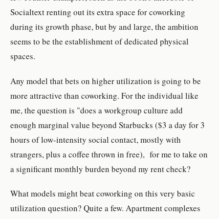
Socialtext renting out its extra space for coworking
during its growth phase, but by and large, the ambition
seems to be the establishment of dedicated physical
spaces.
Any model that bets on higher utilization is going to be
more attractive than coworking. For the individual like
me, the question is "does a workgroup culture add
enough marginal value beyond Starbucks ($3 a day for 3
hours of low-intensity social contact, mostly with
strangers, plus a coffee thrown in free), for me to take on
a significant monthly burden beyond my rent check?
What models might beat coworking on this very basic
utilization question? Quite a few. Apartment complexes