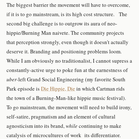
The biggest barrier the movement will have to overcome,
if it is to go mainstream, is its high cost structure. The
second big challenge is to outgrow its aura of neo-
hippie/Burning Man naivete. The community projects
that perception strongly, even though it doesn't actually
deserve it. Branding and positioning problems loom.
While I am obviously no traditionalist, I cannot supress a
constantly-active urge to poke fun at the earnestness of
uber-
left Grand Social Engineering (my favorite South
Park episode is
Die Hippie, Die
in which Cartman rids
the town of a Burning-Man-like hippie music festival).
To go mainstream, the movement will need to build irony,
self-satire, pragmatism and an element of cultural
agnosticism into its brand,
while
continuing to make
catalysis of microcultures of work its differentiator.