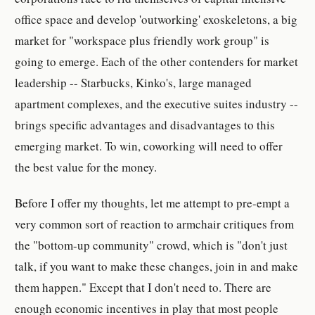
office space and develop 'outworking' exoskeletons, a big
market for "workspace plus friendly work group" is
going to emerge. Each of the other contenders for market
leadership -- Starbucks, Kinko's, large managed
apartment complexes, and the executive suites industry --
brings specific advantages and disadvantages to this
emerging market. To win, coworking will need to offer
the best value for the money.
Before I offer my thoughts, let me attempt to pre-empt a
very common sort of reaction to armchair critiques from
the "bottom-up community" crowd, which is "don't just
talk, if you want to make these changes, join in and make
them happen." Except that I don't need to. There are
enough economic incentives in play that most people