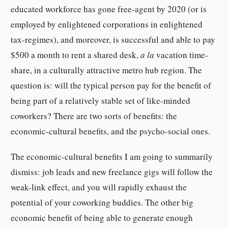
educated workforce has gone free-agent by 2020 (or is
employed by enlightened corporations in enlightened
tax-regimes), and moreover, is successful and able to pay
$500 a month to rent a shared desk,
a la
vacation time-
share, in a culturally attractive metro hub region. The
question is: will the typical person pay for the benefit of
being part of a relatively stable set of like-minded
coworkers? There are two sorts of benefits: the
economic-cultural benefits, and the psycho-social ones.
The economic-cultural benefits I am going to summarily
dismiss: job leads and new freelance gigs will follow the
weak-link effect, and you will rapidly exhaust the
potential of your coworking buddies. The other big
economic benefit of being able to generate enough