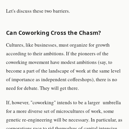
Let's discuss these two barriers.
Can Coworking Cross the Chasm?
Cultures, like businesses, must organize for growth
according to their ambitions. If the pioneers of the
coworking movement have modest ambitions (say, to
become a part of the landscape of work at the same level
of importance as independent coffeeshops), there is no
need for debate. They will get there.
If, however, "coworking" intends to be a larger umbrella
for a more diverse set of microcultures of work, some
genetic re-engineering will be necessary. In particular, as
corporations race to rid themselves of capital intensive