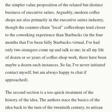
the simpler value proposition of the related but distinct
business of executive suites. Arguably, modern coffee
shops are also primarily in the executive suites industry,
though the counter-chain "local" coffeeshops tend closer
to the coworking experience than Starbucks (in the four
months that I've been fully Starbucks-virtual, I've had
only two strangers come up and talk to me; in all my life
of dozen or so years of coffee-shop work, there have been
maybe a dozen such instances. So far, I've never initiated
contact myself, but am always happy to chat if
approached).
The second section is a too-quick treatment of the
history of the idea. The authors trace the basics of the
idea back to the turn of the twentieth century, to artisan