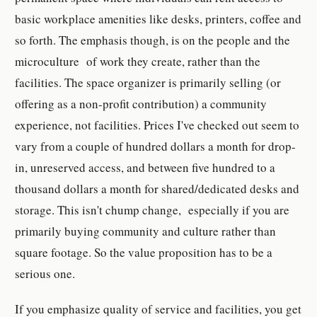
basic workplace amenities like desks, printers, coffee and
so forth. The emphasis though, is on the people and the
microculture of work they create, rather than the
facilities. The space organizer is primarily selling (or
offering as a non-profit contribution) a community
experience, not facilities. Prices I've checked out seem to
vary from a couple of hundred dollars a month for drop-
in, unreserved access, and between five hundred to a
thousand dollars a month for shared/dedicated desks and
storage. This isn't chump change, especially if you are
primarily buying community and culture rather than
square footage. So the value proposition has to be a
serious one.
If you emphasize quality of service and facilities, you get