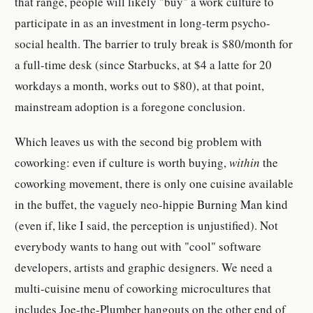
that range, people will likely "buy" a work culture to
participate in as an investment in long-term psycho-
social health. The barrier to truly break is $80/month for
a full-time desk (since Starbucks, at $4 a latte for 20
workdays a month, works out to $80), at that point,
mainstream adoption is a foregone conclusion.
Which leaves us with the second big problem with
coworking: even if culture is worth buying,
within
the
coworking movement, there is only one cuisine available
in the buffet, the vaguely neo-hippie Burning Man kind
(even if, like I said, the perception is unjustified). Not
everybody wants to hang out with "cool" software
developers, artists and graphic designers. We need a
multi-cuisine menu of coworking microcultures that
includes Joe-the-Plumber hangouts on the other end of