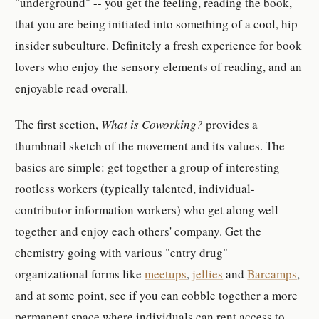
"underground" -- you get the feeling, reading the book,
that you are being initiated into something of a cool, hip
insider subculture. Definitely a fresh experience for book
lovers who enjoy the sensory elements of reading, and an
enjoyable read overall.
The first section,
What is Coworking?
provides a
thumbnail sketch of the movement and its values. The
basics are simple: get together a group of interesting
rootless workers (typically talented, individual-
contributor information workers) who get along well
together and enjoy each others' company. Get the
chemistry going with various "entry drug"
organizational forms like
meetups
,
jellies
and
Barcamps
,
and at some point, see if you can cobble together a more
permanent space where individuals can rent access to