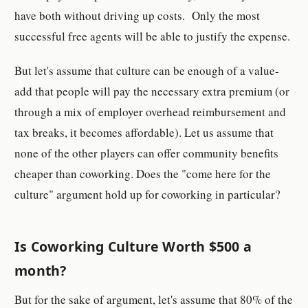
have both without driving up costs. Only the most
successful free agents will be able to justify the expense.
But let's assume that culture can be enough of a value-
add that people will pay the necessary extra premium (or
through a mix of employer overhead reimbursement and
tax breaks, it becomes affordable). Let us assume that
none of the other players can offer community benefits
cheaper than coworking. Does the "come here for the
culture" argument hold up for coworking in particular?
Is Coworking Culture Worth $500 a
month?
But for the sake of argument, let's assume that 80% of the