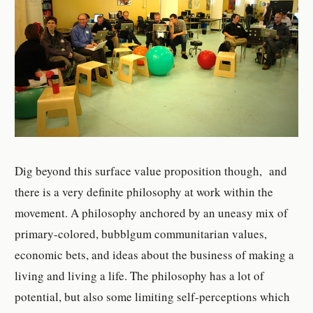
Dig beyond this surface value proposition though, and
there is a very definite philosophy at work within the
movement. A philosophy anchored by an uneasy mix of
primary-colored, bubblgum communitarian values,
economic bets, and ideas about the business of making a
living and living a life. The philosophy has a lot of
potential, but also some limiting self-perceptions which