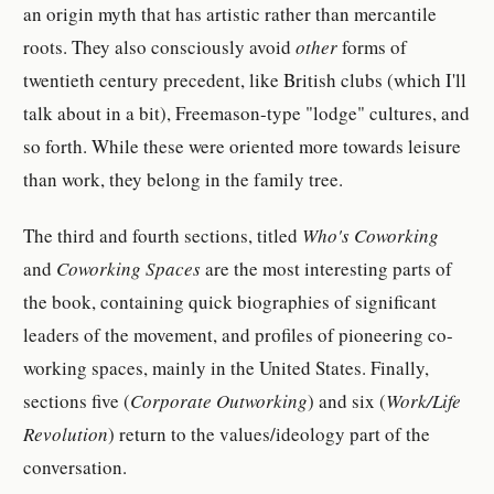
an origin myth that has artistic rather than mercantile
roots. They also consciously avoid
other
forms of
twentieth century precedent, like British clubs (which I'll
talk about in a bit), Freemason-type "lodge" cultures, and
so forth. While these were oriented more towards leisure
than work, they belong in the family tree.
The third and fourth sections, titled
Who's Coworking
and
Coworking Spaces
are the most interesting parts of
the book, containing quick biographies of significant
leaders of the movement, and profiles of pioneering co-
working spaces, mainly in the United States. Finally,
sections five (
Corporate Outworking
) and six (
Work/Life
Revolution
) return to the values/ideology part of the
conversation.