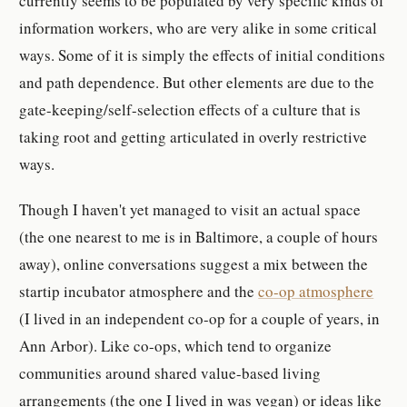
currently seems to be populated by very specific kinds of
information workers, who are very alike in some critical
ways. Some of it is simply the effects of initial conditions
and path dependence. But other elements are due to the
gate-keeping/self-selection effects of a culture that is
taking root and getting articulated in overly restrictive
ways.
Though I haven't yet managed to visit an actual space
(the one nearest to me is in Baltimore, a couple of hours
away), online conversations suggest a mix between the
startip incubator atmosphere and the
co-op atmosphere
(I lived in an independent co-op for a couple of years, in
Ann Arbor). Like co-ops, which tend to organize
communities around shared value-based living
arrangements (the one I lived in was vegan) or ideas like