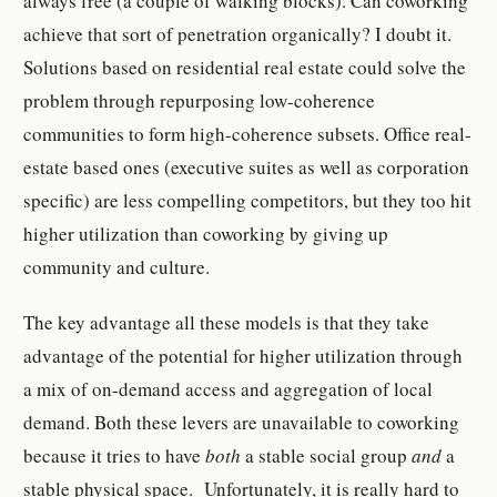
always free (a couple of walking blocks). Can coworking
achieve that sort of penetration organically? I doubt it.
Solutions based on residential real estate could solve the
problem through repurposing low-coherence
communities to form high-coherence subsets. Office real-
estate based ones (executive suites as well as corporation
specific) are less compelling competitors, but they too hit
higher utilization than coworking by giving up
community and culture.
The key advantage all these models is that they take
advantage of the potential for higher utilization through
a mix of on-demand access and aggregation of local
demand. Both these levers are unavailable to coworking
because it tries to have
both
a stable social group
and
a
stable physical space. Unfortunately, it is really hard to