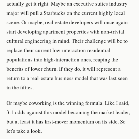
actually get it right. Maybe an executive suites industry
major will pull a Starbucks on the current highly local
scene. Or maybe, real-estate developers will once again
start developing apartment properties with non-trivial
cultural engineering in mind. Their challenge will be to
replace their current low-interaction residential
populations into high-interaction ones, reaping the
benefits of lower churn. If they do, it will represent a
return to a real-estate business model that was last seen
in the fifties.
Or maybe coworking is the winning formula. Like I said,
3:1 odds against this model becoming the market leader,
but at least it has first-mover momentum on its side. So
let's take a look.