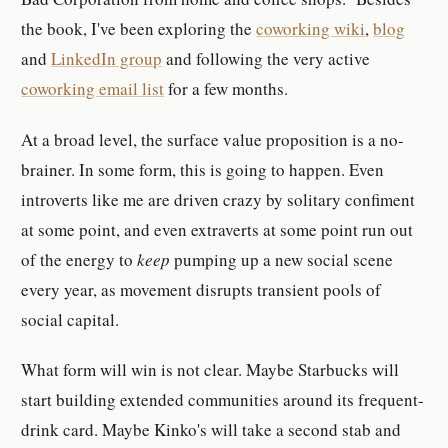
the book, I've been exploring the
coworking wiki
,
blog
and
LinkedIn group
and following the very active
coworking email list
for a few months.
At a broad level, the surface value proposition is a no-
brainer. In some form, this is going to happen. Even
introverts like me are driven crazy by solitary confiment
at some point, and even extraverts at some point run out
of the energy to
keep
pumping up a new social scene
every year, as movement disrupts transient pools of
social capital.
What form will win is not clear. Maybe Starbucks will
start building extended communities around its frequent-
drink card. Maybe Kinko's will take a second stab and