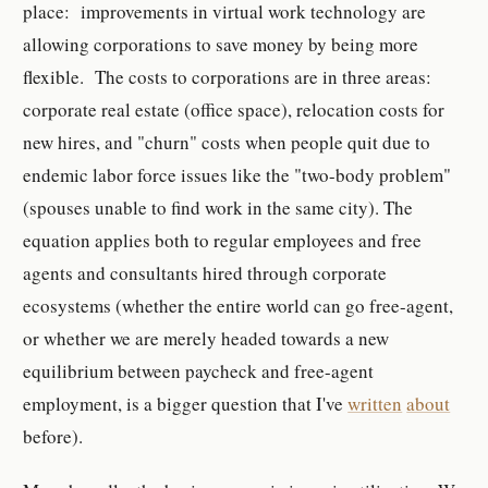
place: improvements in virtual work technology are
allowing corporations to save money by being more
flexible. The costs to corporations are in three areas:
corporate real estate (office space), relocation costs for
new hires, and "churn" costs when people quit due to
endemic labor force issues like the "two-body problem"
(spouses unable to find work in the same city). The
equation applies both to regular employees and free
agents and consultants hired through corporate
ecosystems (whether the entire world can go free-agent,
or whether we are merely headed towards a new
equilibrium between paycheck and free-agent
employment, is a bigger question that I've
written
about
before).