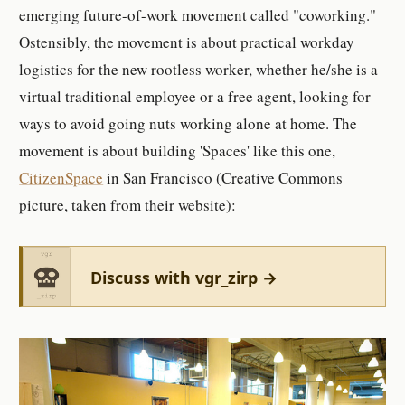
emerging future-of-work movement called "coworking."
Ostensibly, the movement is about practical workday
logistics for the new rootless worker, whether he/she is a
virtual traditional employee or a free agent, looking for
ways to avoid going nuts working alone at home. The
movement is about building 'Spaces' like this one,
CitizenSpace
in San Francisco (Creative Commons
picture, taken from their website):
Discuss with vgr_zirp →