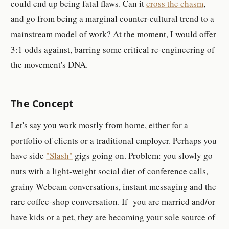
could end up being fatal flaws. Can it
cross the chasm
,
and go from being a marginal counter-cultural trend to a
mainstream model of work? At the moment, I would offer
3:1 odds against, barring some critical re-engineering of
the movement's DNA.
The Concept
Let's say you work mostly from home, either for a
portfolio of clients or a traditional employer. Perhaps you
have side
"Slash"
gigs going on. Problem: you slowly go
nuts with a light-weight social diet of conference calls,
grainy Webcam conversations, instant messaging and the
rare coffee-shop conversation. If you are married and/or
have kids or a pet, they are becoming your sole source of