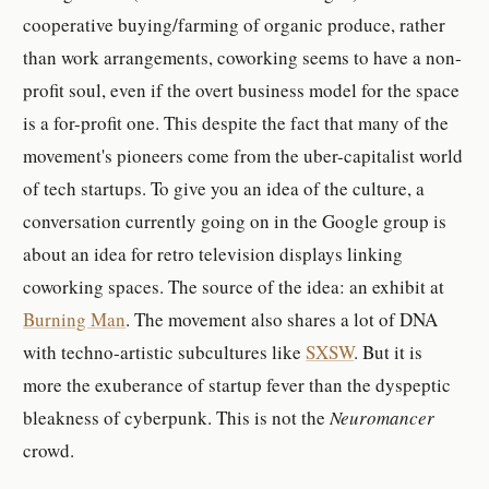
cooperative buying/farming of organic produce, rather
than work arrangements, coworking seems to have a non-
profit soul, even if the overt business model for the space
is a for-profit one. This despite the fact that many of the
movement's pioneers come from the uber-capitalist world
of tech startups. To give you an idea of the culture, a
conversation currently going on in the Google group is
about an idea for retro television displays linking
coworking spaces. The source of the idea: an exhibit at
Burning Man
. The movement also shares a lot of DNA
with techno-artistic subcultures like
SXSW
. But it is
more the exuberance of startup fever than the dyspeptic
bleakness of cyberpunk. This is not the
Neuromancer
crowd.