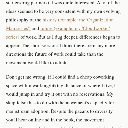
starter-drug partners), I was quite interested. A lot of the
ideas seemed to be very consistent with my own evolving
philosophy of the
history (example: my 'Organization
Man series')
and
future (example: my 'Cloudworker'
series)
of work. But as I dug deeper, differences began to
appear. The short version: I think there are many more
directions the future of work could take than the
movement would like to admit.
Don't get me wrong: if I could find a cheap coworking
space within walking/biking distance of where I live, I
would jump in and try it out with no reservations. My
skepticism has to do with the movement's capacity for
mainstream adoption. Despite the paeans to diversity
you'll hear online and in the book, the movement