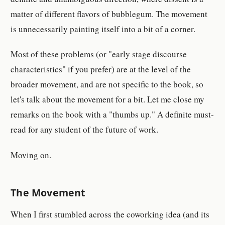
matter of different flavors of bubblegum. The movement
is unnecessarily painting itself into a bit of a corner.
Most of these problems (or "early stage discourse
characteristics" if you prefer) are at the level of the
broader movement, and are not specific to the book, so
let's talk about the movement for a bit. Let me close my
remarks on the book with a "thumbs up." A definite must-
read for any student of the future of work.
Moving on.
The Movement
When I first stumbled across the coworking idea (and its