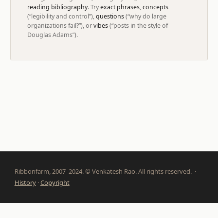
reading bibliography
. Try
exact phrases
,
concepts
(“legibility and control”),
questions
(“why do large
organizations fail?”), or
vibes
(“posts in the style of
Douglas Adams”).
Ribbonfarm, 2007–2024. © Venkatesh Rao. All rights reserved. ·
History
·
Copyright