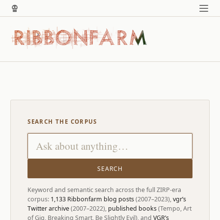
SEARCH THE CORPUS
SEARCH
Keyword and semantic search across the full ZIRP-era
corpus:
1,133 Ribbonfarm blog posts
(2007–2023),
vgr’s
Twitter archive
(2007–2022),
published books
(Tempo, Art
of Gig, Breaking Smart, Be Slightly Evil), and
VGR’s