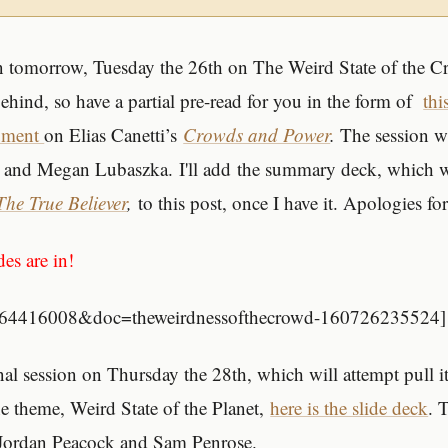
n tomorrow, Tuesday the 26th on The Weird State of the C
behind, so have a partial pre-read for you in the form of
thi
ument
on Elias Canetti’s
Crowds and Power
.
The session wi
 and Megan Lubaszka. I'll add the summary deck, which wi
The True Believer
,
to this post, once I have it. Apologies for
des are in!
id=64416008&doc=theweirdnessofthecrowd-160726235524]
al session on Thursday the 28th, which will attempt pull it
ne theme, Weird State of the Planet,
here is the slide deck
. 
 Jordan Peacock and Sam Penrose.