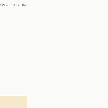
XPLORE ▾
BOOKS