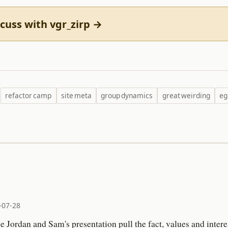
cuss with vgr_zirp →
refactor camp
site meta
group dynamics
great weirding
eg
-07-28
ee Jordan and Sam's presentation pull the fact, values and inte