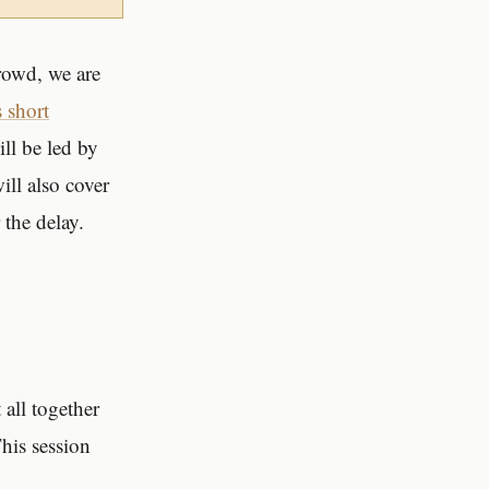
rowd, we are
s short
ll be led by
ll also cover
 the delay.
 all together
This session