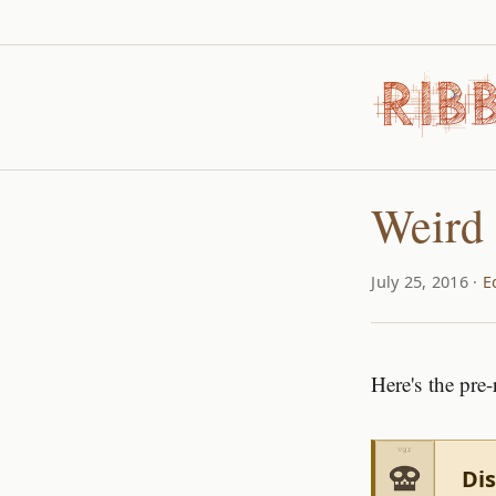
Weird 
July 25, 2016 ·
E
Here's the pre-
Dis