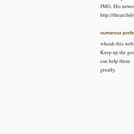
JMG. His newest
http://thearch
numerous profes
whoah this weblo
Keep up the goo
can help them
greatly.