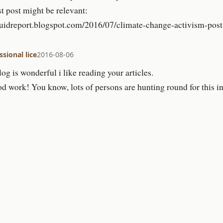
 post might be relevant:
druidreport.blogspot.com/2016/07/climate-change-activism-pos
sional lice
2016-08-06
g is wonderful i like reading your articles.
d work! You know, lots of persons are hunting round for this i