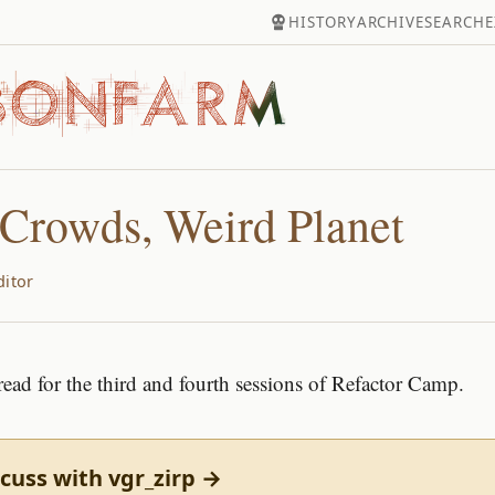
HISTORY
ARCHIVE
SEARCH
E
Crowds, Weird Planet
ditor
read for the third and fourth sessions of Refactor Camp.
cuss with vgr_zirp →