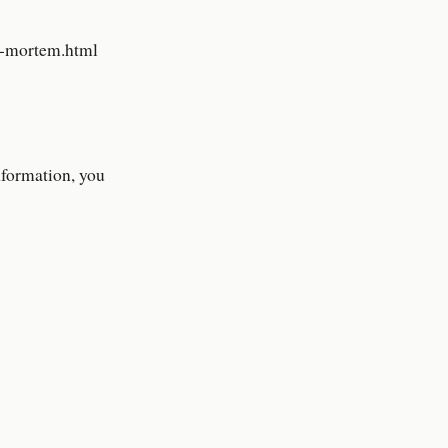
t-mortem.html
nformation, you