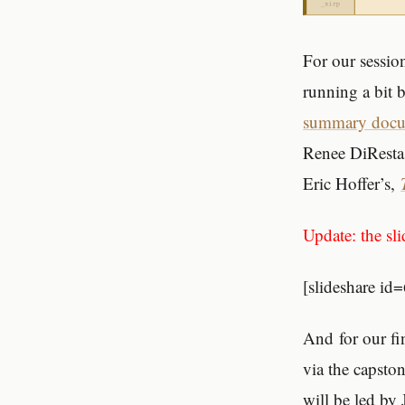
For our sessio
running a bit 
summary doc
Renee DiResta
Eric Hoffer’s,
Update: the sli
[slideshare 
And for our fin
via the capsto
will be led by