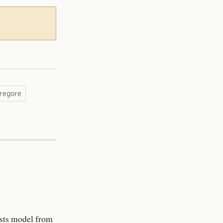
regore
rests model from