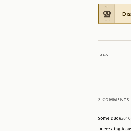
Dis
TAGS
2 COMMENTS
Some Dude
2016
Interesting to s