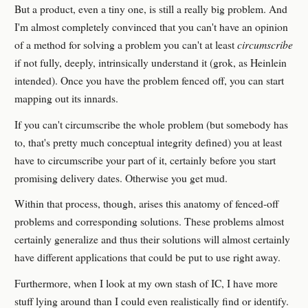
But a product, even a tiny one, is still a really big problem. And
I'm almost completely convinced that you can't have an opinion
of a method for solving a problem you can't at least
circumscribe
if not fully, deeply, intrinsically understand it (grok, as Heinlein
intended). Once you have the problem fenced off, you can start
mapping out its innards.
If you can't circumscribe the whole problem (but somebody has
to, that's pretty much conceptual integrity defined) you at least
have to circumscribe your part of it, certainly before you start
promising delivery dates. Otherwise you get mud.
Within that process, though, arises this anatomy of fenced-off
problems and corresponding solutions. These problems almost
certainly generalize and thus their solutions will almost certainly
have different applications that could be put to use right away.
Furthermore, when I look at my own stash of IC, I have more
stuff lying around than I could even realistically find or identify.