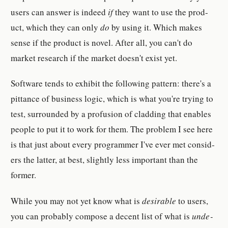
users can an­swer is indeed
if
they want to use the prod­
uct, which they can only
do
by using it. Which makes
sense if the prod­uct is novel. After all, you can't do
market re­search if the market doesn't exist yet.
Soft­ware tends to ex­hib­it the fol­low­ing pat­tern: there's a
pit­tance of busi­ness logic, which is what you're trying to
test, sur­rounded by a pro­fu­sion of cladding that en­ables
peo­ple to put it to work for them. The prob­lem I see here
is that just about every pro­grammer I've ever met con­sid­
er­s the lat­ter, at best, slightly less im­por­tant than the
former.
While you may not yet know what is
de­sir­able
to users,
you can prob­a­bly com­pose a de­cent list of what is
un­de­