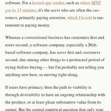
soft­ware. For a
hosted app ven­dor
, such as
where
MVP
got its 15 min­utes
, it's the
users
who are often the
cus­
tomer­s
, pri­mar­ily paying
at­ten­tion
,
which I'm told
is tan­
ta­mount to paying money.
Whereas a
con­ven­tional busi­ness
has cus­tomer­s first and
users sec­ond, a soft­ware com­pany, es­pe­cially a
Web
-​
based soft­ware com­pany, has
users
first and
cus­tomer­s
sec­ond, due among other things to a pro­tracted pe­riod of
trying-​be­fore-​buying — but I'm prob­a­bly not telling you
anything new here, so moving right along.
If users have pri­macy, then the path to vi­a­bil­ity is
through
de­sir­abil­ity
to have an on­go­ing re­la­tion­ship with
the prod­uct, or at least glean sub­stan­tive value from its
out­put. But the central em­pir­ical ques­tion that only your