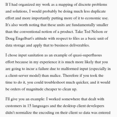
If I had organized my work as a mapping of discrete problems
and solutions, I would probably be doing much less duplicate
effort and more importantly putting more of it to economic use.
It's also worth noting that these units are fundamentally smaller
than the conventional notion of a product. Take Ted Nelson or
Doug Engelbart's attitude with respect to files as a basic unit of
data storage and apply that to business deliverables.
I chose input sanitation as an example of quasi-superfluous
effort because in my experience it is much more likely that you
are going to incur a failure due to malformed input (especially in
a client-server model) than malice. Therefore if you took the
time to do it, you could troubleshoot much quicker, and it would
be orders of magnitude cheaper to clean up.
I'll give you an example: I worked somewhere that dealt with
customers in 15 languages and the desktop client developers
didn't normalize the encoding on their client so data was entered