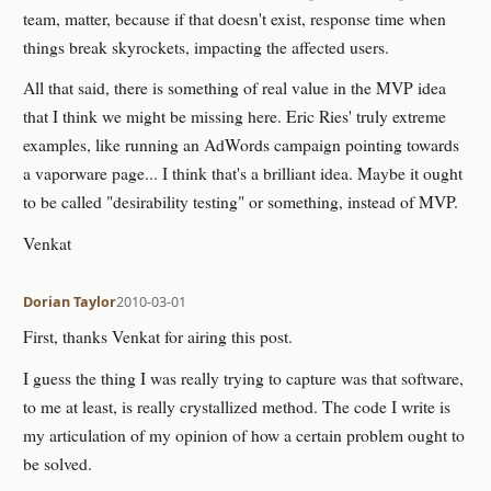
team, matter, because if that doesn't exist, response time when
things break skyrockets, impacting the affected users.
All that said, there is something of real value in the MVP idea
that I think we might be missing here. Eric Ries' truly extreme
examples, like running an AdWords campaign pointing towards
a vaporware page... I think that's a brilliant idea. Maybe it ought
to be called "desirability testing" or something, instead of MVP.
Venkat
Dorian Taylor
2010-03-01
First, thanks Venkat for airing this post.
I guess the thing I was really trying to capture was that software,
to me at least, is really crystallized method. The code I write is
my articulation of my opinion of how a certain problem ought to
be solved.