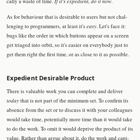
cally a waste of time.
If it's ex­pe­di­ent, do it now
.
As for be­haviour that is de­sir­able to users but not chal­
lenging to pro­gram­mer­s, at least it's
easy
. Let's face it:
bugs like the order in which but­ton­s ap­pear on a screen
get triaged into orbit, so it's eas­i­er on ev­ery­body just to
get them right the first time, or as close to it as pos­si­ble.
Ex­pe­di­ent De­sir­able Prod­uct
There is valu­able work you can com­plete and de­liver
today
that is not part of the min­imum set. To con­firm its
ab­sence from the set or to dis­cuss it with your col­leagues
would take time, po­ten­tially more time than it would take
to do the work. To omit it would de­prive the prod­uct of its
value. Rather than argue about it, do the work and cap­i­