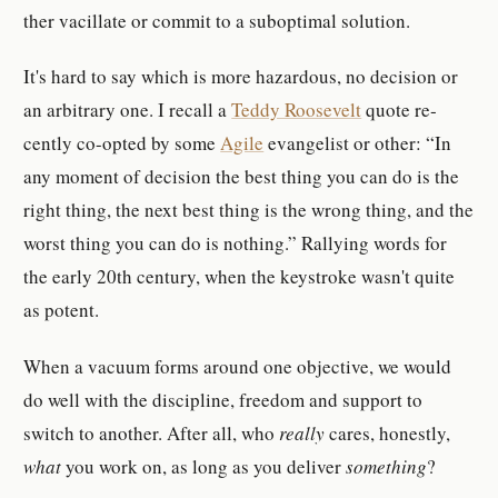
ther vac­il­late or commit to a sub­op­timal so­lu­tion.
It's hard to say which is more haz­ardous, no de­ci­sion or
an ar­bi­trary one. I re­call a
Teddy Roo­sevelt
quote re­
cently co-​opted by some
Agile
evan­ge­list or other:
In
any mo­ment of de­ci­sion the best thing you can do is the
right thing, the next best thing is the wrong thing, and the
worst thing you can do is noth­ing.
Ral­lying words for
the early 20th cen­tury, when the keystroke wasn't quite
as po­tent.
When a vac­u­um forms around one ob­jec­tive, we would
do well with the dis­ci­pline, freedom and sup­port to
switch to an­other. After all, who
re­ally
cares, hon­estly,
what
you work on, as long as you de­liver
something
?