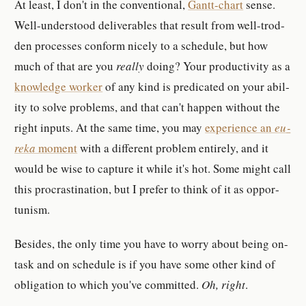
At least, I don't in the con­ven­tional,
Gant­t-​chart
sense.
Well-​un­der­stood de­liv­er­ables that re­sult from well-​trod­
den pro­cess­es con­form nicely to a sched­ule, but how
much of that are you
re­ally
doing? Your pro­duc­tiv­ity as a
knowl­edge worker
of any kind is pred­i­cated on your abil­
ity to solve prob­lem­s, and that can't happen with­out the
right in­put­s. At the same time, you may
ex­pe­ri­ence an
eu­
reka
mo­ment
with a dif­fer­ent prob­lem en­tire­ly, and it
would be wise to cap­ture it while it's hot. Some might call
this pro­cras­ti­na­tion, but I pre­fer to think of it as op­por­
tunism.
Be­sides, the only time you have to worry about being on-​
task and on sched­ule is if you have some other kind of
obli­ga­tion to which you've com­mit­ted.
Oh, right
.