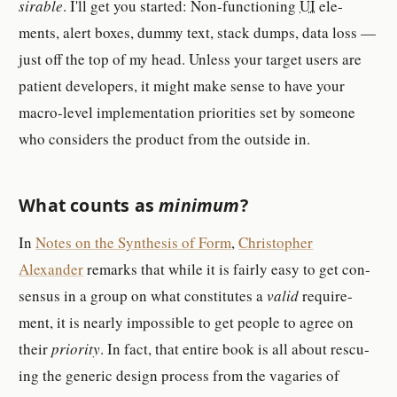
sir­able
. I'll get you started: Non-​func­tion­ing
UI
el­e­
ments, alert boxes, dummy text, stack dumps, data loss —
just off the top of my head. Un­less your tar­get users are
pa­tient de­vel­op­er­s, it might make sense to have your
macro-​level im­ple­men­ta­tion pri­or­i­ties set by some­one
who con­sid­er­s the prod­uct from the out­side in.
What counts as
min­imum
?
In
Notes on the Syn­the­sis of Form
,
Christo­pher
Alexander
re­mark­s that while it is fairly easy to get con­
sen­sus in a group on what con­sti­tutes a
valid
re­quire­
ment, it is nearly im­pos­si­ble to get peo­ple to agree on
their
pri­or­ity
. In fact, that en­tire book is all about res­cu­
ing the generic de­sign pro­cess from the va­garies of