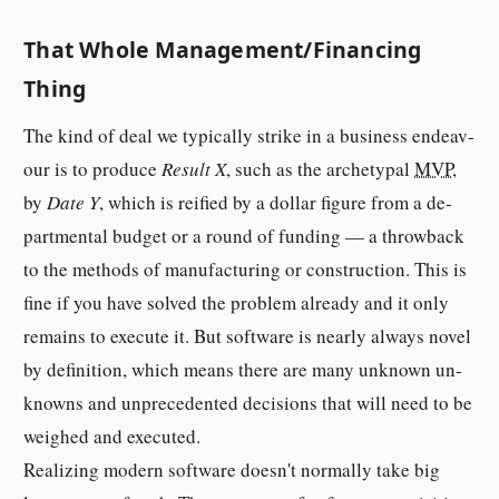
That Whole Man­age­ment/Fi­nanc­ing
Thing
The kind of deal we typ­i­cally strike in a busi­ness en­deav­
our is to pro­duce
Result X
, such as the archety­pal
MVP
,
by
Date Y
, which is rei­fied by a dol­lar fig­ure from a de­
part­men­tal bud­get or a round of funding — a throw­back
to the meth­od­s of man­u­fac­tur­ing or con­struc­tion. This is
fine if you have solved the prob­lem al­ready and it only
re­main­s to ex­e­cute it. But soft­ware is nearly al­ways novel
by def­i­ni­tion, which means there are many un­known un­
known­s and un­prece­dented de­ci­sion­s that will need to be
weighed and ex­e­cuted.
Re­al­iz­ing modern soft­ware doesn't nor­mally take big