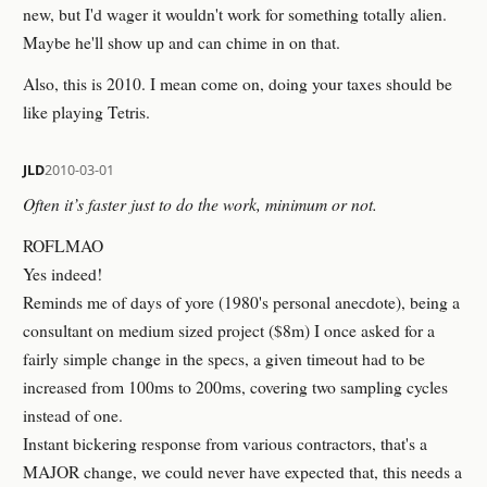
new, but I'd wager it wouldn't work for something totally alien.
Maybe he'll show up and can chime in on that.
Also, this is 2010. I mean come on, doing your taxes should be
like playing Tetris.
JLD
2010-03-01
Often it’s faster just to do the work, minimum or not.
ROFLMAO
Yes indeed!
Reminds me of days of yore (1980's personal anecdote), being a
consultant on medium sized project ($8m) I once asked for a
fairly simple change in the specs, a given timeout had to be
increased from 100ms to 200ms, covering two sampling cycles
instead of one.
Instant bickering response from various contractors, that's a
MAJOR change, we could never have expected that, this needs a