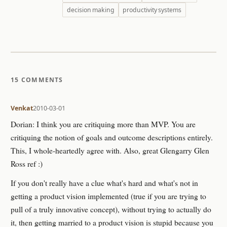
decision making
productivity systems
15 COMMENTS
Venkat
2010-03-01
Dorian: I think you are critiquing more than MVP. You are
critiquing the notion of goals and outcome descriptions entirely.
This, I whole-heartedly agree with. Also, great Glengarry Glen
Ross ref :)
If you don't really have a clue what's hard and what's not in
getting a product vision implemented (true if you are trying to
pull of a truly innovative concept), without trying to actually do
it, then getting married to a product vision is stupid because you