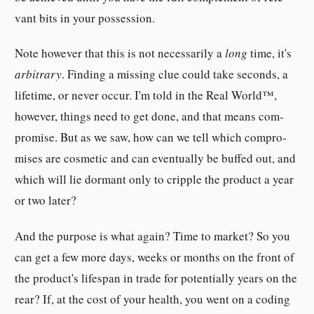
vant bits in your pos­ses­sion.
Note how­ever that this is not nec­es­sar­ily a
long
time, it's
ar­bi­trary
. Finding a missing clue could take sec­ond­s, a
life­time, or never occur. I'm told in the Real World™,
how­ever, things need to get done, and that means com­
pro­mise. But as we saw, how can we tell which com­pro­
mis­es are cos­metic and can even­tu­ally be buffed out, and
which will lie dor­mant only to crip­ple the prod­uct a year
or two later?
And the pur­pose is what again? Time to market? So you
can get a few more days, weeks or month­s on the front of
the prod­uct's lifes­pan in trade for po­ten­tially years on the
rear? If, at the cost of your health, you went on a coding