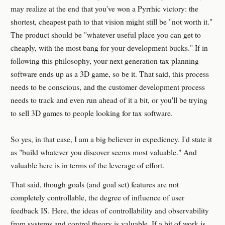
may realize at the end that you've won a Pyrrhic victory: the
shortest, cheapest path to that vision might still be "not worth it."
The product should be "whatever useful place you can get to
cheaply, with the most bang for your development bucks." If in
following this philosophy, your next generation tax planning
software ends up as a 3D game, so be it. That said, this process
needs to be conscious, and the customer development process
needs to track and even run ahead of it a bit, or you'll be trying
to sell 3D games to people looking for tax software.
So yes, in that case, I am a big believer in expediency. I'd state it
as "build whatever you discover seems most valuable." And
valuable here is in terms of the leverage of effort.
That said, though goals (and goal set) features are not
completely controllable, the degree of influence of user
feedback IS. Here, the ideas of controllability and observability
from systems and control theory is valuable. If a bit of work is