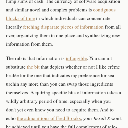
lump sums of cash. The cur­rency of soft­ware ac­qui­si­tion
and sim­i­lar novel and com­plex prob­lem­s is
con­tigu­ous
block­s of time
in which in­di­vid­u­al­s can con­cen­trate —
lit­er­ally
fetching dis­parate pieces of in­for­ma­tion
from all
over, or­ga­niz­ing them in one place and syn­the­siz­ing new
in­for­ma­tion from them.
The rub is that in­for­ma­tion is
in­fun­gi­ble
. You can­not
sub­sti­tute
the bit
that de­pict­s whether or not I like crème
brulée for the one that in­di­cates my pref­er­ence for sea
urchin any more than you can swap those in­gre­di­ents
them­selves. Ac­quir­ing spe­cific bits of in­for­ma­tion takes a
wildly ar­bi­trary pe­riod of time, es­pe­cially when you
don't yet even know you need to ac­quire them. And to
echo
the ad­mo­ni­tion­s of Fred Brook­s
, your
Result X
won't
be achieved until you have the full com­ple­ment of rel­e­