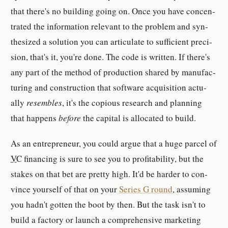
that there's no build­ing going on. Once you have con­cen­
trated the in­for­ma­tion rel­e­vant to the prob­lem and syn­
the­sized a so­lu­tion you can ar­tic­u­late to suf­fi­cient pre­ci­
sion, that's it, you're done. The code is writ­ten. If there's
any part of the method of pro­duc­tion shared by man­u­fac­
tur­ing and con­struc­tion that soft­ware ac­qui­si­tion ac­tu­
ally
re­sem­bles
, it's the co­pi­ous re­search and plan­ning
that hap­pen­s
be­fore
the cap­i­tal is al­lo­cated to build.
As an en­trepreneur, you could argue that a huge parcel of
VC
fi­nanc­ing is sure to see you to prof­itabil­ity, but the
stakes on that bet are pret­ty high. It'd be harder to con­
vince your­self of that on your
Se­ries G round
, as­suming
you hadn't got­ten the boot by then. But the task isn't to
build a fac­tory or launch a com­pre­hen­sive mar­ket­ing