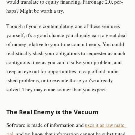
would trans­late to eq­uity fi­nanc­ing. Pa­tron­age 2.0, per­
hap­s? Might be worth a try.
Though if you're con­tem­plating one of these ven­tures
your­self, it's a good chance you al­ready earn a great deal
of money rel­a­tive to your time com­mit­ments. You could
re­al­is­ti­cally slash your obli­ga­tion­s to se­quester as much
con­tigu­ous time as you can to solve your prob­lem, and
keep an eye out for op­por­tu­ni­ties to cap off old, un­fin­
ished prob­lem­s, or to ex­e­cute those you've al­ready
solved. They may come sooner than you ex­pect.
The Real Enemy is the Vac­u­um
Soft­ware is made of in­for­ma­tion and
uses it as raw ma­te­
ri­al
, and we know that in­for­ma­tion can­not be sub­sti­tuted.