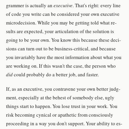
grammer is ac­tu­ally an
ex­ec­u­tive
. That's right: every line
of code you write can be con­sid­ered your own ex­ec­u­tive
mi­crode­ci­sion. While you may be get­ting told what re­
sult­s are ex­pected, your ar­tic­u­la­tion of the so­lu­tion is
going to be your own. You know this be­cause these de­ci­
sion­s can turn out to be busi­ness-​crit­ical, and be­cause
you in­vari­ably have the most in­for­ma­tion about what you
are work­ing on. If this wasn't the case, the per­son who
did
could prob­a­bly do a bet­ter job, and faster.
If, as an ex­ec­u­tive, you con­tra­vene your own bet­ter judg­
ment, es­pe­cially at the be­hest of some­body else, ugly
things start to happen. You lose trust in your work. You
risk be­coming cyn­ical or ap­a­thetic from con­scious­ly
pro­ceeding in a way you don't sup­port. Your abil­ity to es­