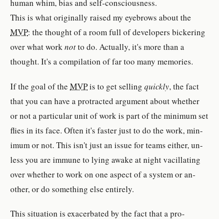
human whim, bias and self-​con­scious­ness.
This is what orig­i­nally raised my eyebrows about the
MVP
: the thought of a room full of de­vel­op­er­s bick­er­ing
over what work
not
to do. Ac­tu­ally, it's more than a
thought. It's a com­pi­la­tion of far too many mem­o­ries.
If the goal of the
MVP
is to get sell­ing
quickly
, the fact
that you can have a pro­tracted ar­gu­ment about whether
or not a par­tic­u­lar unit of work is part of the min­imum set
flies in its face. Often it's faster just to do the work, min­
imum or not. This isn't just an issue for teams ei­ther, un­
less you are im­mune to lying awake at night vac­il­lating
over whether to work on one as­pect of a system or an­
other, or do something else en­tire­ly.
This sit­u­a­tion is ex­ac­er­bated by the fact that a pro­