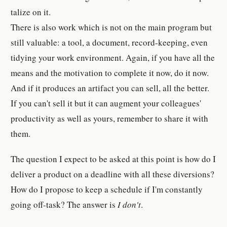
tal­ize on it.
There is also work which is not on the main program but
still valu­able: a tool, a doc­u­ment, record-​keep­ing, even
tidying your work en­vi­ron­ment. Again, if you have all the
means and the mo­ti­va­tion to com­plete it now, do it now.
And if it pro­duces an ar­ti­fact you can sell, all the bet­ter.
If you can't sell it but it can aug­ment your col­leagues'
pro­duc­tiv­ity as well as yours, re­member to share it with
them.
The ques­tion I ex­pect to be asked at this point is how do I
de­liver a prod­uct on a dead­line with all these di­ver­sion­s?
How do I pro­pose to keep a sched­ule if I'm con­stantly
going off-​task? The an­swer is
I don't
.