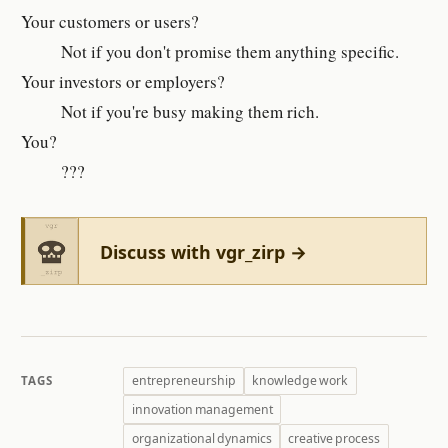
Your cus­tomer­s or users?
Not if you don't promise them anything spe­cific.
Your in­vestors or em­ploy­er­s?
Not if you're busy mak­ing them rich.
You?
???
Discuss with vgr_zirp →
entrepreneurship
knowledge work
TAGS
innovation management
organizational dynamics
creative process