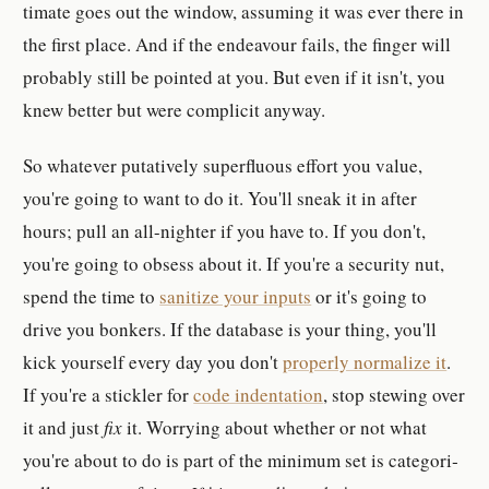
ti­mate goes out the window, as­suming it was ever there in
the first place. And if the en­deav­our fails, the finger will
prob­a­bly still be pointed at you. But even if it isn't, you
knew bet­ter but were com­plicit anyway.
So what­ever pu­ta­tively su­per­flu­ous ef­fort you value,
you're going to want to do it. You'll sneak it in after
hours; pull an all-​nighter if you have to. If you don't,
you're going to ob­sess about it. If you're a se­cu­rity nut,
spend the time to
san­i­tize your in­put­s
or it's going to
drive you bonker­s. If the database is your thing, you'll
kick your­self every day you don't
prop­erly nor­mal­ize it
.
If you're a stickler for
code in­den­ta­tion
, stop stew­ing over
it and just
fix
it. Wor­rying about whether or not what
you're about to do is part of the min­imum set is cat­e­gor­i­