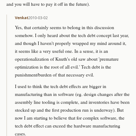
and you will have to pay it off in the future).
Venkat
2010-03-02
Yes, that certainly seems to belong in this discussion
somehow. I only heard about the tech debt concept last year,
and though I haven't properly wrapped my mind around it,
it seems like a very useful one. In a sense, it is an
operationalization of Knuth's old saw about 'premature
optimization is the root of all evil.' Tech debt is the
punishment/burden of that necessary evil.
I used to think the tech debt effects are bigger in
manufacturing than in software (eg. design changes after the
assembly line tooling is complete, and inventories have been
stocked up and the first production run is underway). But
now I am starting to believe that for complex software, the
tech debt effect can exceed the hardware manufacturing
cases.