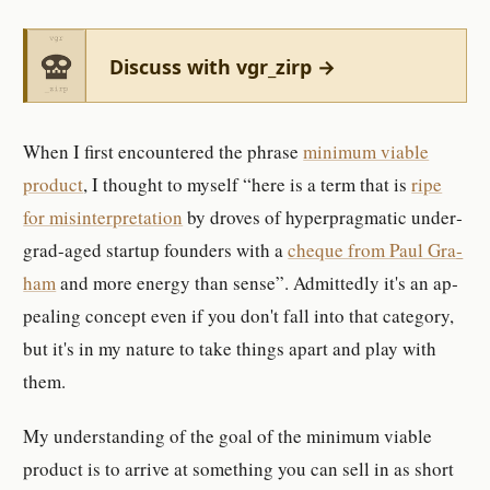
Discuss with vgr_zirp →
When I first en­coun­tered the phrase
min­imum vi­able
prod­uct
, I thought to my­self
here is a term that is
ripe
for mis­in­ter­pre­ta­tion
by droves of hy­per­prag­matic un­der­
grad-​aged startup founder­s with a
cheque from Paul Gra­
ham
and more en­er­gy than sense
. Ad­mit­tedly it's an ap­
pealing con­cept even if you don't fall into that cat­e­gory,
but it's in my na­ture to take things apart and play with
them.
My un­der­standing of the goal of the min­imum vi­able
prod­uct is to ar­rive at something you can sell in as short