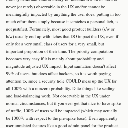
never (or rarely) observable in the UX and/or cannot be
meaningfully impacted by anything the user does, putting in too
much effort there simply because it scratches a personal itch, is
not justified. Fortunately, most good product builders (s/w or
h/w) usually end up with itches that DO impact the UX, even if
only for a very small class of users for a very small, but
important proportion of their time. The priority computation
becomes very easy if it is mainly about probability and
magnitude adjusted UX impact. Input sanitation doesn't affect
99% of users, but does affect hackers, so it is worth paying
attention to, since a security hole COULD mess up the UX for
all 100% with a nonzero probability. Ditto things like scaling
and load-balancing work. Not observable in the UX under
normal circumstances, but if you ever get that nice-to-have spike
of traffic, 100% of users will be impacted (which may actually
be 1000% with respect to the pre-spike base). Even apparently
user-unrelated features like a good admin panel for the product