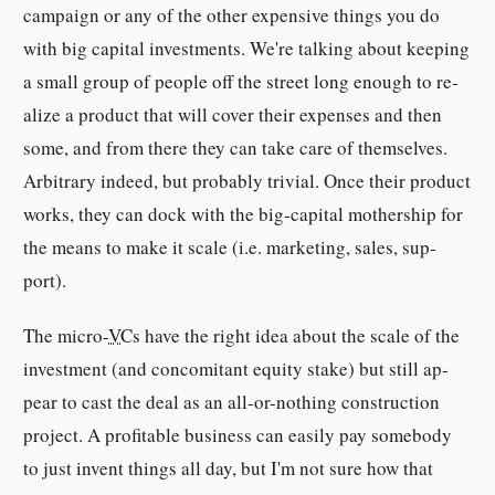
cam­paign or any of the other ex­pen­sive things you do
with big cap­i­tal in­vest­ments. We're talk­ing about keep­ing
a small group of peo­ple off the street long enough to re­
al­ize a prod­uct that will cover their ex­pens­es and then
some, and from there they can take care of them­selves.
Ar­bi­trary indeed, but prob­a­bly triv­ial. Once their prod­uct
works, they can dock with the big-​cap­i­tal moth­er­ship for
the means to make it scale (i.e. mar­ket­ing, sales, sup­
port).
The micro-​
VC
s have the right idea about the scale of the
in­vest­ment (and con­comi­tant eq­uity stake) but still ap­
pear to cast the deal as an all-​or-​noth­ing con­struc­tion
pro­ject. A prof­itable busi­ness can eas­ily pay some­body
to just in­vent things all day, but I'm not sure how that