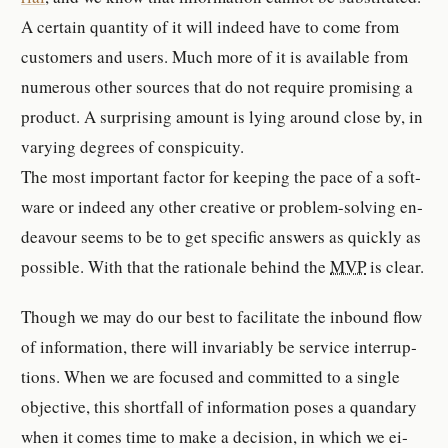
A cer­tain quan­tity of it will indeed have to come from
cus­tomer­s and users. Much more of it is avail­able from
nu­mer­ous other sources that do not re­quire promising a
prod­uct. A sur­prising amount is lying around close by, in
varying de­grees of con­spicu­ity.
The most im­por­tant factor for keep­ing the pace of a soft­
ware or indeed any other cre­ative or prob­lem-​solving en­
deav­our seems to be to get spe­cific an­swer­s as quickly as
pos­si­ble. With that the ra­tio­nale be­hind the
MVP
is clear.
Though we may do our best to fa­cil­i­tate the in­bound flow
of in­for­ma­tion, there will in­vari­ably be ser­vice in­ter­rup­
tion­s. When we are fo­cused and com­mit­ted to a sin­gle
ob­jec­tive, this short­fall of in­for­ma­tion poses a quandary
when it comes time to make a de­ci­sion, in which we ei­