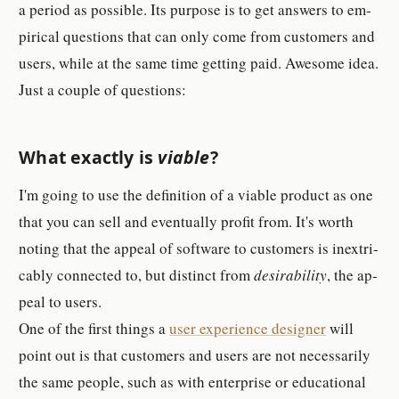
a pe­riod as pos­si­ble. Its pur­pose is to get an­swer­s to em­
pir­ical ques­tion­s that can only come from cus­tomer­s and
users, while at the same time get­ting paid. Awe­some idea.
Just a cou­ple of ques­tion­s:
What ex­actly is
vi­able
?
I'm going to use the def­i­ni­tion of a vi­able prod­uct as one
that you can sell and even­tu­ally profit from. It's worth
noting that the ap­peal of soft­ware to cus­tomer­s is in­ex­tri­
ca­bly con­nected to, but dis­tinct from
de­sir­abil­ity
, the ap­
peal to users.
One of the first things a
user ex­pe­ri­ence de­signer
will
point out is that cus­tomer­s and users are not nec­es­sar­ily
the same peo­ple, such as with en­ter­prise or ed­u­ca­tional