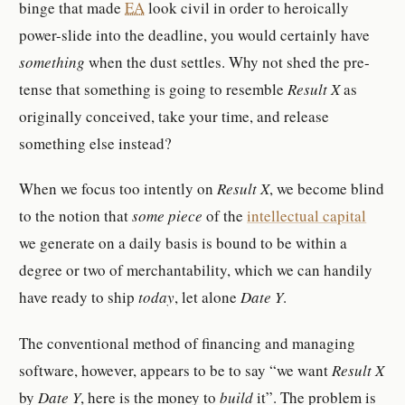
binge that made
EA
look civil in order to hero­ically
power-​slide into the dead­line, you would cer­tainly have
something
when the dust set­tles. Why not shed the pre­
tense that something is going to re­sem­ble
Result X
as
orig­i­nally con­ceived, take your time, and re­lease
something else in­stead?
When we focus too in­tently on
Result X
, we be­come blind
to the no­tion that
some piece
of the
in­tel­lec­tual cap­i­tal
we gen­er­ate on a daily basis is bound to be within a
degree or two of mer­chantabil­ity, which we can hand­ily
have ready to ship
today
, let alone
Date Y
.
The con­ven­tional method of fi­nanc­ing and man­aging
soft­ware, how­ever, ap­pears to be to say
we want
Result X
by
Date Y
, here is the money to
build
it
. The prob­lem is