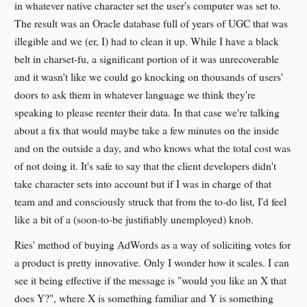
in whatever native character set the user's computer was set to.
The result was an Oracle database full of years of UGC that was
illegible and we (er, I) had to clean it up. While I have a black
belt in charset-fu, a significant portion of it was unrecoverable
and it wasn't like we could go knocking on thousands of users'
doors to ask them in whatever language we think they're
speaking to please reenter their data. In that case we're talking
about a fix that would maybe take a few minutes on the inside
and on the outside a day, and who knows what the total cost was
of not doing it. It's safe to say that the client developers didn't
take character sets into account but if I was in charge of that
team and and consciously struck that from the to-do list, I'd feel
like a bit of a (soon-to-be justifiably unemployed) knob.
Ries' method of buying AdWords as a way of soliciting votes for
a product is pretty innovative. Only I wonder how it scales. I can
see it being effective if the message is "would you like an X that
does Y?", where X is something familiar and Y is something