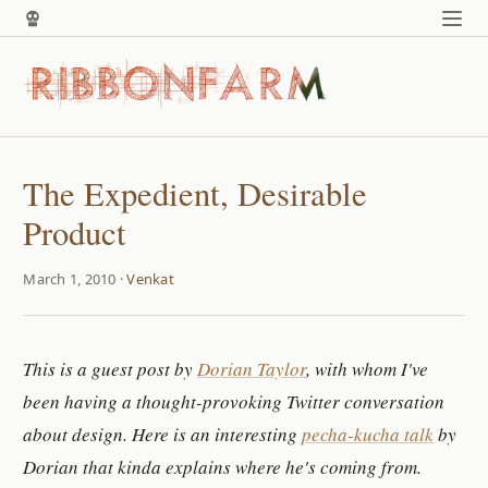
The Expedient, Desirable
Product
March 1, 2010 ·
Venkat
This is a guest post by
Dorian Taylor
, with whom I've
been having a thought-provoking Twitter conversation
about design. Here is an interesting
pecha-kucha talk
by
Dorian that kinda explains where he's coming from.