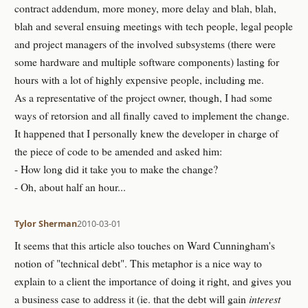
contract addendum, more money, more delay and blah, blah,
blah and several ensuing meetings with tech people, legal people
and project managers of the involved subsystems (there were
some hardware and multiple software components) lasting for
hours with a lot of highly expensive people, including me.
As a representative of the project owner, though, I had some
ways of retorsion and all finally caved to implement the change.
It happened that I personally knew the developer in charge of
the piece of code to be amended and asked him:
- How long did it take you to make the change?
- Oh, about half an hour...
Tylor Sherman
2010-03-01
It seems that this article also touches on Ward Cunningham's
notion of "technical debt". This metaphor is a nice way to
explain to a client the importance of doing it right, and gives you
a business case to address it (ie. that the debt will gain
interest