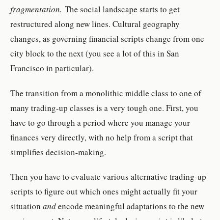
fragmentation.
The social landscape starts to get
restructured along new lines. Cultural geography
changes, as governing financial scripts change from one
city block to the next (you see a lot of this in San
Francisco in particular).
The transition from a monolithic middle class to one of
many trading-up classes is a very tough one. First, you
have to go through a period where you manage your
finances very directly, with no help from a script that
simplifies decision-making.
Then you have to evaluate various alternative trading-up
scripts to figure out which ones might actually fit your
situation
and
encode meaningful adaptations to the new