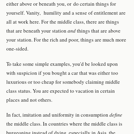
either above or beneath you, or do certain things for
yourself. Vanity, humility and a sense of entitlement are
all at work here. For the middle class, there are things
that are beneath your station
and
things that are above
your station. For the rich and poor, things are much more
one-sided.
To take some simple examples, you'd be looked upon
with suspicion if you bought a car that was either too
luxurious or too cheap for somebody claiming middle
class status. You are expected to vacation in certain
places and not others.
In fact, imitation and uniformity in consumption
define
the middle class. In countries where the middle class is
burgeoning instead of dying, especially in Asia, the