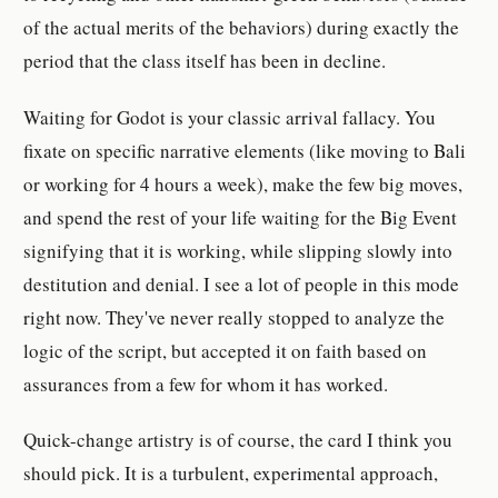
of the actual merits of the behaviors) during exactly the
period that the class itself has been in decline.
Waiting for Godot is your classic arrival fallacy. You
fixate on specific narrative elements (like moving to Bali
or working for 4 hours a week), make the few big moves,
and spend the rest of your life waiting for the Big Event
signifying that it is working, while slipping slowly into
destitution and denial. I see a lot of people in this mode
right now. They've never really stopped to analyze the
logic of the script, but accepted it on faith based on
assurances from a few for whom it has worked.
Quick-change artistry is of course, the card I think you
should pick. It is a turbulent, experimental approach,