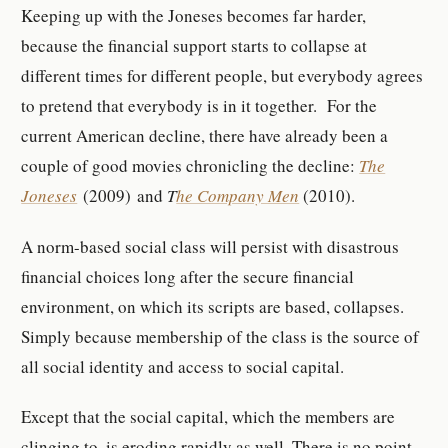
Keeping up with the Joneses becomes far harder,
because the financial support starts to collapse at
different times for different people, but everybody agrees
to pretend that everybody is in it together. For the
current American decline, there have already been a
couple of good movies chronicling the decline:
The
Joneses
(2009) and
T
he Company Men
(2010).
A norm-based social class will persist with disastrous
financial choices long after the secure financial
environment, on which its scripts are based, collapses.
Simply because membership of the class is the source of
all social identity and access to social capital.
Except that the social capital, which the members are
clinging to, is eroding rapidly as well. There is no point