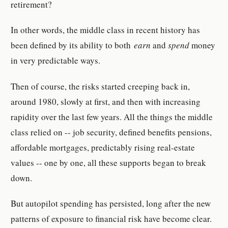
retirement?
In other words, the middle class in recent history has
been defined by its ability to both
earn
and
spend
money
in very predictable ways.
Then of course, the risks started creeping back in,
around 1980, slowly at first, and then with increasing
rapidity over the last few years. All the things the middle
class relied on -- job security, defined benefits pensions,
affordable mortgages, predictably rising real-estate
values -- one by one, all these supports began to break
down.
But autopilot spending has persisted, long after the new
patterns of exposure to financial risk have become clear.