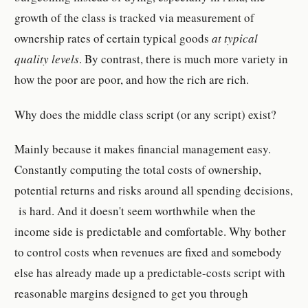
growth of the class is tracked via measurement of
ownership rates of certain typical goods
at typical
quality levels
. By contrast, there is much more variety in
how the poor are poor, and how the rich are rich.
Why does the middle class script (or any script) exist?
Mainly because it makes financial management easy.
Constantly computing the total costs of ownership,
potential returns and risks around all spending decisions,
is hard. And it doesn't seem worthwhile when the
income side is predictable and comfortable. Why bother
to control costs when revenues are fixed and somebody
else has already made up a predictable-costs script with
reasonable margins designed to get you through