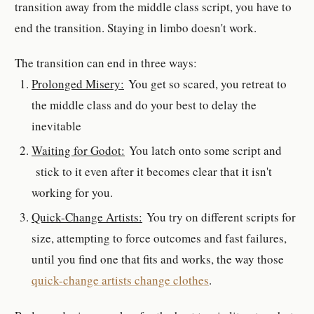
transition away from the middle class script, you have to
end the transition. Staying in limbo doesn't work.
The transition can end in three ways:
Prolonged Misery:
You get so scared, you retreat to
the middle class and do your best to delay the
inevitable
Waiting for Godot:
You latch onto some script and
stick to it even after it becomes clear that it isn't
working for you.
Quick-Change Artists:
You try on different scripts for
size, attempting to force outcomes and fast failures,
until you find one that fits and works, the way those
quick-change artists change clothes
.