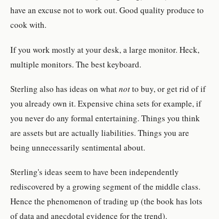
have an excuse not to work out. Good quality produce to
cook with.
If you work mostly at your desk, a large monitor. Heck,
multiple monitors. The best keyboard.
Sterling also has ideas on what
not
to buy, or get rid of if
you already own it. Expensive china sets for example, if
you never do any formal entertaining. Things you think
are assets but are actually liabilities. Things you are
being unnecessarily sentimental about.
Sterling's ideas seem to have been independently
rediscovered by a growing segment of the middle class.
Hence the phenomenon of trading up (the book has lots
of data and anecdotal evidence for the trend).