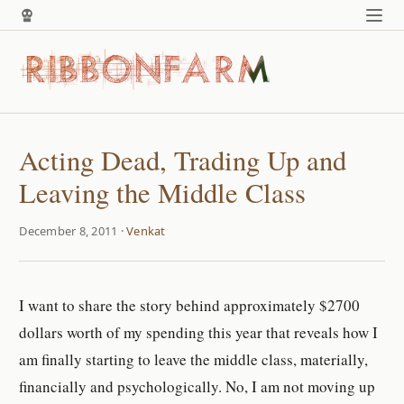
Acting Dead, Trading Up and
Leaving the Middle Class
December 8, 2011 ·
Venkat
I want to share the story behind approximately $2700
dollars worth of my spending this year that reveals how I
am finally starting to leave the middle class, materially,
financially and psychologically. No, I am not moving up