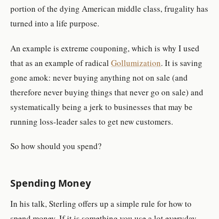
portion of the dying American middle class, frugality has
turned into a life purpose.
An example is extreme couponing, which is why I used
that as an example of radical
Gollumization
. It is saving
gone amok: never buying anything not on sale (and
therefore never buying things that never go on sale) and
systematically being a jerk to businesses that may be
running loss-leader sales to get new customers.
So how should you spend?
Spending Money
In his talk, Sterling offers up a simple rule for how to
spend money. If it is something you use a lot everyday,