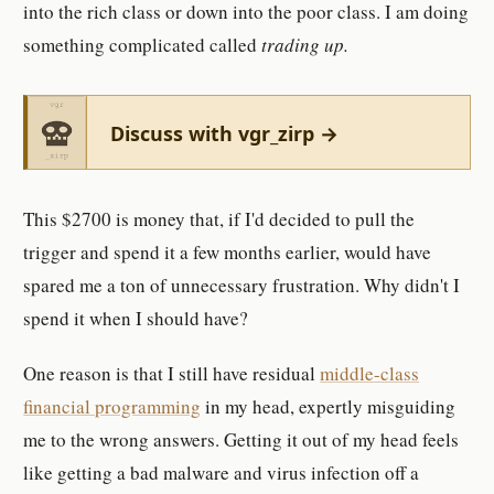
into the rich class or down into the poor class. I am doing
something complicated called
trading up.
Discuss with vgr_zirp →
This $2700 is money that, if I'd decided to pull the
trigger and spend it a few months earlier, would have
spared me a ton of unnecessary frustration. Why didn't I
spend it when I should have?
One reason is that I still have residual
middle-class
financial programming
in my head, expertly misguiding
me to the wrong answers. Getting it out of my head feels
like getting a bad malware and virus infection off a