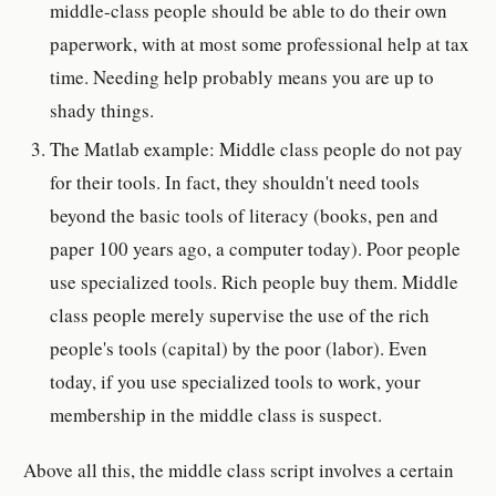
middle-class people should be able to do their own
paperwork, with at most some professional help at tax
time. Needing help probably means you are up to
shady things.
The Matlab example: Middle class people do not pay
for their tools. In fact, they shouldn't need tools
beyond the basic tools of literacy (books, pen and
paper 100 years ago, a computer today). Poor people
use specialized tools. Rich people buy them. Middle
class people merely supervise the use of the rich
people's tools (capital) by the poor (labor). Even
today, if you use specialized tools to work, your
membership in the middle class is suspect.
Above all this, the middle class script involves a certain