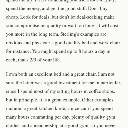
spend the money, and get the good stuff. Don't buy
cheap. Look for deals, but don't let deal-seeking make
you compromise on quality or wait too long. It will cost
you more in the long term. Sterling's examples are
obvious and physical: a good quality bed and work chair
for instance. You might spend up to 8 hours a day in
each; that's 2/3 of your life.
I own both an excellent bed and a great chair. I am not
sure the latter was a good investment for me in particular,
since I spend most of my sitting hours in coffee shops,
but in principle, it is a great example. Other examples
include: a great kitchen knife, a nice car if you spend
many hours commuting per day, plenty of quality gym
clothes and a membership at a good gym, so you never