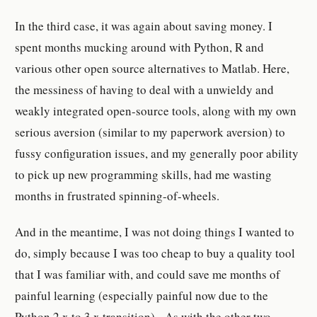
In the third case, it was again about saving money. I
spent months mucking around with Python, R and
various other open source alternatives to Matlab. Here,
the messiness of having to deal with a unwieldy and
weakly integrated open-source tools, along with my own
serious aversion (similar to my paperwork aversion) to
fussy configuration issues, and my generally poor ability
to pick up new programming skills, had me wasting
months in frustrated spinning-of-wheels.
And in the meantime, I was not doing things I wanted to
do, simply because I was too cheap to buy a quality tool
that I was familiar with, and could save me months of
painful learning (especially painful now due to the
Python 2.x to 3.x transition). As with the other two