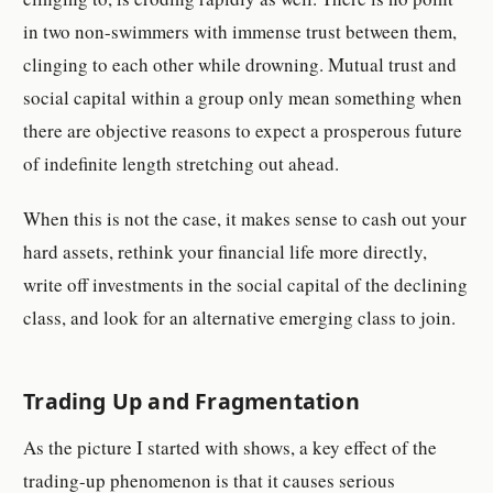
in two non-swimmers with immense trust between them,
clinging to each other while drowning. Mutual trust and
social capital within a group only mean something when
there are objective reasons to expect a prosperous future
of indefinite length stretching out ahead.
When this is not the case, it makes sense to cash out your
hard assets, rethink your financial life more directly,
write off investments in the social capital of the declining
class, and look for an alternative emerging class to join.
Trading Up and Fragmentation
As the picture I started with shows, a key effect of the
trading-up phenomenon is that it causes serious