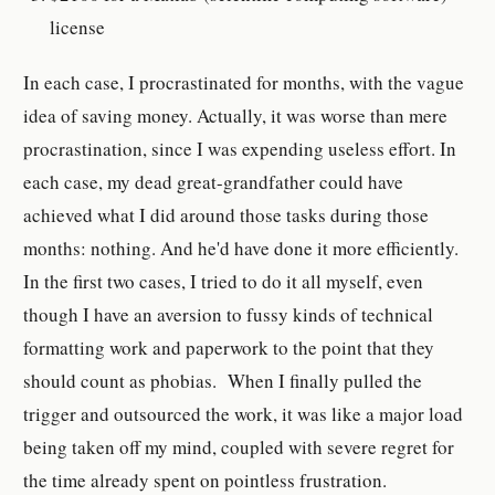
license
In each case, I procrastinated for months, with the vague
idea of saving money. Actually, it was worse than mere
procrastination, since I was expending useless effort. In
each case, my dead great-grandfather could have
achieved what I did around those tasks during those
months: nothing. And he'd have done it more efficiently.
In the first two cases, I tried to do it all myself, even
though I have an aversion to fussy kinds of technical
formatting work and paperwork to the point that they
should count as phobias. When I finally pulled the
trigger and outsourced the work, it was like a major load
being taken off my mind, coupled with severe regret for
the time already spent on pointless frustration.