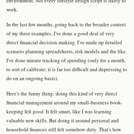
environment. Not every lifestyle design script is likely to
work.
In the last few months, going back to the broader context
of my three examples, I've done a good deal of very
direct financial decision-making. I've made up detailed
scenario planning spreadsheets, risk models and the like.
I've done minute tracking of spending (only for a month,
to sort of calibrate; it is far too difficult and depressing to
do on an ongoing basis).
Here's the funny thing: doing this kind of very direct
financial management around my small-business book-
keeping felt
good.
It felt smart, like I was learning
valuable new skills. But doing it around personal and
household finances still felt somehow dirty. That's how