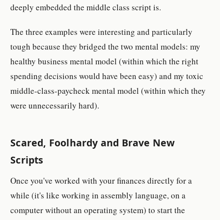
deeply embedded the middle class script is.
The three examples were interesting and particularly
tough because they bridged the two mental models: my
healthy business mental model (within which the right
spending decisions would have been easy) and my toxic
middle-class-paycheck mental model (within which they
were unnecessarily hard).
Scared, Foolhardy and Brave New
Scripts
Once you've worked with your finances directly for a
while (it's like working in assembly language, on a
computer without an operating system) to start the