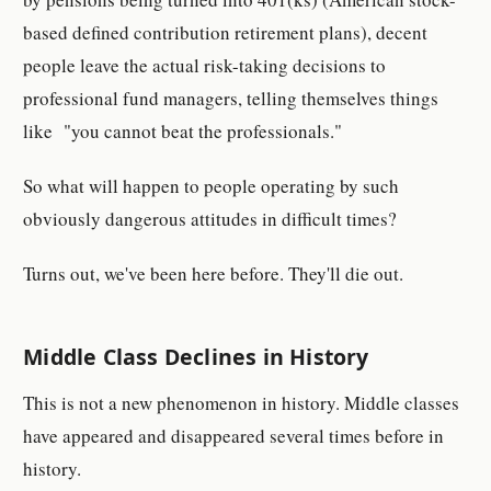
based defined contribution retirement plans), decent
people leave the actual risk-taking decisions to
professional fund managers, telling themselves things
like "you cannot beat the professionals."
So what will happen to people operating by such
obviously dangerous attitudes in difficult times?
Turns out, we've been here before. They'll die out.
Middle Class Declines in History
This is not a new phenomenon in history. Middle classes
have appeared and disappeared several times before in
history.