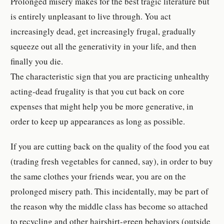
Prolonged misery makes for the best tragic literature but
is entirely unpleasant to live through. You act
increasingly dead, get increasingly frugal, gradually
squeeze out all the generativity in your life, and then
finally you die.
The characteristic sign that you are practicing unhealthy
acting-dead frugality is that you cut back on core
expenses that might help you be more generative, in
order to keep up appearances as long as possible.
If you are cutting back on the quality of the food you eat
(trading fresh vegetables for canned, say), in order to buy
the same clothes your friends wear, you are on the
prolonged misery path. This incidentally, may be part of
the reason why the middle class has become so attached
to recycling and other hairshirt-green behaviors (outside