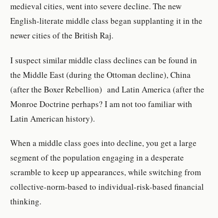
medieval cities, went into severe decline. The new
English-literate middle class began supplanting it in the
newer cities of the British Raj.
I suspect similar middle class declines can be found in
the Middle East (during the Ottoman decline), China
(after the Boxer Rebellion) and Latin America (after the
Monroe Doctrine perhaps? I am not too familiar with
Latin American history).
When a middle class goes into decline, you get a large
segment of the population engaging in a desperate
scramble to keep up appearances, while switching from
collective-norm-based to individual-risk-based financial
thinking.