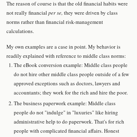
The reason of course is that the old financial habits were
not really financial
per se,
they were driven by class
norms rather than financial risk-management
calculations.
My own examples are a case in point. My behavior is
readily explained with reference to middle class norms:
The eBook conversion example: Middle class people
do not hire other middle class people outside of a few
approved exceptions such as doctors, lawyers and
accountants; they work for the rich and hire the poor.
The business paperwork example: Middle class
people do not "indulge" in "luxuries" like hiring
administrative help to do paperwork. That's for rich
people with complicated financial affairs. Honest