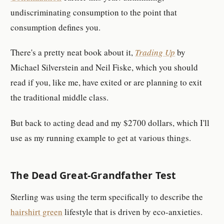
undiscriminating consumption to the point that
consumption defines you.
There's a pretty neat book about it,
Trading Up
by
Michael Silverstein and Neil Fiske, which you should
read if you, like me, have exited or are planning to exit
the traditional middle class.
But back to acting dead and my $2700 dollars, which I'll
use as my running example to get at various things.
The Dead Great-Grandfather Test
Sterling was using the term specifically to describe the
hairshirt green
lifestyle that is driven by eco-anxieties.