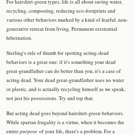
For hairshirt-green types, life is all about saving water,
recycling, composting, reducing eco-footprints and
various other behaviors marked by a kind of fearful, non-
generative retreat from living. Permanent existential
hibernation.
Sterling's rule of thumb for spotting acting-dead
behaviors is a great one: if it's something your dead
great-grandfather can do better than you, it's a case of
acting dead. Your dead great-grandfather uses no water
or plastic, and is actually recycling himself as we speak,
not just his possessions. Try and top that.
But acting dead goes beyond hairshirt-green behaviors.
While spartan frugality is a virtue, when it becomes the
entire
purpose
of your life, there's a problem. For a