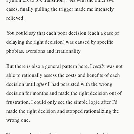
cases, finally pulling the trigger made me intensely
relieved.
You could say that each poor decision (each a case of
delaying the right decision) was caused by specific
phobias, aversions and irrationality.
But there is also a general pattern here. I
really
was not
able to rationally assess the costs and benefits of each
decision until
after
I had persisted with the wrong
decision for months and made the right decision out of
frustration. I could only see the simple logic after I'd
made the right decision and stopped rationalizing the
wrong one.