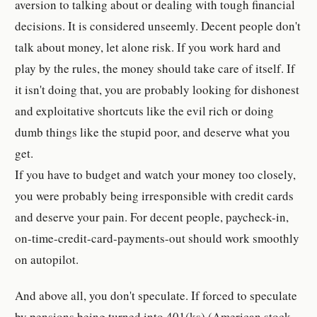
aversion to talking about or dealing with tough financial
decisions. It is considered unseemly. Decent people don't
talk about money, let alone risk. If you work hard and
play by the rules, the money should take care of itself. If
it isn't doing that, you are probably looking for dishonest
and exploitative shortcuts like the evil rich or doing
dumb things like the stupid poor, and deserve what you
get.
If you have to budget and watch your money too closely,
you were probably being irresponsible with credit cards
and deserve your pain. For decent people, paycheck-in,
on-time-credit-card-payments-out should work smoothly
on autopilot.
And above all, you don't speculate. If forced to speculate
by pensions being turned into 401(ks) (American stock-