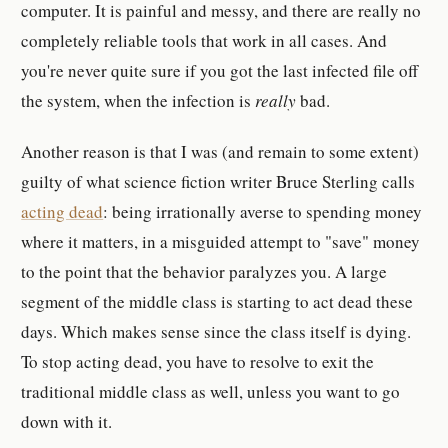
computer. It is painful and messy, and there are really no
completely reliable tools that work in all cases. And
you're never quite sure if you got the last infected file off
the system, when the infection is
really
bad.
Another reason is that I was (and remain to some extent)
guilty of what science fiction writer Bruce Sterling calls
acting dead
: being irrationally averse to spending money
where it matters, in a misguided attempt to "save" money
to the point that the behavior paralyzes you. A large
segment of the middle class is starting to act dead these
days. Which makes sense since the class itself is dying.
To stop acting dead, you have to resolve to exit the
traditional middle class as well, unless you want to go
down with it.