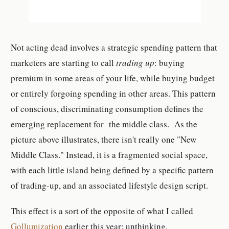
Not acting dead involves a strategic spending pattern that
marketers are starting to call
trading up
: buying
premium in some areas of your life, while buying budget
or entirely forgoing spending in other areas. This pattern
of conscious, discriminating consumption defines the
emerging replacement for the middle class. As the
picture above illustrates, there isn't really one "New
Middle Class." Instead, it is a fragmented social space,
with each little island being defined by a specific pattern
of trading-up, and an associated lifestyle design script.
This effect is a sort of the opposite of what I called
Gollumization
earlier this year: unthinking,