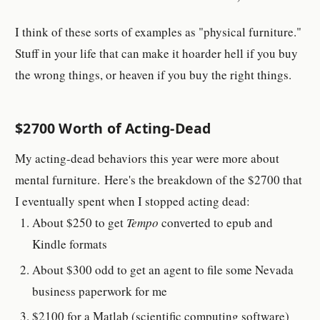
I think of these sorts of examples as "physical furniture."
Stuff in your life that can make it hoarder hell if you buy
the wrong things, or heaven if you buy the right things.
$2700 Worth of Acting-Dead
My acting-dead behaviors this year were more about
mental furniture. Here's the breakdown of the $2700 that
I eventually spent when I stopped acting dead:
About $250 to get
Tempo
converted to epub and
Kindle formats
About $300 odd to get an agent to file some Nevada
business paperwork for me
$2100 for a Matlab (scientific computing software)