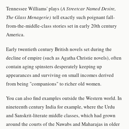
Tennessee Williams' plays (
A Streetcar Named Desire,
The Glass Menagerie)
tell exactly such poignant fall-
from-the-middle-class stories set in early 20th century
America.
Early twentieth century British novels set during the
decline of empire (such as Agatha Christie novels), often
contain aging spinsters desperately keeping up
appearances and surviving on small incomes derived
from being "companions" to richer old women.
You can also find examples outside the Western world. In
nineteenth century India for example, where the Urdu
and Sanskrit-literate middle classes, which had grown
around the courts of the Nawabs and Maharajas in older