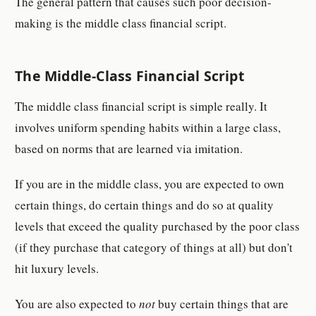
The general pattern that causes such poor decision-
making is the middle class financial script.
The Middle-Class Financial Script
The middle class financial script is simple really. It
involves uniform spending habits within a large class,
based on norms that are learned via imitation.
If you are in the middle class, you are expected to own
certain things, do certain things and do so at quality
levels that exceed the quality purchased by the poor class
(if they purchase that category of things at all) but don't
hit luxury levels.
You are also expected to
not
buy certain things that are