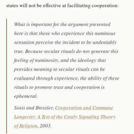
states will not be effective at facilitating cooperation:
What is important for the argument presented
here is that those who experience this numinous
sensation perceive the incident to be undeniably
true. Because secular rituals do not generate this
feeling of numinosity, and the ideology that
provides meaning to secular rituals can be
evaluated through experience, the ability of these
rituals to promote trust and cooperation is
ephemeral.
Sosis and Bressler,
Cooperation and Commune
Longevity: A Test of the Costly Signaling Theory
of Religion
, 2003.