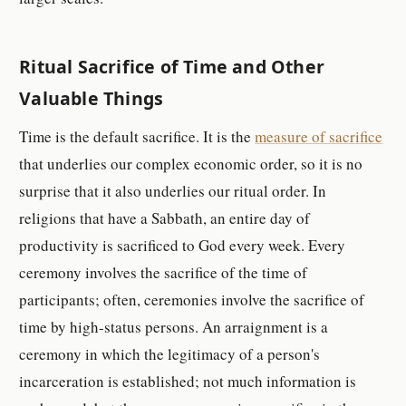
Ritual Sacrifice of Time and Other
Valuable Things
Time is the default sacrifice. It is the
measure of sacrifice
that underlies our complex economic order, so it is no
surprise that it also underlies our ritual order. In
religions that have a Sabbath, an entire day of
productivity is sacrificed to God every week. Every
ceremony involves the sacrifice of the time of
participants; often, ceremonies involve the sacrifice of
time by high-status persons. An arraignment is a
ceremony in which the legitimacy of a person's
incarceration is established; not much information is