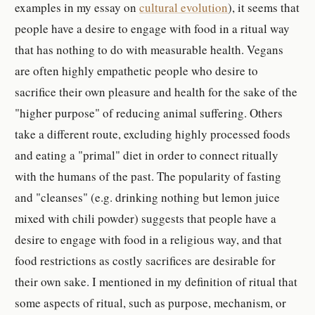
examples in my essay on
cultural evolution
), it seems that
people have a desire to engage with food in a ritual way
that has nothing to do with measurable health. Vegans
are often highly empathetic people who desire to
sacrifice their own pleasure and health for the sake of the
"higher purpose" of reducing animal suffering. Others
take a different route, excluding highly processed foods
and eating a "primal" diet in order to connect ritually
with the humans of the past. The popularity of fasting
and "cleanses" (e.g. drinking nothing but lemon juice
mixed with chili powder) suggests that people have a
desire to engage with food in a religious way, and that
food restrictions as costly sacrifices are desirable for
their own sake. I mentioned in my definition of ritual that
some aspects of ritual, such as purpose, mechanism, or