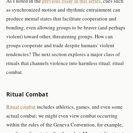
As I noted in the
previous essay in this series
, cues such
as synchronized motion and rhythmic entrainment can
produce mental states that facilitate cooperation and
bonding, even allowing groups to be braver (and perhaps
violent) toward other, threatening groups. How can
groups cooperate and trade despite humans' violent
tendencies? The next section explores a major class of
rituals that channels violence into harmless ritual: ritual
combat.
Ritual Combat
Ritual combat
includes athletics, games, and even some
actual combat; we might even view combat occurring
within the rules of the Geneva Convention, for example,