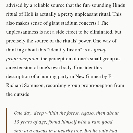
advised by a reliable source that the fun-sounding Hindu
ritual of Holi is actually a pretty unpleasant ritual. This
also makes sense of giant stadium concerts.) The
unpleasantness is not a side effect to be eliminated, but
precisely the source of the rituals' power. One way of
thinking about this "identity fusion" is as
group
proprioception
: the perception of one's small group as
an extension of one's own body. Consider this
description of a hunting party in New Guinea by E.
Richard Sorenson, recording group proprioception from
the outside:
One day, deep within the forest, Agaso, then about
13 years of age, found himself with a rare good
shot at a cuscus in a nearby tree. But he only had