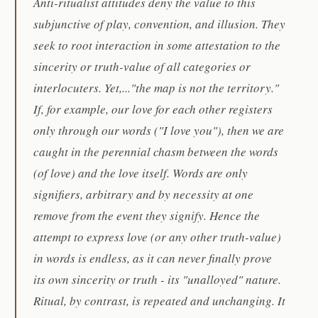
Anti-ritualist attitudes deny the value to this
subjunctive of play, convention, and illusion. They
seek to root interaction in some attestation to the
sincerity or truth-value of all categories or
interlocuters. Yet,..."the map is not the territory."
If, for example, our love for each other registers
only through our words ("I love you"), then we are
caught in the perennial chasm between the words
(of love) and the love itself. Words are only
signifiers, arbitrary and by necessity at one
remove from the event they signify. Hence the
attempt to express love (or any other truth-value)
in words is endless, as it can never finally prove
its own sincerity or truth - its "unalloyed" nature.
Ritual, by contrast, is repeated and unchanging. It