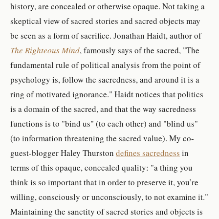
history, are concealed or otherwise opaque. Not taking a
skeptical view of sacred stories and sacred objects may
be seen as a form of sacrifice. Jonathan Haidt, author of
The Righteous Mind
, famously says of the sacred, "The
fundamental rule of political analysis from the point of
psychology is, follow the sacredness, and around it is a
ring of motivated ignorance." Haidt notices that politics
is a domain of the sacred, and that the way sacredness
functions is to "bind us" (to each other) and "blind us"
(to information threatening the sacred value). My co-
guest-blogger Haley Thurston
defines sacredness
in
terms of this opaque, concealed quality: "a thing you
think is so important that in order to preserve it, you’re
willing, consciously or unconsciously, to not examine it."
Maintaining the sanctity of sacred stories and objects is