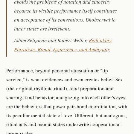
avoids the problems of notation and sincerity
because its visible performance itself constitutes
an acceptance of its conventions. Unobservable
inner states are irrelevant.
Adam Seligman and Robert Weller,
Rethinking
Pluralism: Ritual, Experience, and Ambiguity
Performance, beyond personal attestation or "lip
service," is what evidences and even creates belief. Sex
(the original rhythmic ritual), food preparation and
sharing, kind behavior, and gazing into each other's eyes
are the behaviors that power pair-bond coordination, with
its peculiar mental state of love. Different, but analogous,
ritual acts and mental states underwrite cooperation at
larger scales.