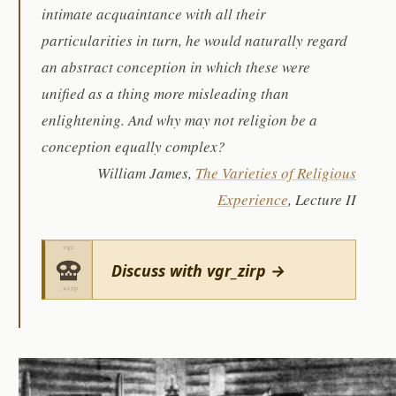
intimate acquaintance with all their
particularities in turn, he would naturally regard
an abstract conception in which these were
unified as a thing more misleading than
enlightening. And why may not religion be a
conception equally complex?
William James,
The Varieties of Religious
Experience
, Lecture II
Discuss with vgr_zirp →