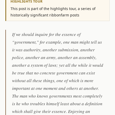
HIGHLIGHTS TOUR
This post is part of the highlights tour, a series of
historically significant ribbonfarm posts
If we should inquire for the essence of
“government,” for example, one man might tell us
it was authority, another submission, another
police, another an army, another an assembly,
another a system of laws; yet all the while it would
be true that no concrete government can exist
without all these things, one of which is more
important at one moment and others at another.
The man who knows governments most completely
is he who troubles himself least about a definition
which shall give their essence. Enjoying an