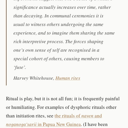
significance actually increases over time, rather
than decaying. In communal ceremonies it is
usual to witness others undergoing the same
experience, and to imagine them sharing the same
rich interpretive process. The forces shaping
one’s own sense of self are recognised in a
special cohort of others, causing members to
‘fuse’.
Harvey Whitehouse,
Human rites
Ritual is play, but it is not all fun; it is frequently painful
or humiliating. For examples of dysphoric rituals other
than initiation rites, see
the rituals of
naven
and
noganoga'sarii
in Papua New Guinea
. (I have been