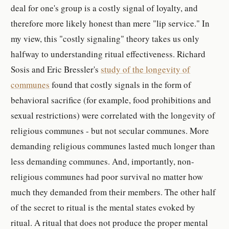
deal for one's group is a costly signal of loyalty, and
therefore more likely honest than mere "lip service." In
my view, this "costly signaling" theory takes us only
halfway to understanding ritual effectiveness. Richard
Sosis and Eric Bressler's
study of the longevity of
communes
found that costly signals in the form of
behavioral sacrifice (for example, food prohibitions and
sexual restrictions) were correlated with the longevity of
religious communes - but not secular communes. More
demanding religious communes lasted much longer than
less demanding communes. And, importantly, non-
religious communes had poor survival no matter how
much they demanded from their members. The other half
of the secret to ritual is the mental states evoked by
ritual. A ritual that does not produce the proper mental