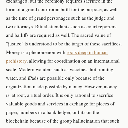
exchanged, but the ceremony requires sacrifice in the
form of a grand courtroom built for the purpose, as well
as the time of grand personages such as the judge and
two attorneys. Ritual attendants such as court reporters
and bailiffs are required as well. The sacred value of
"justice" is understood to be the target of these sacrifices.
Money is a phenomenon with
roots deep in human
prehistory
, allowing for coordination on an international
scale. Modern wonders such as vaccines, hot running
water, and iPads are possible only because of the
organization made possible by money. However, money
is, at root, a ritual order. It is only rational to sacrifice
valuable goods and services in exchange for pieces of
paper, numbers in a bank ledger, or bits on the
blockchain because of the group hallucination that such