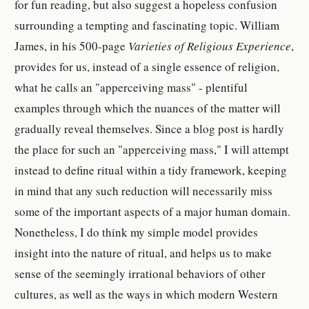
for fun reading, but also suggest a hopeless confusion
surrounding a tempting and fascinating topic. William
James, in his 500-page
Varieties of Religious Experience
,
provides for us, instead of a single essence of religion,
what he calls an "apperceiving mass" - plentiful
examples through which the nuances of the matter will
gradually reveal themselves. Since a blog post is hardly
the place for such an "apperceiving mass," I will attempt
instead to define ritual within a tidy framework, keeping
in mind that any such reduction will necessarily miss
some of the important aspects of a major human domain.
Nonetheless, I do think my simple model provides
insight into the nature of ritual, and helps us to make
sense of the seemingly irrational behaviors of other
cultures, as well as the ways in which modern Western