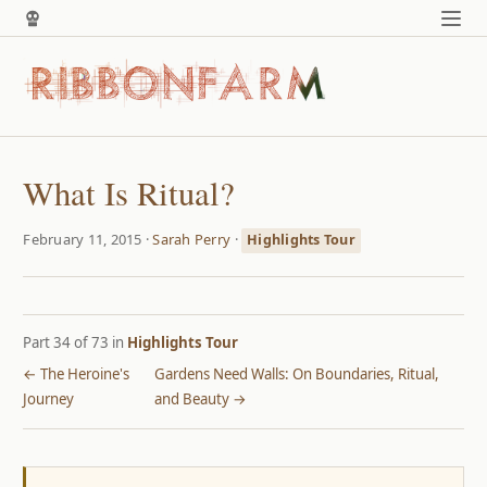
What Is Ritual?
February 11, 2015 ·
Sarah Perry
·
Highlights Tour
Part 34 of 73 in
Highlights Tour
← The Heroine's
Gardens Need Walls: On Boundaries, Ritual,
Journey
and Beauty →