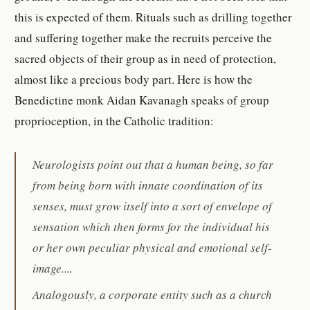
this is expected of them. Rituals such as drilling together
and suffering together make the recruits perceive the
sacred objects of their group as in need of protection,
almost like a precious body part. Here is how the
Benedictine monk Aidan Kavanagh speaks of group
proprioception, in the Catholic tradition:
Neurologists point out that a human being, so far
from being born with innate coordination of its
senses, must grow itself into a sort of envelope of
sensation which then forms for the individual his
or her own peculiar physical and emotional self-
image....
Analogously, a corporate entity such as a church