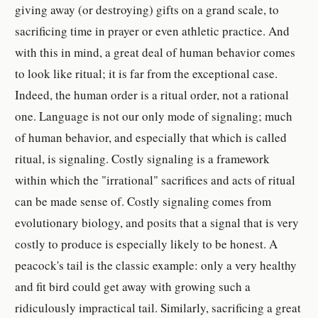
giving away (or destroying) gifts on a grand scale, to
sacrificing time in prayer or even athletic practice. And
with this in mind, a great deal of human behavior comes
to look like ritual; it is far from the exceptional case.
Indeed, the human order is a ritual order, not a rational
one. Language is not our only mode of signaling; much
of human behavior, and especially that which is called
ritual, is signaling. Costly signaling is a framework
within which the "irrational" sacrifices and acts of ritual
can be made sense of. Costly signaling comes from
evolutionary biology, and posits that a signal that is very
costly to produce is especially likely to be honest. A
peacock's tail is the classic example: only a very healthy
and fit bird could get away with growing such a
ridiculously impractical tail. Similarly, sacrificing a great