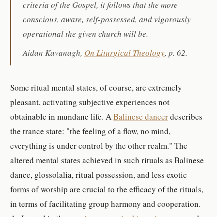
criteria of the Gospel, it follows that the more
conscious, aware, self-possessed, and vigorously
operational the given church will be.
Aidan Kavanagh,
On Liturgical Theology
, p. 62.
Some ritual mental states, of course, are extremely
pleasant, activating subjective experiences not
obtainable in mundane life. A
Balinese dancer
describes
the trance state: "the feeling of a flow, no mind,
everything is under control by the other realm." The
altered mental states achieved in such rituals as Balinese
dance, glossolalia, ritual possession, and less exotic
forms of worship are crucial to the efficacy of the rituals,
in terms of facilitating group harmony and cooperation.