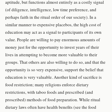
aptitude, but functions almost entirely as a costly signal
(of diligence, intelligence, low time preference, and
perhaps faith in the ritual order of our society). In a
similar manner to expensive placebos, the high cost of
education may act as a signal to participants of its own
value. People are willing to pay enormous amounts of
money just for the opportunity to invest years of their
lives in attempting to become more valuable to their
groups. That others are also willing to do so, and that the
opportunity is so very expensive, support the belief that
education is very valuable. Another kind of sacrifice is
food restriction; many religions enforce dietary
restrictions, with taboo foods and prescribed (and
proscribed) methods of food preparation. While ritual
dietary laws often have health benefits (see the food