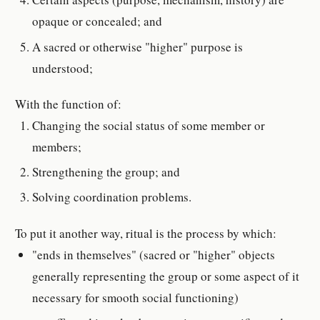
opaque or concealed; and
A sacred or otherwise "higher" purpose is
understood;
With the function of:
Changing the social status of some member or
members;
Strengthening the group; and
Solving coordination problems.
To put it another way, ritual is the process by which:
"ends in themselves" (sacred or "higher" objects
generally representing the group or some aspect of it
necessary for smooth social functioning)