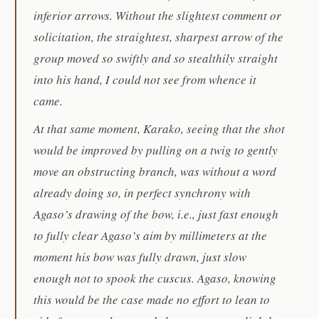
inferior arrows. Without the slightest comment or
solicitation, the straightest, sharpest arrow of the
group moved so swiftly and so stealthily straight
into his hand, I could not see from whence it
came.
At that same moment, Karako, seeing that the shot
would be improved by pulling on a twig to gently
move an obstructing branch, was without a word
already doing so, in perfect synchrony with
Agaso’s drawing of the bow, i.e., just fast enough
to fully clear Agaso’s aim by millimeters at the
moment his bow was fully drawn, just slow
enough not to spook the cuscus. Agaso, knowing
this would be the case made no effort to lean to