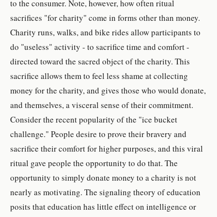
to the consumer. Note, however, how often ritual
sacrifices "for charity" come in forms other than money.
Charity runs, walks, and bike rides allow participants to
do "useless" activity - to sacrifice time and comfort -
directed toward the sacred object of the charity. This
sacrifice allows them to feel less shame at collecting
money for the charity, and gives those who would donate,
and themselves, a visceral sense of their commitment.
Consider the recent popularity of the "ice bucket
challenge." People desire to prove their bravery and
sacrifice their comfort for higher purposes, and this viral
ritual gave people the opportunity to do that. The
opportunity to simply donate money to a charity is not
nearly as motivating. The signaling theory of education
posits that education has little effect on intelligence or