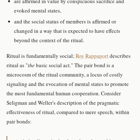
are affirmed in value by conspicuous sacrifice and
evoked mental states,
and the social status of members is affirmed or
changed in a way that is expected to have effects
beyond the context of the ritual.
Ritual is fundamentally social;
Roy Rappaport
describes
ritual as "
the
basic social act." The pair bond is a
microcosm of the ritual community, a locus of costly
signaling and the evocation of mental states to promote
the most fundamental human cooperation. Consider
Seligman and Weller's description of the pragmatic
effectiveness of ritual, compared to mere speech, within
pair bonds: