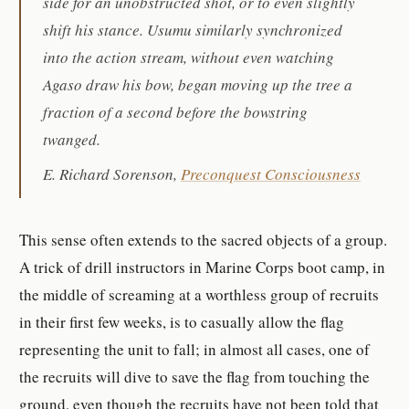
side for an unobstructed shot, or to even slightly
shift his stance. Usumu similarly synchronized
into the action stream, without even watching
Agaso draw his bow, began moving up the tree a
fraction of a second before the bowstring
twanged.
E. Richard Sorenson,
Preconquest Consciousness
This sense often extends to the sacred objects of a group.
A trick of drill instructors in Marine Corps boot camp, in
the middle of screaming at a worthless group of recruits
in their first few weeks, is to casually allow the flag
representing the unit to fall; in almost all cases, one of
the recruits will dive to save the flag from touching the
ground, even though the recruits have not been told that