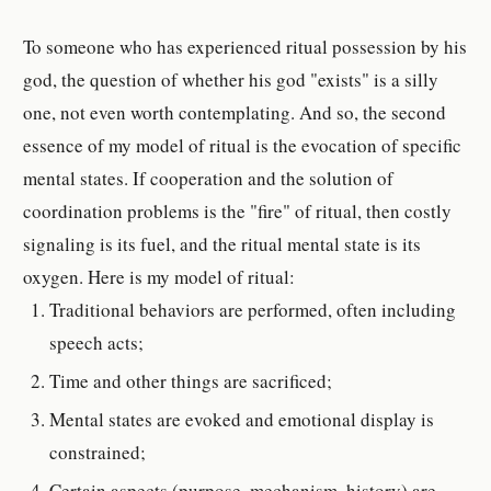
To someone who has experienced ritual possession by his
god, the question of whether his god "exists" is a silly
one, not even worth contemplating. And so, the second
essence of my model of ritual is the evocation of specific
mental states. If cooperation and the solution of
coordination problems is the "fire" of ritual, then costly
signaling is its fuel, and the ritual mental state is its
oxygen. Here is my model of ritual:
Traditional behaviors are performed, often including
speech acts;
Time and other things are sacrificed;
Mental states are evoked and emotional display is
constrained;
Certain aspects (purpose, mechanism, history) are