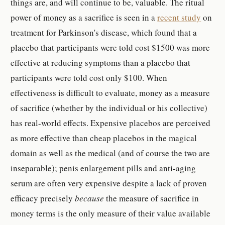
things are, and will continue to be, valuable. The ritual
power of money as a sacrifice is seen in a
recent study
on
treatment for Parkinson's disease, which found that a
placebo that participants were told cost $1500 was more
effective at reducing symptoms than a placebo that
participants were told cost only $100. When
effectiveness is difficult to evaluate, money as a measure
of sacrifice (whether by the individual or his collective)
has real-world effects. Expensive placebos are perceived
as more effective than cheap placebos in the magical
domain as well as the medical (and of course the two are
inseparable); penis enlargement pills and anti-aging
serum are often very expensive despite a lack of proven
efficacy precisely
because
the measure of sacrifice in
money terms is the only measure of their value available