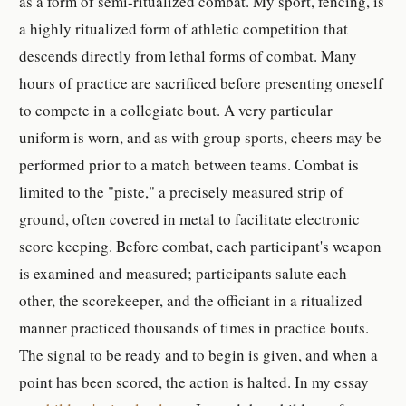
as a form of semi-ritualized combat. My sport, fencing, is
a highly ritualized form of athletic competition that
descends directly from lethal forms of combat. Many
hours of practice are sacrificed before presenting oneself
to compete in a collegiate bout. A very particular
uniform is worn, and as with group sports, cheers may be
performed prior to a match between teams. Combat is
limited to the "piste," a precisely measured strip of
ground, often covered in metal to facilitate electronic
score keeping. Before combat, each participant's weapon
is examined and measured; participants salute each
other, the scorekeeper, and the officiant in a ritualized
manner practiced thousands of times in practice bouts.
The signal to be ready and to begin is given, and when a
point has been scored, the action is halted. In my essay