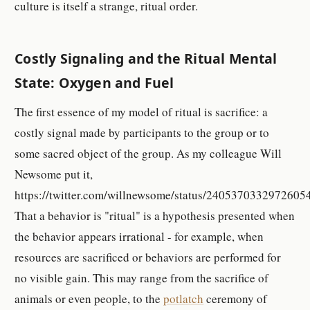
culture is itself a strange, ritual order.
Costly Signaling and the Ritual Mental
State: Oxygen and Fuel
The first essence of my model of ritual is sacrifice: a
costly signal made by participants to the group or to
some sacred object of the group. As my colleague Will
Newsome put it,
https://twitter.com/willnewsome/status/2405370332972605
That a behavior is "ritual" is a hypothesis presented when
the behavior appears irrational - for example, when
resources are sacrificed or behaviors are performed for
no visible gain. This may range from the sacrifice of
animals or even people, to the
potlatch
ceremony of