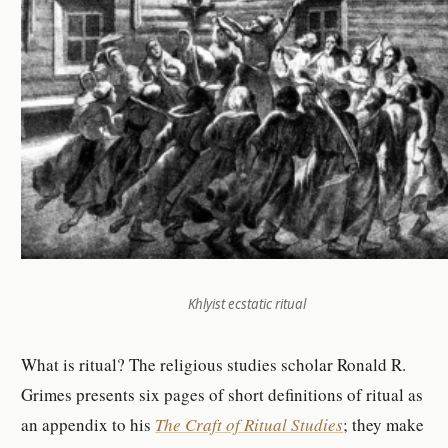
Khlyist ecstatic ritual
What is ritual? The religious studies scholar Ronald R.
Grimes presents six pages of short definitions of ritual as
an appendix to his
The Craft of Ritual Studies
; they make