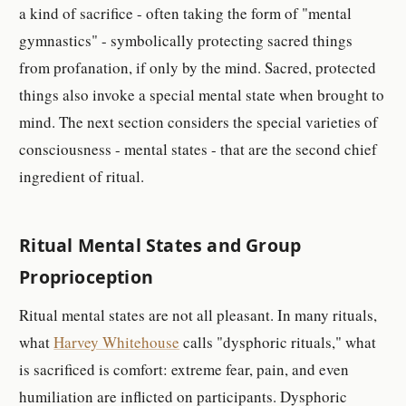
a kind of sacrifice - often taking the form of "mental
gymnastics" - symbolically protecting sacred things
from profanation, if only by the mind. Sacred, protected
things also invoke a special mental state when brought to
mind. The next section considers the special varieties of
consciousness - mental states - that are the second chief
ingredient of ritual.
Ritual Mental States and Group
Proprioception
Ritual mental states are not all pleasant. In many rituals,
what
Harvey Whitehouse
calls "dysphoric rituals," what
is sacrificed is comfort: extreme fear, pain, and even
humiliation are inflicted on participants. Dysphoric