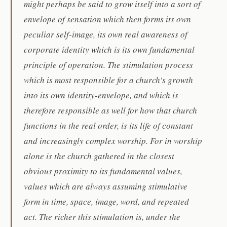
might perhaps be said to grow itself into a sort of
envelope of sensation which then forms its own
peculiar self-image, its own real awareness of
corporate identity which is its own fundamental
principle of operation. The stimulation process
which is most responsible for a church's growth
into its own identity-envelope, and which is
therefore responsible as well for how that church
functions in the real order, is its life of constant
and increasingly complex worship. For in worship
alone is the church gathered in the closest
obvious proximity to its fundamental values,
values which are always assuming stimulative
form in time, space, image, word, and repeated
act. The richer this stimulation is, under the