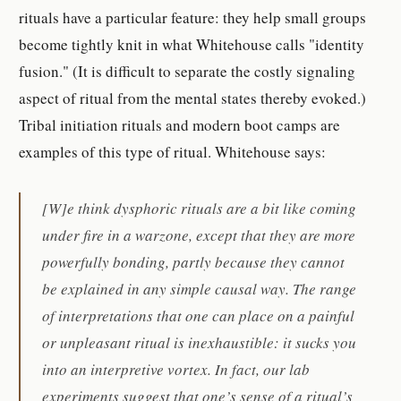
rituals have a particular feature: they help small groups
become tightly knit in what Whitehouse calls "identity
fusion." (It is difficult to separate the costly signaling
aspect of ritual from the mental states thereby evoked.)
Tribal initiation rituals and modern boot camps are
examples of this type of ritual. Whitehouse says:
[W]e think dysphoric rituals are a bit like coming
under fire in a warzone, except that they are more
powerfully bonding, partly because they cannot
be explained in any simple causal way. The range
of interpretations that one can place on a painful
or unpleasant ritual is inexhaustible: it sucks you
into an interpretive vortex. In fact, our lab
experiments suggest that one’s sense of a ritual’s