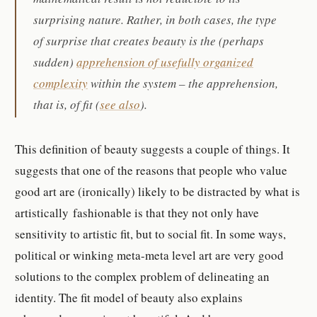
surprising nature. Rather, in both cases, the type
of surprise that creates beauty is the (perhaps
sudden)
apprehension of usefully organized
complexity
within the system – the apprehension,
that is, of fit (
see also
).
This definition of beauty suggests a couple of things. It
suggests that one of the reasons that people who value
good art are (ironically) likely to be distracted by what is
artistically fashionable is that they not only have
sensitivity to artistic fit, but to social fit. In some ways,
political or winking meta-meta level art are very good
solutions to the complex problem of delineating an
identity. The fit model of beauty also explains