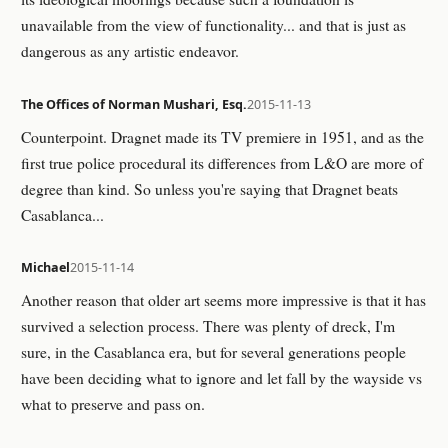
unavailable from the view of functionality... and that is just as
dangerous as any artistic endeavor.
The Offices of Norman Mushari, Esq.
2015-11-13
Counterpoint. Dragnet made its TV premiere in 1951, and as the
first true police procedural its differences from L&O are more of
degree than kind. So unless you're saying that Dragnet beats
Casablanca...
Michael
2015-11-14
Another reason that older art seems more impressive is that it has
survived a selection process. There was plenty of dreck, I'm
sure, in the Casablanca era, but for several generations people
have been deciding what to ignore and let fall by the wayside vs
what to preserve and pass on.