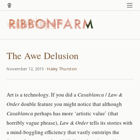
The Awe Delusion
November 12, 2015 ·
Haley Thurston
Art is a technology. If you did a
Casablanca
/
Law &
Order
double feature you might notice that although
Casablanca
perhaps has more ‘artistic value’ (that
horribly vague phrase),
Law & Order
tells its stories with
a mind-boggling efficiency that vastly outstrips the