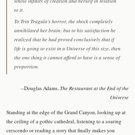
whole infinity of creation and herself in relation
to it.
To Trin Tragula’s horror, the shock completely
annihilated her brain; but to his satisfaction he
realized that he had proved conclusively that if
life is going to exist in a Universe of this size, then
the one thing it cannot afford to have is a sense of
proportion.
--Douglas Adams,
The Restaurant at the End of the
Universe
Standing at the edge of the Grand Canyon, looking up at
the ceiling of a gothic cathedral, listening to a soaring
crescendo or reading a story that finally makes you