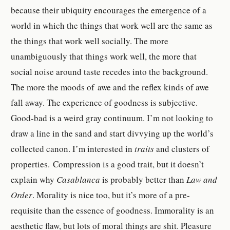
because their ubiquity encourages the emergence of a
world in which the things that work well are the same as
the things that work well socially. The more
unambiguously that things work well, the more that
social noise around taste recedes into the background.
The more the moods of awe and the reflex kinds of awe
fall away.
The experience of goodness is subjective.
Good-bad is a weird gray continuum. I’m not looking to
draw a line in the sand and start divvying up the world’s
collected canon. I’m interested in
traits
and clusters of
properties.
Compression is a good trait, but it doesn’t
explain why
Casablanca
is probably better than
Law and
Order
. Morality is nice too, but it’s more of a pre-
requisite than the essence of goodness. Immorality is an
aesthetic flaw, but lots of moral things are shit. Pleasure