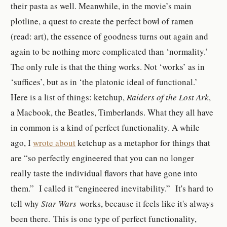
their pasta as well. Meanwhile, in the movie’s main
plotline, a quest to create the perfect bowl of ramen
(read: art), the essence of goodness turns out again and
again to be nothing more complicated than ‘normality.’
The only rule is that the thing works. Not ‘works’ as in
‘suffices’, but as in ‘the platonic ideal of functional.’
Here is
a list of things: ketchup,
Raiders of the Lost Ark
,
a Macbook, the Beatles, Timberlands. What they all have
in common is a kind of perfect functionality. A while
ago, I
wrote about
ketchup as
a metaphor for things that
are “
so perfectly engineered that you can no longer
really taste the individual flavors that have gone into
them.”
I called it “engineered inevitability.” It's hard to
tell why
Star Wars
works, because it feels like it's always
been there. This is one type of perfect functionality,