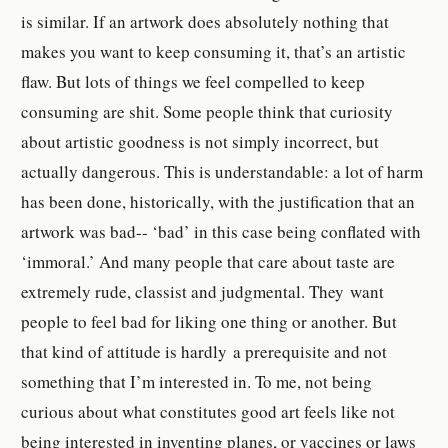
is similar. If an artwork does absolutely nothing that
makes you want to keep consuming it, that’s an artistic
flaw. But lots of things we feel compelled to keep
consuming are shit.
Some people think that curiosity
about artistic goodness is not simply incorrect, but
actually dangerous. This is understandable: a lot of harm
has been done, historically, with the justification that an
artwork was bad-- ‘bad’ in this case being conflated with
‘immoral.’ And many people that care about taste
are
extremely rude, classist and judgmental. They
want
people to feel bad for liking one thing or another. But
that kind of attitude is hardly a prerequisite and not
something that I’m interested in. To me, not being
curious about what constitutes good art feels like not
being interested in inventing planes, or vaccines or laws