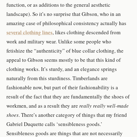
function, or as additions to the general aesthetic
landscape). So it’s no surprise that Gibson, who in an
amazing case of philosophical consistency actually has
several clothing lines
, likes clothing descended from
work and military wear. Unlike some people who
fetishize the “authenticity” of blue collar clothing, the
appeal to Gibson seems mostly to be that this kind of
clothing works. It’s sturdy, and an elegance springs
naturally from this sturdiness. Timberlands are
fashionable now, but part of their fashionability is a
result of the fact that they are fundamentally the shoes of
workmen, and as a result they are
really really well-made
shoes
.
There’s another category of things that my friend
Gabriel Duquette calls ‘sensibleness goods.’
Sensibleness go
ods are
things that are not necessarily