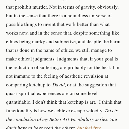
that prohibit murder. Not in terms of gravity, obviously,
but in the sense that there is a boundless universe of
possible things to invent that work better than what
works now, and in the sense that, despite something like
ethics being murky and subjective, and despite the harm
that is done in the name of ethics, we still manage to
make ethical judgments. Judgments that, if your goal is
the reduction of suffering, are probably for the best.
I'm
not immune to the feeling of aesthetic revulsion at
comparing ketchup to
David
, or at the suggestion that
quasi-spiritual experiences are on some level
quantifiable. I don't think that ketchup is art. I think that
functionality is how we achieve escape velocity.
This is
the conclusion of my Better Art Vocabulary series. You
don't have to have read the others,
but feel free
.