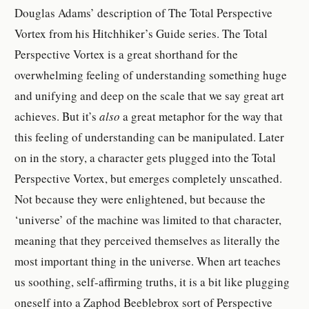
Douglas Adams’ description of The Total Perspective
Vortex from his Hitchhiker’s Guide series. The Total
Perspective Vortex is a great shorthand for the
overwhelming feeling of understanding something huge
and unifying and deep on the scale that we say great art
achieves. But it’s
also
a great metaphor for the way that
this feeling of understanding can be manipulated. Later
on in the story, a character gets plugged into the Total
Perspective Vortex, but emerges completely unscathed.
Not because they were enlightened, but because the
‘universe’ of the machine was limited to that character,
meaning that they perceived themselves as literally the
most important thing in the universe. When art teaches
us soothing, self-affirming truths, it is a bit like plugging
oneself into a Zaphod Beeblebrox sort of Perspective