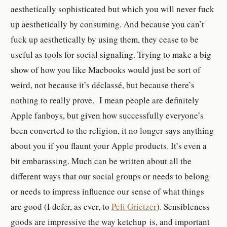
aesthetically sophisticated but which you will never fuck
up aesthetically by consuming. And because you can’t
fuck up aesthetically by using them, they cease to be
useful as tools for social signaling. Trying to make a big
show of how you like Macbooks would just be sort of
weird, not because it’s déclassé, but because there’s
nothing to really prove. I mean people are definitely
Apple fanboys, but given how successfully everyone’s
been converted to the religion, it no longer says anything
about you if you flaunt your Apple products. It’s even a
bit embarassing. Much can be written about all the
different ways that our social groups or needs to belong
or needs to impress influence our sense of what things
are good (I defer, as ever, to
Peli Grietzer
). Sensibleness
goods are impressive the way ketchup
is, and important