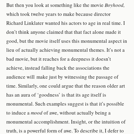
But then you look at something like the movie
Boyhood,
which took twelve years to make because director
Richard Linklater wanted his actors to age in real time. I
don’t think anyone claimed that that fact alone made it
good, but the movie itself uses this monumental aspect in
lieu of actually achieving monumental themes. It’s not a
bad movie, but it reaches for a deepness it doesn’t
achieve, instead falling back the associations the
audience will make just by witnessing the passage of
time. Similarly, one could argue that the reason older art
has an aura of ‘goodness’ is that its age itself is
monumental. Such examples suggest is that it’s possible
to induce a
mood
of awe, without actually being a
monumental accomplishment.
Insight, or the intuition of
truth, is a powerful form of awe. To describe it, I defer to