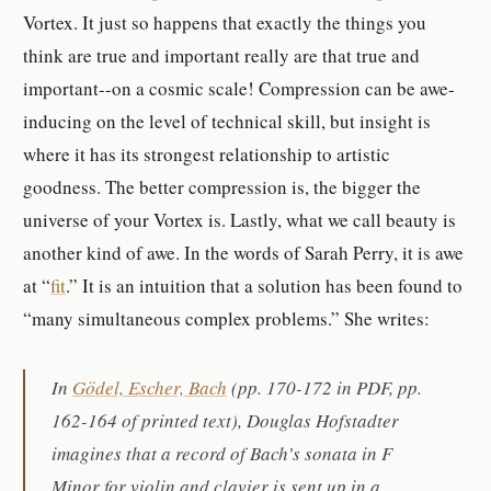
Vortex. It just so happens that exactly the things you
think are true and important really are that true and
important--on a cosmic scale! Compression can be awe-
inducing on the level of technical skill, but insight is
where it has its strongest relationship to artistic
goodness. The better compression is, the bigger the
universe of your Vortex is.
Lastly, what we call beauty is
another kind of awe. In the words of Sarah Perry, it is awe
at “
fit
.” It is an intuition that a solution has been found to
“
many simultaneous complex problems.” She writes:
In
Gödel, Escher, Bach
(pp. 170-172 in PDF, pp.
162-164 of printed text), Douglas Hofstadter
imagines that a record of Bach’s sonata in F
Minor for violin and clavier is sent up in a