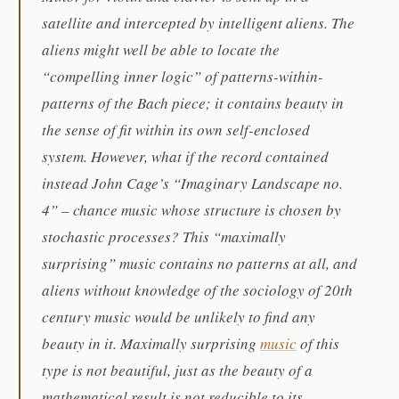
satellite and intercepted by intelligent aliens. The
aliens might well be able to locate the
“compelling inner logic” of patterns-within-
patterns of the Bach piece; it contains beauty in
the sense of fit within its own self-enclosed
system. However, what if the record contained
instead John Cage’s “Imaginary Landscape no.
4” – chance music whose structure is chosen by
stochastic processes? This “maximally
surprising” music contains no patterns at all, and
aliens without knowledge of the sociology of 20th
century music would be unlikely to find any
beauty in it. Maximally surprising
music
of this
type is not beautiful, just as the beauty of a
mathematical result is not reducible to its