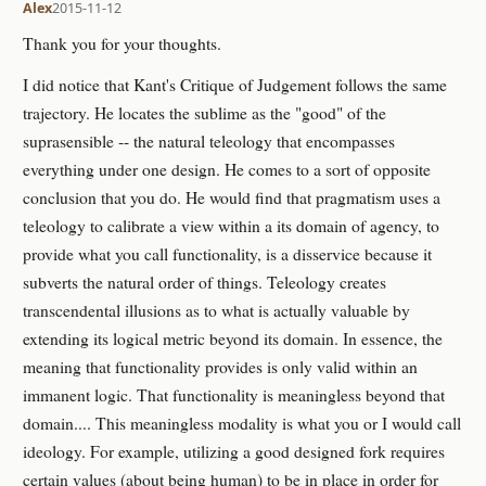
Alex
2015-11-12
Thank you for your thoughts.
I did notice that Kant's Critique of Judgement follows the same
trajectory. He locates the sublime as the "good" of the
suprasensible -- the natural teleology that encompasses
everything under one design. He comes to a sort of opposite
conclusion that you do. He would find that pragmatism uses a
teleology to calibrate a view within a its domain of agency, to
provide what you call functionality, is a disservice because it
subverts the natural order of things. Teleology creates
transcendental illusions as to what is actually valuable by
extending its logical metric beyond its domain. In essence, the
meaning that functionality provides is only valid within an
immanent logic. That functionality is meaningless beyond that
domain.... This meaningless modality is what you or I would call
ideology. For example, utilizing a good designed fork requires
certain values (about being human) to be in place in order for