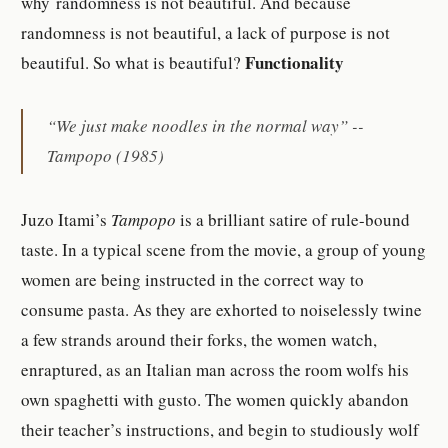
why randomness is not beautiful. And because
randomness is not beautiful, a lack of purpose is not
Functionality
beautiful. So what is beautiful?
“We just make noodles in the normal way” --
Tampopo
(1985)
Juzo Itami’s
Tampopo
is a brilliant satire of rule-bound
taste. In a typical scene from the movie, a group of young
women are being instructed in the correct way to
consume pasta. As they are exhorted to noiselessly twine
a few strands around their forks, the women watch,
enraptured, as an Italian man across the room wolfs his
own spaghetti with gusto. The women quickly abandon
their teacher’s instructions, and begin to studiously wolf