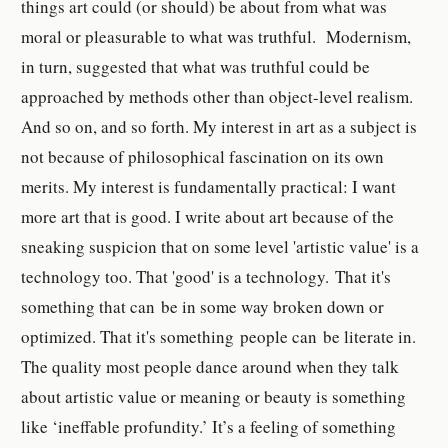
things art could (or should) be about from what was
moral or pleasurable to what was truthful. Modernism,
in turn, suggested that what was truthful could be
approached by methods other than object-level realism.
And so on, and so forth.
My interest in art as a subject is
not because of philosophical fascination on its own
merits. My interest is fundamentally practical: I want
more art that is good. I write about art because of the
sneaking suspicion that on some level 'artistic value' is a
technology too. That 'good' is a technology. That it's
something that can be in some way broken down or
optimized. That it's something people can be literate in.
The quality most people dance around when they talk
about artistic value or meaning or beauty is something
like ‘ineffable profundity.’ It’s a feeling of something