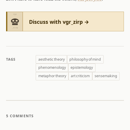
Discuss with vgr_zirp →
aesthetic theory
philosophy of mind
TAGS
phenomenology
epistemology
metaphor theory
art criticism
sensemaking
5 COMMENTS