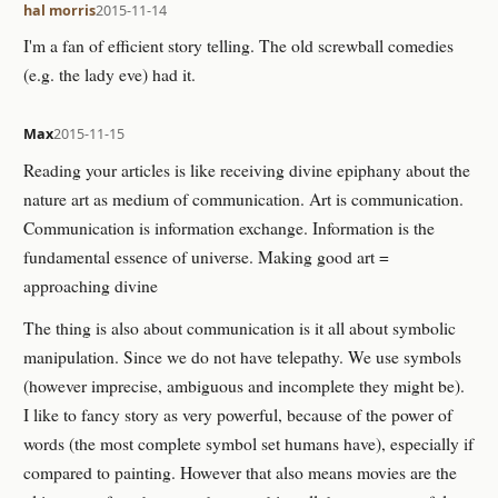
hal morris
2015-11-14
I'm a fan of efficient story telling. The old screwball comedies
(e.g. the lady eve) had it.
Max
2015-11-15
Reading your articles is like receiving divine epiphany about the
nature art as medium of communication. Art is communication.
Communication is information exchange. Information is the
fundamental essence of universe. Making good art =
approaching divine
The thing is also about communication is it all about symbolic
manipulation. Since we do not have telepathy. We use symbols
(however imprecise, ambiguous and incomplete they might be).
I like to fancy story as very powerful, because of the power of
words (the most complete symbol set humans have), especially if
compared to painting. However that also means movies are the