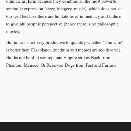
ultimate art form because they combine all the most powerful
symbolic expression (story, imagery, music), which does not sit
too well because there are limitations of immediacy and failure
to give philosophic perspective (hence there is no philosophic
movies)
But imho its not very productive to quantify whether "The wire"
is better than Casablanca (medium and themes are too diverse).
But its not hard to say separate Empire strikes Back from
Phantom Menace. Or Reservoir Dogs from Fast and Furiuos