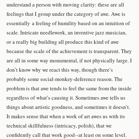
understand a person with moving clarity: these are all
feelings that I group under the category of awe. Awe is
essentially a feeling of humility based on an intuition of
scale. Intricate needlework, an inventive jazz musician,
or a really big building all produce this kind of awe
because the scale of the achievement is transparent. They
are all in some way monumental, if not physically large.
I
don’t know why we react this way, though there’s
probably some social-monkey-deference reason. The
problem is that awe tends to feel the same from the inside
regardless of what’s causing it. Sometimes awe tells us
things about artistic goodness, and sometimes it doesn’t.
It makes sense that when a work of art awes us with its
technical skillfulness (intricacy, polish), that we
confidently call that work good--at least on some level.