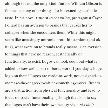
although it’s not the only kind.
Author William Gibson is
famous, among other things, for his exacting aesthetic
taste. In his novel
Pattern Recognition
, protagonist Cayce
Pollard has an aversion to brands that causes her to
collapse when she encounters them. While this might
seem like amusingly unironic proto-hipsterdom (and ok,
it is), what aversion to brands really means is an aversion
to things that have no reason, aesthetically or
functionally, to exist. Logos can look cool, but what is
added to how well a pair of boots work if you slap a huge
logo on them? Logos are made-to-work, not designed-to-
increase-the-degree-to-which-something-works. Brands
are a distraction from physical functionality and lead to
focus on social functionality. (Though that isn’t to say
that logos can’t have their own beauty vis-a-vis
their