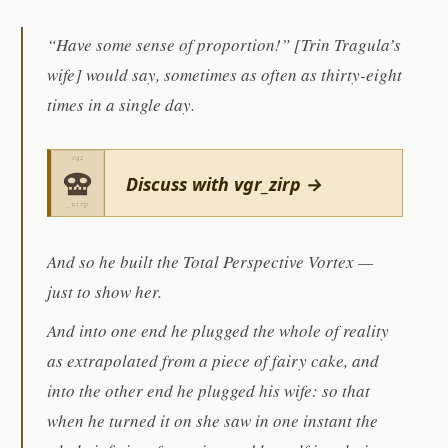
“Have some sense of proportion!” [Trin Tragula’s
wife] would say, sometimes as often as thirty-eight
times in a single day.
Discuss with vgr_zirp →
And so he built the Total Perspective Vortex —
just to show her.
And into one end he plugged the whole of reality
as extrapolated from a piece of fairy cake, and
into the other end he plugged his wife: so that
when he turned it on she saw in one instant the