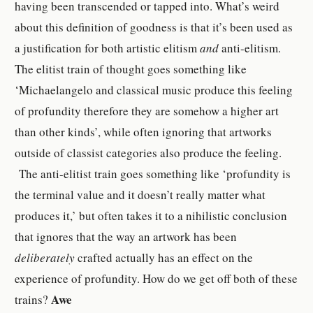
having been transcended or tapped into. What’s weird
about this definition of goodness is that it’s been used as
a justification for both artistic elitism
and
anti-elitism.
The elitist train of thought goes something like
‘Michaelangelo and classical music produce this feeling
of profundity therefore they are somehow a higher art
than other kinds’, while often ignoring that artworks
outside of classist categories also produce the feeling.
The anti-elitist train goes something like ‘profundity is
the terminal value and it doesn’t really matter what
produces it,’ but often takes it to a nihilistic conclusion
that ignores that the way an artwork has been
deliberately
crafted actually has an effect on the
experience of profundity. How do we get off both of these
Awe
trains?