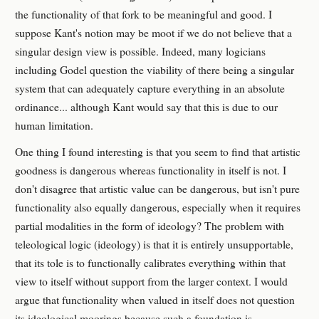
the functionality of that fork to be meaningful and good. I
suppose Kant's notion may be moot if we do not believe that a
singular design view is possible. Indeed, many logicians
including Godel question the viability of there being a singular
system that can adequately capture everything in an absolute
ordinance... although Kant would say that this is due to our
human limitation.
One thing I found interesting is that you seem to find that artistic
goodness is dangerous whereas functionality in itself is not. I
don't disagree that artistic value can be dangerous, but isn't pure
functionality also equally dangerous, especially when it requires
partial modalities in the form of ideology? The problem with
teleological logic (ideology) is that it is entirely unsupportable,
that its tole is to functionally calibrates everything within that
view to itself without support from the larger context. I would
argue that functionality when valued in itself does not question
its ideological moorings because such a foundation is