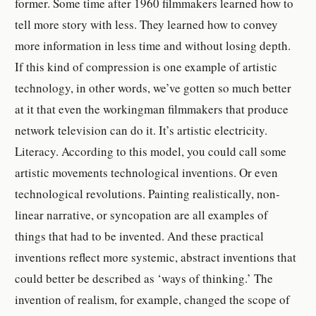
former. Some time after 1960 filmmakers learned how to
tell more story with less. They learned how to convey
more information in less time and without losing depth.
If this kind of compression is one example of artistic
technology, in other words, we’ve gotten so much better
at it that even the workingman filmmakers that produce
network television can do it. It’s artistic electricity.
Literacy.
According to this model, you could call some
artistic movements technological inventions. Or even
technological revolutions. Painting realistically, non-
linear narrative, or syncopation are all examples of
things that had to be invented. And these practical
inventions reflect more systemic, abstract inventions that
could better be described as ‘ways of thinking.’ The
invention of realism, for example, changed the scope of