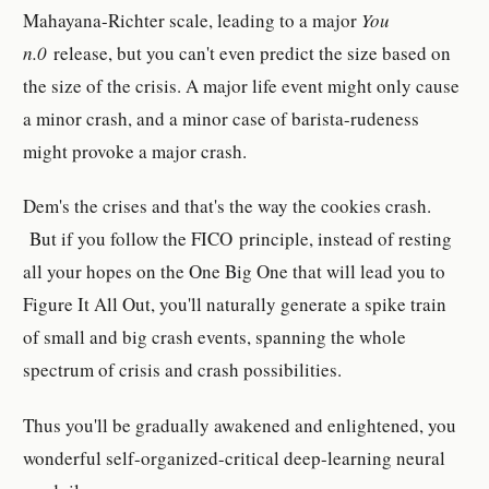
Mahayana-Richter scale, leading to a major
You
n.0
release, but you can't even predict the size based on
the size of the crisis. A major life event might only cause
a minor crash, and a minor case of barista-rudeness
might provoke a major crash.
Dem's the crises and that's the way the cookies crash.
But if you follow the FICO principle, instead of resting
all your hopes on the One Big One that will lead you to
Figure It All Out, you'll naturally generate a spike train
of small and big crash events, spanning the whole
spectrum of crisis and crash possibilities.
Thus you'll be gradually awakened and enlightened, you
wonderful self-organized-critical deep-learning neural