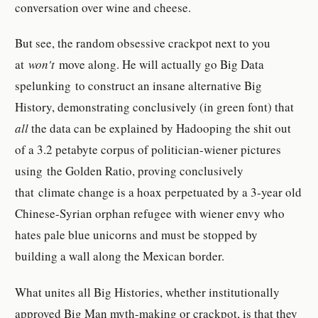
conversation over wine and cheese.
But see, the random obsessive crackpot next to you
at
won't
move along. He will actually go Big Data
spelunking to construct an insane alternative Big
History, demonstrating conclusively (in green font) that
all
the data can be explained by Hadooping the shit out
of a 3.2 petabyte corpus of politician-wiener pictures
using the Golden Ratio, proving conclusively
that climate change is a hoax perpetuated by a 3-year old
Chinese-Syrian orphan refugee with wiener envy who
hates pale blue unicorns and must be stopped by
building a wall along the Mexican border.
What unites all Big Histories, whether institutionally
approved Big Man myth-making or crackpot, is that they