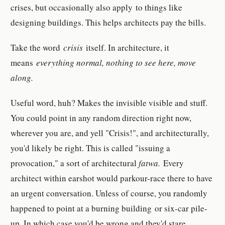
crises, but occasionally also apply to things like
designing buildings. This helps architects pay the bills.
Take the word
crisis
itself. In architecture, it
means
everything normal, n
othing to see here, move
along.
Useful word, huh? Makes the invisible visible and stuff.
You could point in any random direction right now,
wherever you are, and yell "Crisis!", and architecturally,
you'd likely be right. This is called "issuing a
provocation," a sort of architectural
fatwa.
Every
architect within earshot would parkour-race there to have
an urgent conversation. Unless of course, you randomly
happened to point at a burning building or six-car pile-
up. In which case you'd be wrong and they'd stare