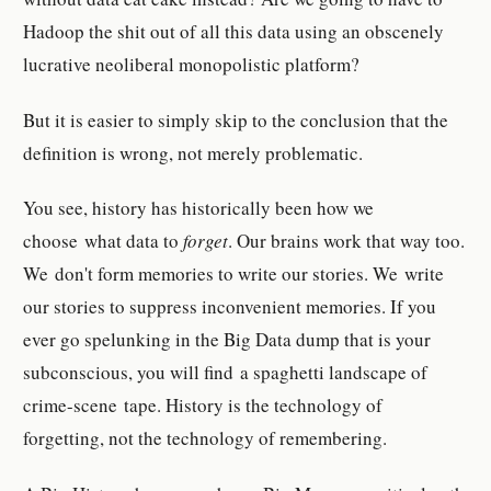
Hadoop the shit out of all this data using an obscenely
lucrative neoliberal monopolistic platform?
But it is easier to simply skip to the conclusion that the
definition is wrong, not merely problematic.
You see, history has historically been how we
choose
what data to
forget
. Our brains work that way too.
We don't form memories to write our stories. We write
our stories to suppress inconvenient memories. If you
ever go spelunking in the Big Data dump that is your
subconscious, you will find a spaghetti landscape of
crime-scene tape. History is the technology of
forgetting, not the technology of remembering.