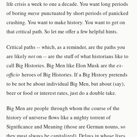
life crisis a week to one a decade. You want long periods
of boring
maya
punctuated by short periods of panicked
crashing. You want to make history. You want to get on
that critical path. So let me offer a few helpful hints.
Critical paths -- which, as a reminder, are the paths you
are likely
not
on -- are the stuff of what historians like to
call Big Histories. Big Men like Elon Musk are the
ex-
officio
heroes of Big Histories. If a Big History pretends
to be not be about individual Big Men, but about (say),
beer or food or interest rates, just do a double take.
Big Men are people through whom the course of the
history of universe flows like a mighty torrent of
Significance and Meaning (those are German nouns, so
they must always be capitalized). Delays in whose lives