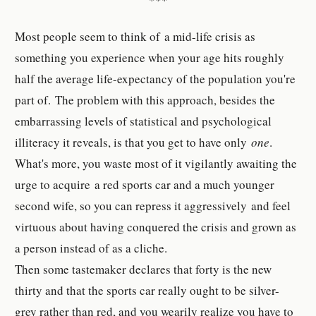
***
Most people seem to think of a mid-life crisis as
something you experience when your age hits roughly
half the average life-expectancy of the population you're
part of. The problem with this approach, besides the
embarrassing levels of statistical and psychological
illiteracy it reveals, is that you get to have only
one
.
What's more, you waste most of it vigilantly awaiting the
urge to acquire a red sports car and a much younger
second wife, so you can repress it aggressively and feel
virtuous about having conquered the crisis and grown as
a person instead of as a cliche.
Then some tastemaker declares that forty is the new
thirty and that the sports car really ought to be silver-
grey rather than red, and you wearily realize you have to