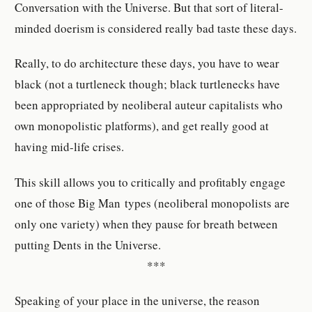
Conversation with the Universe. But that sort of literal-
minded doerism is considered really bad taste these days.
Really, to do architecture these days, you have to wear
black (not a turtleneck though; black turtlenecks have
been appropriated by neoliberal auteur capitalists who
own monopolistic platforms), and get really good at
having mid-life crises.
This skill allows you to critically and profitably engage
one of those Big Man types (neoliberal monopolists are
only one variety) when they pause for breath between
putting Dents in the Universe.
***
Speaking of your place in the universe, the reason