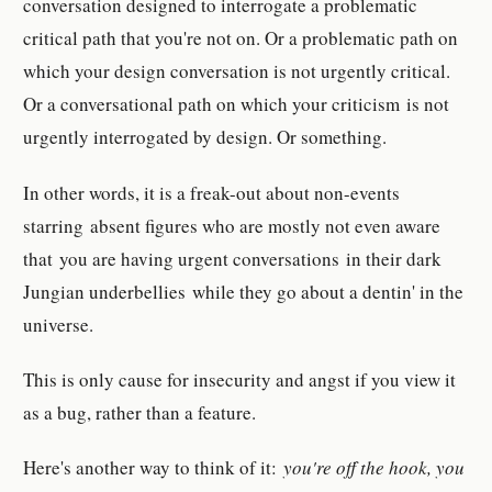
conversation designed to interrogate a problematic
critical path that you're not on. Or a problematic path on
which your design conversation is not urgently critical.
Or a conversational path on which your criticism is not
urgently interrogated by design. Or something.
In other words, it is a freak-out about non-events
starring absent figures who are mostly not even aware
that you are having urgent conversations in their dark
Jungian underbellies while they go about a dentin' in the
universe.
This is only cause for insecurity and angst if you view it
as a bug, rather than a feature.
Here's another way to think of it:
you're off the hook, you