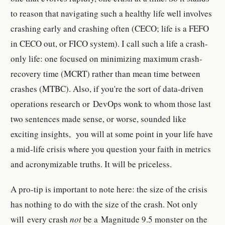
to reason that navigating such a healthy life well involves
crashing early and crashing often (CECO; life is a FEFO
in CECO out, or FICO system). I call such a life a crash-
only life: one focused on minimizing maximum crash-
recovery time (MCRT) rather than mean time between
crashes (MTBC). Also, if you're the sort of data-driven
operations research or DevOps wonk to whom those last
two sentences made sense, or worse, sounded like
exciting insights, you will at some point in your life have
a mid-life crisis where you question your faith in metrics
and acronymizable truths. It will be priceless.
A pro-tip is important to note here: the size of the crisis
has nothing to do with the size of the crash. Not only
will every crash
not
be a Magnitude 9.5 monster on the