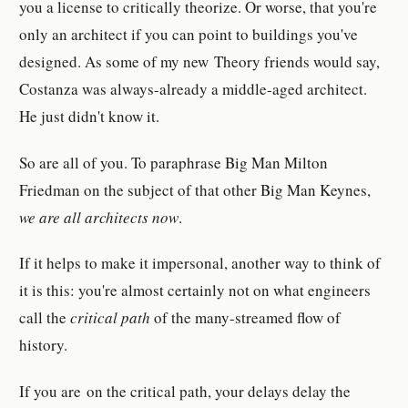
you a license to critically theorize. Or worse, that you're
only an architect if you can point to buildings you've
designed. As some of my new Theory friends would say,
Costanza was always-already a middle-aged architect.
He just didn't know it.
So are all of you. To paraphrase Big Man Milton
Friedman on the subject of that other Big Man Keynes,
we are all architects now
.
If it helps to make it impersonal, another way to think of
it is this: you're almost certainly not on what engineers
call the
critical path
of the many-streamed flow of
history.
If you are
on the critical path, your delays delay the