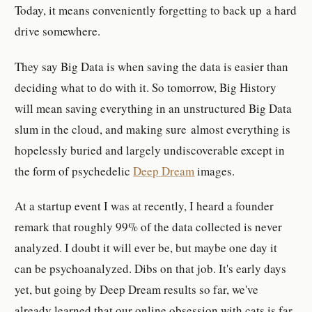
Today, it means conveniently forgetting to back up a hard
drive somewhere.
They say Big Data is when saving the data is easier than
deciding what to do with it. So tomorrow, Big History
will mean saving everything in an unstructured Big Data
slum in the cloud, and making sure almost everything is
hopelessly buried and largely undiscoverable except in
the form of psychedelic
Deep Dream
images.
At a startup event I was at recently, I heard a founder
remark that roughly 99% of the data collected is never
analyzed. I doubt it will ever be, but maybe one day it
can be psychoanalyzed. Dibs on that job. It's early days
yet, but going by Deep Dream results so far, we've
already learned that our online obsession with cats is far