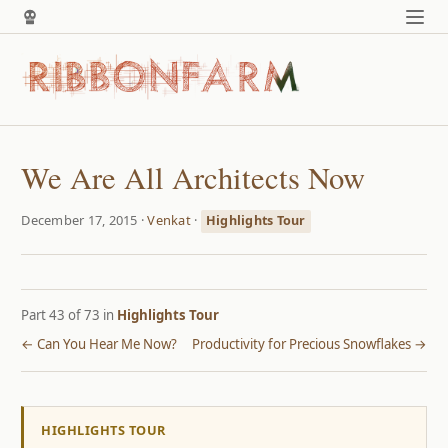
We Are All Architects Now
December 17, 2015 ·
Venkat
·
Highlights Tour
Part 43 of 73 in
Highlights Tour
← Can You Hear Me Now?
Productivity for Precious Snowflakes →
HIGHLIGHTS TOUR