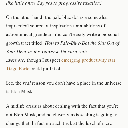
like little ants! Say yes to progressive taxation!
On the other hand, the pale blue dot is a somewhat
impractical source of inspiration for ambitions of
astronomical grandeur. You can't easily write a personal
growth tract titled
How to Pale-Blue-Dot the Shit Out of
Your Dent-in-the-Universe Unicorn with
Evernote,
though I suspect
emerging productivity star
Tiago Forte
could pull it off.
See, the
real
reason you don't have a place in the universe
is Elon Musk.
A midlife crisis is about dealing with the fact that you're
not Elon Musk, and no clever
y-
axis scaling is going to
change that. In fact no such trick at the level of mere