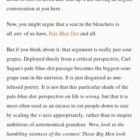
conversation at you here.
Now, you might argue that a seat in the bleachers is
all
any
of us have,
Pale Blue Dot
and all.
But if you think about it, that argument is really just sour
grapes. Deployed thusly from a critical perspective, Carl
Sagan's pale-blue-dot passage becomes the biggest sour-
grape rant in the universe. It is just disguised as awe-
infused poetry. It is not that this particular shade of the
pale-blue-dot perspective on life is
wrong
, but that it is
most often used as an excuse to cut people down to size
by scaling the
y-
axis appropriately, rather than to inspire
ambitions of astronomical grandeur.
Wow, look at the
humbling vastness of the cosmos! Those Big Men look