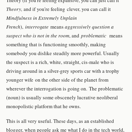
Theory (if you're feeling expansive, you can just call it
Theory,
and if you're feeling clever, you can call it
Mindfulness in Extremely Unplain
French
),
interrogate
means
aggressively question a
suspect who is not in the room
, and
problematic
means
something that is functioning smoothly, making
somebody you dislike steadily more powerful. Usually
the suspect is a rich, white, straight, cis-male who is
driving around in a silver-grey sports car with a trophy
younger wife on the other side of the planet from
wherever the interrogation is going on. The problematic
(noun) is usually some obscenely lucrative neoliberal
monopolistic platform that he owns.
This is all very useful. These days, as an established
blogger, when people ask me what I do in the tech world,