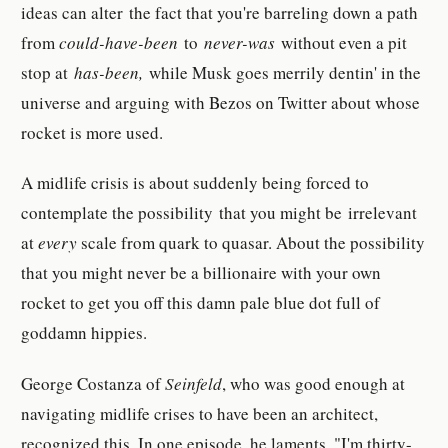
ideas can alter the fact that you're barreling down a path
from
could-have-been
to
never-was
without even a pit
stop at
has-been,
while Musk goes merrily dentin' in the
universe and arguing with Bezos on Twitter about whose
rocket is more used.
A midlife crisis is about suddenly being forced to
contemplate the possibility that you might be irrelevant
at
every
scale from quark to quasar. About the possibility
that you might never be a billionaire with your own
rocket to get you off this damn pale blue dot full of
goddamn hippies.
George Costanza of
Seinfeld
, who was good enough at
navigating midlife crises to have been an architect,
recognized this. In one episode, he laments, "I'm thirty-