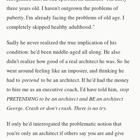
three years old. I haven't outgrown the problems of
puberty, I'm already facing the problems of old age. I
completely skipped healthy adulthood."
Sadly he never realized the true implication of his
condition: he'd been middle-aged all along. He also
didn't realize how good of a real architect he was. So he
went around feeling like an imposter, and thinking he
had to
pretend
to be an architect. If he'd had the money
to hire me as an executive coach, I'd have told him,
stop
PRETENDING to be an architect and BE an architect
George. Crash or don't crash. There is no try.
If only he'd interrogated the problematic notion that
you're only an architect if others say you are and give