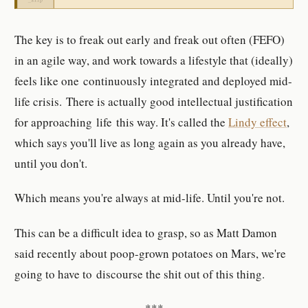
The key is to freak out early and freak out often (FEFO)
in an agile way, and work towards a lifestyle that (ideally)
feels like one continuously integrated and deployed mid-
life crisis. There is actually good intellectual justification
for approaching life this way. It's called the
Lindy effect
,
which says you'll live as long again as you already have,
until you don't.
Which means you're always at mid-life. Until you're not.
This can be a difficult idea to grasp, so as Matt Damon
said recently about poop-grown potatoes on Mars, we're
going to have to discourse the shit out of this thing.