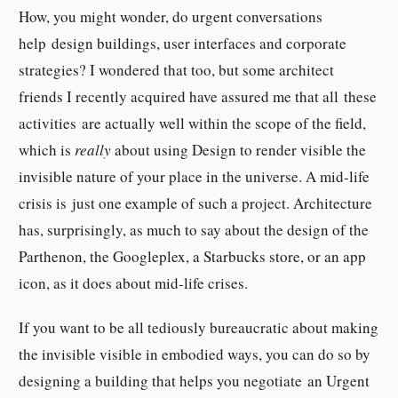
How, you might wonder, do urgent conversations
help design buildings, user interfaces and corporate
strategies? I wondered that too, but some architect
friends I recently acquired have assured me that all these
activities are actually well within the scope of the field,
which is
really
about using Design to render visible the
invisible nature of your place in the universe. A mid-life
crisis is just one example of such a project. Architecture
has, surprisingly, as much to say about the design of the
Parthenon, the Googleplex, a Starbucks store, or an app
icon, as it does about mid-life crises.
If you want to be all tediously bureaucratic about making
the invisible visible in embodied ways, you can do so by
designing a building that helps you negotiate an Urgent