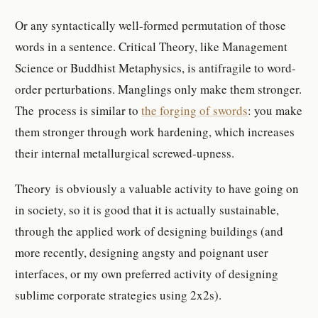
Or any syntactically well-formed permutation of those
words in a sentence. Critical Theory, like Management
Science or Buddhist Metaphysics, is antifragile to word-
order perturbations. Manglings only make them stronger.
The process is similar to
the forging of swords
: you make
them stronger through work hardening, which increases
their internal metallurgical screwed-upness.
Theory is obviously a valuable activity to have going on
in society, so it is good that it is actually sustainable,
through the applied work of designing buildings (and
more recently, designing angsty and poignant user
interfaces, or my own preferred activity of designing
sublime corporate strategies using 2x2s).