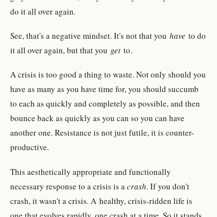
do it all over again.
See, that's a negative mindset. It's not that you
have
to do
it all over again, but that you
get
to.
A crisis is too good a thing to waste. Not only should you
have as many as you have time for, you should succumb
to each as quickly and completely as possible, and then
bounce back as quickly as you can so you can have
another one. Resistance is not just futile, it is counter-
productive.
This aesthetically appropriate and functionally
necessary response to a crisis is a
crash
. If you don't
crash, it wasn't a crisis. A healthy, crisis-ridden life is
one that evolves rapidly, one crash at a time. So it stands