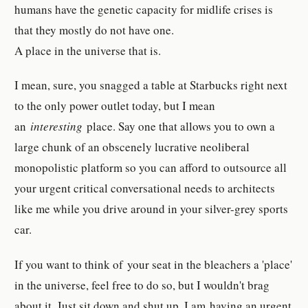
humans have the genetic capacity for midlife crises is
that they mostly do not have one.
A place in the universe that is.
I mean, sure, you snagged a table at Starbucks right next
to the only power outlet today, but I mean
an
interesting
place. Say one that allows you to own a
large chunk of an obscenely lucrative neoliberal
monopolistic platform so you can afford to outsource all
your urgent critical conversational needs to architects
like me while you drive around in your silver-grey sports
car.
If you want to think of your seat in the bleachers a 'place'
in the universe, feel free to do so, but I wouldn't brag
about it. Just sit down and shut up. I am having an urgent