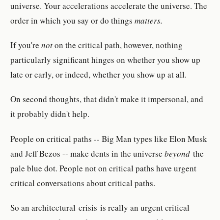
universe. Your accelerations accelerate the universe. The
order in which you say or do things
matters.
If you're
not
on the critical path, however, nothing
particularly significant hinges on whether you show up
late or early, or indeed, whether you show up at all.
On second thoughts, that didn't make it impersonal, and
it probably didn't help.
People on critical paths -- Big Man types like Elon Musk
and Jeff Bezos -- make dents in the universe
beyond
the
pale blue dot. People not on critical paths have urgent
critical conversations about critical paths.
So an architectural crisis
is really an urgent critical