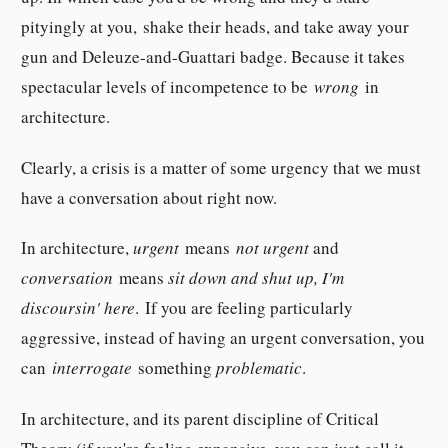
pityingly at you, shake their heads, and take away your
gun and Deleuze-and-Guattari badge. Because it takes
spectacular levels of incompetence to be
wrong
in
architecture.
Clearly, a crisis is a matter of some urgency that we must
have a conversation about right now.
In architecture,
urgent
means
not urgent
and
conversation
means
sit down and shut up, I'm
discoursin' here
. If you are feeling particularly
aggressive, instead of having an urgent conversation, you
can
interrogate
something
problematic
.
In architecture, and its parent discipline of Critical