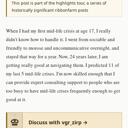
This post is part of the highlights tour, a series of
historically significant ribbonfarm posts
When I had my first mid-life crisis at age 17, I really
didn't know how to handle it. I went from sociable and
friendly to morose and uncommunicative overnight, and
stayed that way for a year. Now, 24 years later, I am
getting really good at navigating them. I predicted 11 of
my last 5 mid-life crises. I'm now skilled enough that I
can provide expert consulting support to people who are
too busy to have mid-life crises frequently enough to get
good at it.
Discuss with vgr_zirp →