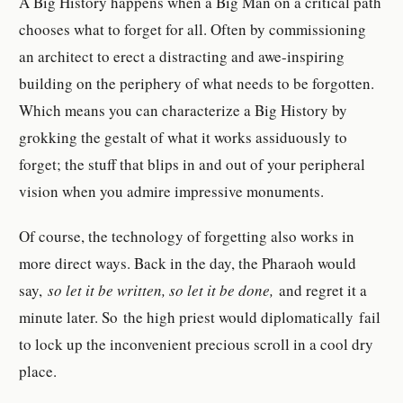
A Big History happens when a Big Man on a critical path
chooses what to forget for all. Often by commissioning
an architect to erect a distracting and awe-inspiring
building on the periphery of what needs to be forgotten.
Which means you can characterize a Big History by
grokking the gestalt of what it works assiduously to
forget; the stuff that blips in and out of your peripheral
vision when you admire impressive monuments.
Of course, the technology of forgetting also works in
more direct ways. Back in the day, the Pharaoh would
say,
so let it be written, so let it be done,
and regret it a
minute later. So the high priest would diplomatically fail
to lock up the inconvenient precious scroll in a cool dry
place.