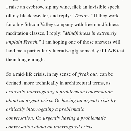
I raise an eyebrow, sip my wine, flick an invisible speck
off my black sweater, and reply: "
Theory
." If they work
for a big Silicon Valley company with free mindfulness
meditation classes, I reply: "
Mindfulness in extremely
unplain French."
I am hoping one of those answers will
land me a particularly lucrative gig some day if I A/B test
them long enough.
So a mid-life crisis, in my sense of
freak out,
can be
defined, more technically in architectural terms, as
critically
interrogating a problematic conversation
about an urgent crisis.
Or
having an urgent crisis by
critically interrogating a problematic
conversation.
Or
urgently having a problematic
conversation about an interrogated crisis.