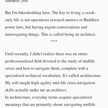
sandpile, you.
But I'm bikeshedding here. The key to living a crash-
only life is not operations research metrics or Buddhist
power laws, but having urgent conversations and
interrogating things. This is called being an architect.
***
Until recently, I didn't realize there was an entire
professionalized field devoted to the study of midlife
crises and how to navigate them, complete with a
specialized technical vocabulary. It's called architecture.
My self-taught high-agility mid-life crisis navigation
skills actually make me an architect.
In architecture, everyday terms acquire specialized
meanings that are primarily about navigating midlife