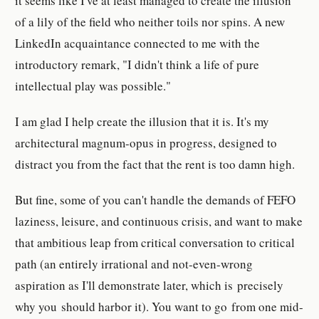
it seems like I've at least managed to create the illusion
of a lily of the field who neither toils nor spins. A new
LinkedIn acquaintance connected to me with the
introductory remark, "I didn't think a life of pure
intellectual play was possible."
I am glad I help create the illusion that it is. It's my
architectural magnum-opus in progress, designed to
distract you from the fact that the rent is too damn high.
But fine, some of you can't handle the demands of FEFO
laziness, leisure, and continuous crisis, and want to make
that ambitious leap from critical conversation to critical
path (an entirely irrational and not-even-wrong
aspiration as I'll demonstrate later, which is precisely
why you should harbor it). You want to go from one mid-