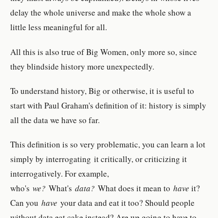
delay the whole universe and make the whole show a
little less meaningful for all.
All this is also true of Big Women, only more so, since
they blindside history more unexpectedly.
To understand history, Big or otherwise, it is useful to
start with Paul Graham's definition of it: history is simply
all the data we have so far.
This definition is so very problematic, you can learn a lot
simply by interrogating it critically, or criticizing it
interrogatively. For example,
who's
we?
What's
data?
What does it mean to
have
it?
Can you
have
your data and eat it too? Should people
without data eat cake instead? Are we going to have to