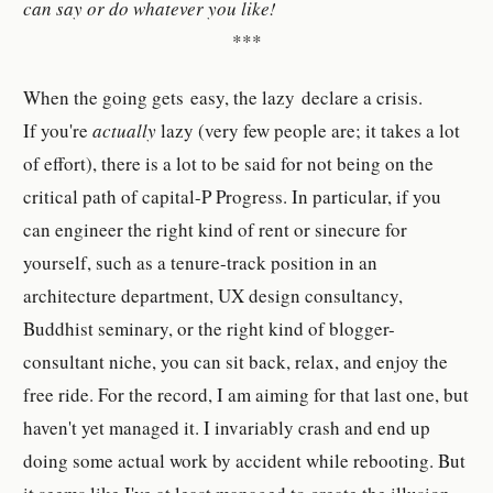
can say or do whatever you like!
***
When the going gets easy, the lazy declare a crisis.
If you're
actually
lazy (very few people are; it takes a lot
of effort), there is a lot to be said for not being on the
critical path of capital-P Progress. In particular, if you
can engineer the right kind of rent or sinecure for
yourself, such as a tenure-track position in an
architecture department, UX design consultancy,
Buddhist seminary, or the right kind of blogger-
consultant niche, you can sit back, relax, and enjoy the
free ride. For the record, I am aiming for that last one, but
haven't yet managed it. I invariably crash and end up
doing some actual work by accident while rebooting. But