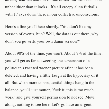
unhealthier than it looks. It's all creepy alien furballs
with 17 eyes down there in our collective unconscious.
Here's a line you'll hear shortly. "You don't like my
version of events, huh? Well, the data is out there, why
don't you go write your own damn version?"
About 90% of the time, you won't. About 9% of the time,
you will get as far as tweeting the screenshot of a
politician's tweeted wiener picture after it has been
deleted, and having a little laugh at the hypocrisy of it
all. But when more consequential things hang in the
balance, you'll just mutter, "fuck it, this is too much
work" and give yourself permission to not see. Move
along, nothing to see here. Let's go have an urgent