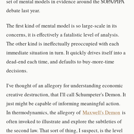
set of mental models in evidence around the SOPA/PIPA
debate last year.
The first kind of mental model is so large-scale in its
concerns, it is effectively a fatalistic level of analysis.
The other kind is ineffectually preoccupied with each
immediate situation in turn. It quickly drives itself into a
dead-end each time, and defaults to buy-more-time
decisions.
I've thought of an allegory for understanding economic
creative destruction, that I'll call Schumpeter's Demon. It
just might be capable of informing meaningful action.
In thermodynamics, the allegory of
Maxwell's Demon
is
often invoked to illustrate and explore the subtleties of
the second law. That sort of thing, I suspect, is the level