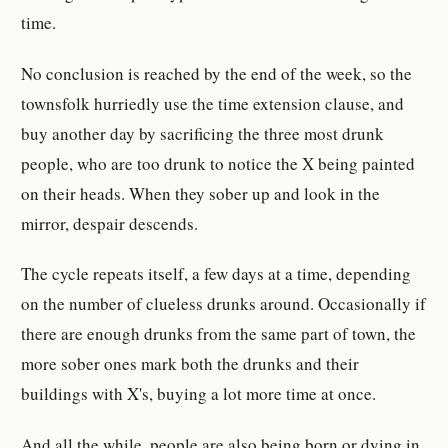
time.
No conclusion is reached by the end of the week, so the
townsfolk hurriedly use the time extension clause, and
buy another day by sacrificing the three most drunk
people, who are too drunk to notice the X being painted
on their heads. When they sober up and look in the
mirror, despair descends.
The cycle repeats itself, a few days at a time, depending
on the number of clueless drunks around. Occasionally if
there are enough drunks from the same part of town, the
more sober ones mark both the drunks and their
buildings with X's, buying a lot more time at once.
And all the while, people are also being born or dying in