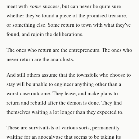
meet with
some
success, but can never be quite sure
whether they've found a piece of the promised treasure,
or something else. Some return to town with what they've
found, and rejoin the deliberations.
The ones who return are the entrepreneurs. The ones who
never return are the anarchists.
And still others assume that the townsfolk who choose to
stay will be unable to engineer anything other than a
worst-case outcome. They leave, and make plans to
return and rebuild after the demon is done. They find
themselves waiting a lot longer than they expected to.
These are survivalists of various sorts, permanently
waiting for an apocalypse that seems to be taking its