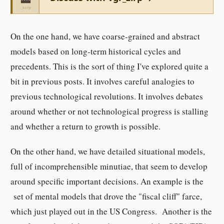
On the one hand, we have coarse-grained and abstract
models based on long-term historical cycles and
precedents. This is the sort of thing I've explored quite a
bit in previous posts. It involves careful analogies to
previous technological revolutions. It involves debates
around whether or not technological progress is stalling
and whether a return to growth is possible.
On the other hand, we have detailed situational models,
full of incomprehensible minutiae, that seem to develop
around specific important decisions. An example is the
set of mental models that drove the "fiscal cliff" farce,
which just played out in the US Congress. Another is the