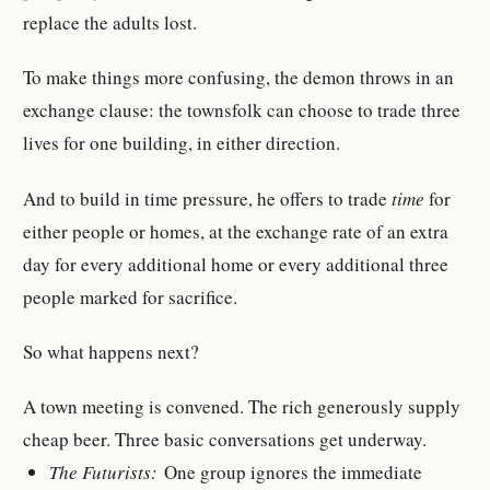
replace the adults lost.
To make things more confusing, the demon throws in an
exchange clause: the townsfolk can choose to trade three
lives for one building, in either direction.
And to build in time pressure, he offers to trade
time
for
either people or homes, at the exchange rate of an extra
day for every additional home or every additional three
people marked for sacrifice.
So what happens next?
A town meeting is convened. The rich generously supply
cheap beer. Three basic conversations get underway.
The Futurists:
One group ignores the immediate