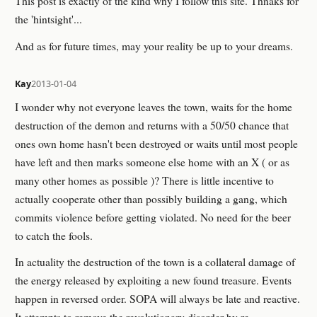
This post is exactly of the kind why I follow this site. Thnaks for
the 'hintsight'...
And as for future times, may your reality be up to your dreams.
Kay
2013-01-04
I wonder why not everyone leaves the town, waits for the home
destruction of the demon and returns with a 50/50 chance that
ones own home hasn't been destroyed or waits until most people
have left and then marks someone else home with an X ( or as
many other homes as possible )? There is little incentive to
actually cooperate other than possibly building a gang, which
commits violence before getting violated. No need for the beer
to catch the fools.
In actuality the destruction of the town is a collateral damage of
the energy released by exploiting a new found treasure. Events
happen in reversed order. SOPA will always be late and reactive.
It attempts to remove the revolutionary disorder by re-