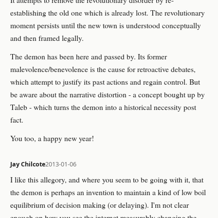
establishing the old one which is already lost. The revolutionary
moment persists until the new town is understood conceptually
and then framed legally.
The demon has been here and passed by. Its former
malevolence/benevolence is the cause for retroactive debates,
which attempt to justify its past actions and regain control. But
be aware about the narrative distortion - a concept bought up by
Taleb - which turns the demon into a historical necessity post
fact.
You too, a happy new year!
Jay Chilcote
2013-01-06
I like this allegory, and where you seem to be going with it, that
the demon is perhaps an invention to maintain a kind of low boil
equilibrium of decision making (or delaying). I'm not clear
enough on how you see the internet measurably changing the