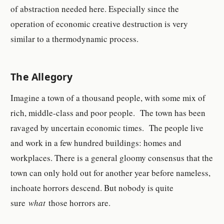
of abstraction needed here. Especially since the
operation of economic creative destruction is very
similar to a thermodynamic process.
The Allegory
Imagine a town of a thousand people, with some mix of
rich, middle-class and poor people. The town has been
ravaged by uncertain economic times. The people live
and work in a few hundred buildings: homes and
workplaces. There is a general gloomy consensus that the
town can only hold out for another year before nameless,
inchoate horrors descend. But nobody is quite
sure
what
those horrors are.