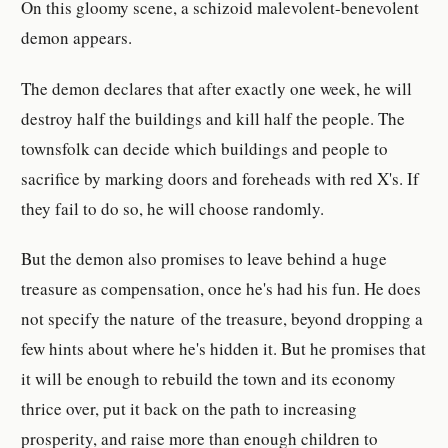
On this gloomy scene, a schizoid malevolent-benevolent
demon appears.
The demon declares that after exactly one week, he will
destroy half the buildings and kill half the people. The
townsfolk can decide which buildings and people to
sacrifice by marking doors and foreheads with red X's. If
they fail to do so, he will choose randomly.
But the demon also promises to leave behind a huge
treasure as compensation, once he's had his fun. He does
not specify the nature of the treasure, beyond dropping a
few hints about where he's hidden it. But he promises that
it will be enough to rebuild the town and its economy
thrice over, put it back on the path to increasing
prosperity, and raise more than enough children to