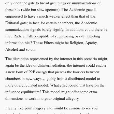
only open the gate to broad groupings or summarizations of
these bits (wide but slow aperture). The Academic gate is
engineered to have a much weaker effect than that of the
Editorial gate; in fact, for certain chambers, the Academic
summarization signals barely signify. In addition, could there be
Free Radical Filters capable of suppressing or even deleting
information bits? These Filters might be Religion, Apathy,
Alcohol and so on.
The disruption represented by the internet in this scenario might
again be the idea of disintermediation; the internet could enable
a new form of P2P energy that pierces the barriers between
chambers in new ways… going from a distributed model to
more of a circulated model. What effect could that have on the
influence equilibrium? This model might offer some extra
dimensions to work into your original allegory.
I really like your allegory and would be curious to see you