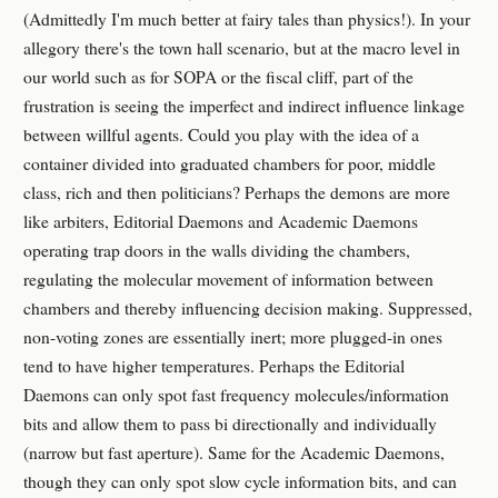
(Admittedly I'm much better at fairy tales than physics!). In your
allegory there's the town hall scenario, but at the macro level in
our world such as for SOPA or the fiscal cliff, part of the
frustration is seeing the imperfect and indirect influence linkage
between willful agents. Could you play with the idea of a
container divided into graduated chambers for poor, middle
class, rich and then politicians? Perhaps the demons are more
like arbiters, Editorial Daemons and Academic Daemons
operating trap doors in the walls dividing the chambers,
regulating the molecular movement of information between
chambers and thereby influencing decision making. Suppressed,
non-voting zones are essentially inert; more plugged-in ones
tend to have higher temperatures. Perhaps the Editorial
Daemons can only spot fast frequency molecules/information
bits and allow them to pass bi directionally and individually
(narrow but fast aperture). Same for the Academic Daemons,
though they can only spot slow cycle information bits, and can