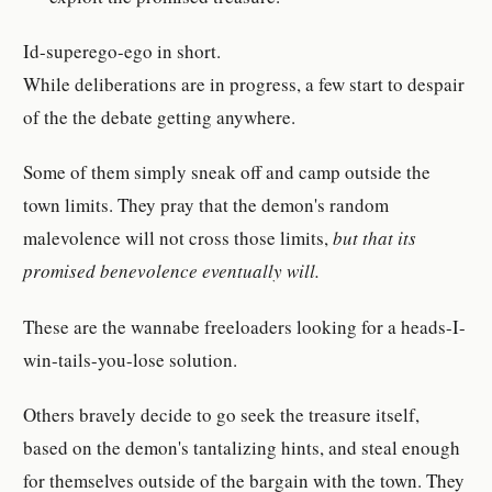
Id-superego-ego in short.
While deliberations are in progress, a few start to despair
of the the debate getting anywhere.
Some of them simply sneak off and camp outside the
town limits. They pray that the demon's random
malevolence will not cross those limits,
but that its
promised benevolence eventually will.
These are the wannabe freeloaders looking for a heads-I-
win-tails-you-lose solution.
Others bravely decide to go seek the treasure itself,
based on the demon's tantalizing hints, and steal enough
for themselves outside of the bargain with the town. They