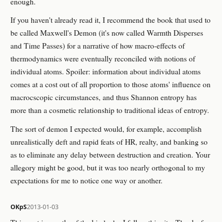
enough.
If you haven't already read it, I recommend the book that used to
be called Maxwell's Demon (it's now called Warmth Disperses
and Time Passes) for a narrative of how macro-effects of
thermodynamics were eventually reconciled with notions of
individual atoms. Spoiler: information about individual atoms
comes at a cost out of all proportion to those atoms' influence on
macrocscopic circumstances, and thus Shannon entropy has
more than a cosmetic relationship to traditional ideas of entropy.
The sort of demon I expected would, for example, accomplish
unrealistically deft and rapid feats of HR, realty, and banking so
as to eliminate any delay between destruction and creation. Your
allegory might be good, but it was too nearly orthogonal to my
expectations for me to notice one way or another.
OKpS
2013-01-03