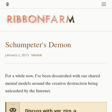
Schumpeter's Demon
January 2, 2013 ·
Venkat
For a while now, I've been dissatisfied with our shared
mental models around the creative destruction being
unleashed by the Internet.
Discuss with vgr_zirp →