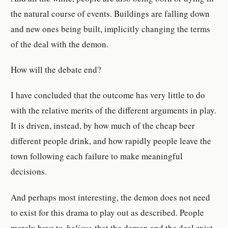
the natural course of events. Buildings are falling down
and new ones being built, implicitly changing the terms
of the deal with the demon.
How will the debate end?
I have concluded that the outcome has very little to do
with the relative merits of the different arguments in play.
It is driven, instead, by how much of the cheap beer
different people drink, and how rapidly people leave the
town following each failure to make meaningful
decisions.
And perhaps most interesting, the demon does not need
to exist for this drama to play out as described. People
merely have to
believe
that the demon and the deal exist,