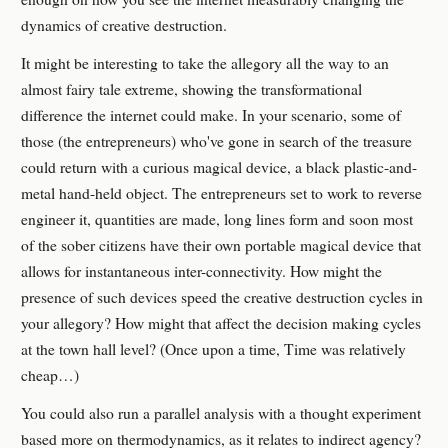
dynamics of creative destruction.
It might be interesting to take the allegory all the way to an
almost fairy tale extreme, showing the transformational
difference the internet could make. In your scenario, some of
those (the entrepreneurs) who've gone in search of the treasure
could return with a curious magical device, a black plastic-and-
metal hand-held object. The entrepreneurs set to work to reverse
engineer it, quantities are made, long lines form and soon most
of the sober citizens have their own portable magical device that
allows for instantaneous inter-connectivity. How might the
presence of such devices speed the creative destruction cycles in
your allegory? How might that affect the decision making cycles
at the town hall level? (Once upon a time, Time was relatively
cheap…)
You could also run a parallel analysis with a thought experiment
based more on thermodynamics, as it relates to indirect agency?