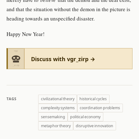
and that the situation without the demon in the picture is
heading towards an unspecified disaster.
Happy New Year!
Discuss with vgr_zirp →
civilizational theory
historical cycles
TAGS
complexity systems
coordination problems
sensemaking
political economy
metaphor theory
disruptive innovation