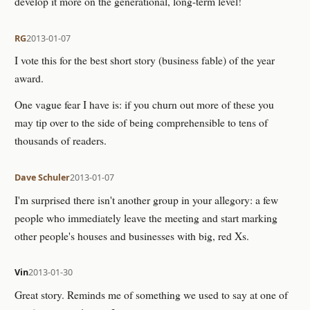
develop it more on the generational, long-term level!
RG
2013-01-07
I vote this for the best short story (business fable) of the year
award.
One vague fear I have is: if you churn out more of these you
may tip over to the side of being comprehensible to tens of
thousands of readers.
Dave Schuler
2013-01-07
I'm surprised there isn't another group in your allegory: a few
people who immediately leave the meeting and start marking
other people's houses and businesses with big, red Xs.
Vin
2013-01-30
Great story. Reminds me of something we used to say at one of