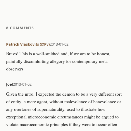
8 COMMENTS
Patrick Vlaskovits (@Pv)
2013-01-02
Bravo! This is a well-smithed and, if we are to be honest,
painfully discomforting allegory for contemporary meta-
observers.
Joel
2013-01-02
Given the intro, I expected the demon to be a very different sort
of entity: a mere agent, without malevolence of benevolence or
any overtones of supernaturality, used to illustrate how
exceptional microeconomic circumstances might be argued to
violate macroeconomic principles if they were to occur often