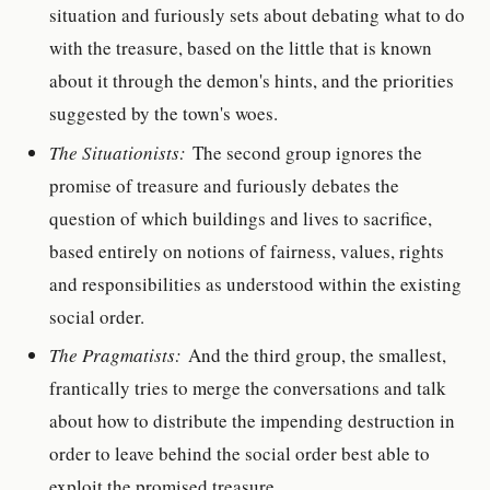
situation and furiously sets about debating what to do
with the treasure, based on the little that is known
about it through the demon's hints, and the priorities
suggested by the town's woes.
The Situationists:
The second group ignores the
promise of treasure and furiously debates the
question of which buildings and lives to sacrifice,
based entirely on notions of fairness, values, rights
and responsibilities as understood within the existing
social order.
The Pragmatists:
And the third group, the smallest,
frantically tries to merge the conversations and talk
about how to distribute the impending destruction in
order to leave behind the social order best able to
exploit the promised treasure.