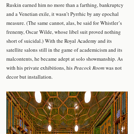
Ruskin earned him no more than a farthing, bankruptcy
and a Venetian exile, it wasn’t Pyrrhic by any epochal
measure. (The same cannot, alas, be said for Whistler’s
frenemy, Oscar Wilde, whose libel suit proved nothing
short of suicidal.) With the Royal Academy and its
satellite salons still in the game of academicism and its
malcontents, he became adept at solo showmanship. As
with his private exhibitions, his
Peacock Room
was not
decor but installation.