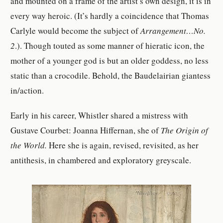
and mounted on a frame of the artist’s own design, it is in
every way heroic. (It’s hardly a coincidence that Thomas
Carlyle would become the subject of
Arrangement…No.
2
.). Though touted as some manner of hieratic icon, the
mother of a younger god is but an older goddess, no less
static than a crocodile. Behold, the Baudelairian giantess
in/action.
Early in his career, Whistler shared a mistress with
Gustave Courbet: Joanna Hiffernan, she of
The
Origin of
the World.
Here she is again, revised, revisited, as her
antithesis, in chambered and exploratory greyscale.