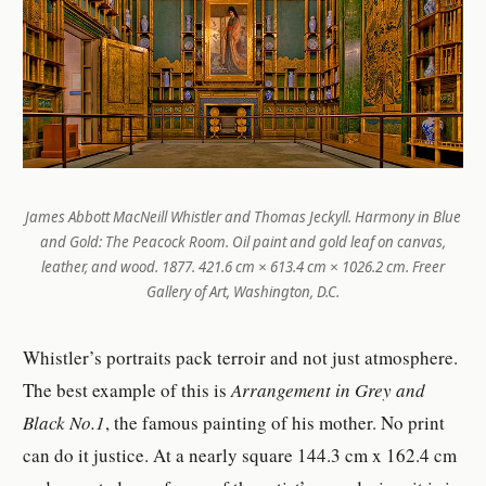
James Abbott MacNeill Whistler and Thomas Jeckyll.
Harmony in Blue
and Gold: The Peacock Room
. Oil paint and gold leaf on canvas,
leather, and wood. 1877. 421.6 cm × 613.4 cm × 1026.2 cm. Freer
Gallery of Art, Washington, D.C.
Whistler’s portraits pack terroir and not just atmosphere.
The best example of this is
Arrangement in Grey and
Black No.1
, the famous painting of his mother. No print
can do it justice. At a nearly square 144.3 cm x 162.4 cm