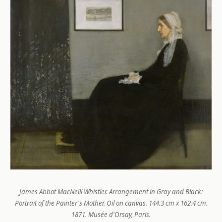
James Abbot MacNeill Whistler.
Arrangement in Gray and Black:
Portrait of the Painter's Mother
. Oil on canvas. 144.3 cm x 162.4 cm.
1871. Musée d'Orsay, Paris.