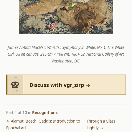
James Abbott MacNeill Whistler.
Symphony in White, No. 1: The White
Girl
. Oil on canvas. 215 cm × 108 cm. 1861-62. National Gallery of Art,
Washington, D.C.
Discuss with vgr_zirp →
Part 2 of 10 in
Recognitions
← Alamut, Bosch, Gaddis: Introduction to
Through a Glass
Epochal Art
Lightly →