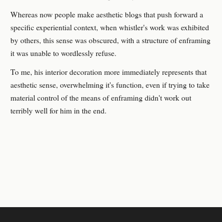
Whereas now people make aesthetic blogs that push forward a
specific experiential context, when whistler's work was exhibited
by others, this sense was obscured, with a structure of enframing
it was unable to wordlessly refuse.
To me, his interior decoration more immediately represents that
aesthetic sense, overwhelming it's function, even if trying to take
material control of the means of enframing didn't work out
terribly well for him in the end.