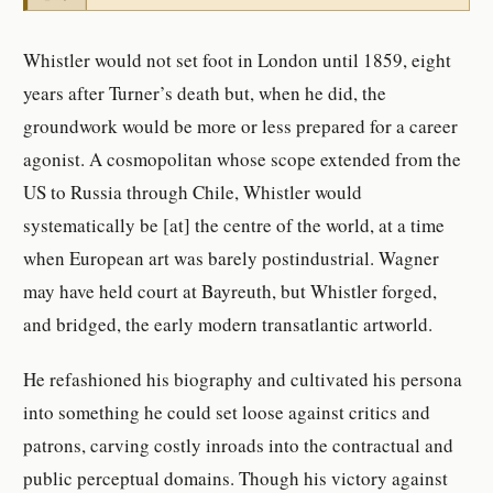
Whistler would not set foot in London until 1859, eight
years after Turner’s death but, when he did, the
groundwork would be more or less prepared for a career
agonist. A cosmopolitan whose scope extended from the
US to Russia through Chile, Whistler would
systematically be [at] the centre of the world, at a time
when European art was barely postindustrial. Wagner
may have held court at Bayreuth, but Whistler forged,
and bridged, the early modern transatlantic artworld.
He refashioned his biography and cultivated his persona
into something he could set loose against critics and
patrons, carving costly inroads into the contractual and
public perceptual domains. Though his victory against