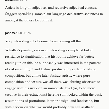
Article is long on adjectives and recursive adjectival clauses.
Suggest sprinkling some plain-language declarative sentences in
amongst the others for contrast.
Josh W
2020-05-26
Very interesting set of connections coming off this.
Whistler's paintings seem an interesting example of failed
resistance to signification that his rooms achieve far better;
reading up on this, he supposedly was interested in the patterns
of colour and light and texture produced by certain kinds of
composition, but unlike later abstract artists, where pure
composition and texture was all there was, forcing observers to
engage with his work on an immediate level (or, to be more
creative in their extractions) here he still worked within the basic
assumptions of portraiture, interior design, and landscape, but
with a focus on what we would probably now call aesthetic.