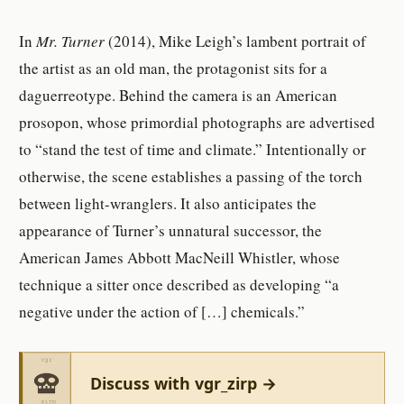
In
Mr. Turner
(2014), Mike Leigh’s lambent portrait of
the artist as an old man, the protagonist sits for a
daguerreotype. Behind the camera is an American
prosopon, whose primordial photographs are advertised
to “stand the test of time and climate.” Intentionally or
otherwise, the scene establishes a passing of the torch
between light-wranglers. It also anticipates the
appearance of Turner’s unnatural successor, the
American James Abbott MacNeill Whistler, whose
technique a sitter once described as developing “a
negative under the action of […] chemicals.”
Discuss with vgr_zirp →