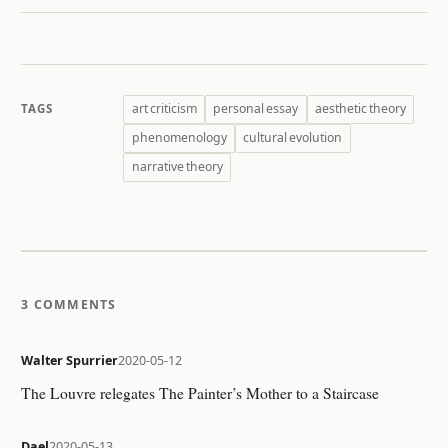
art criticism
personal essay
aesthetic theory
TAGS
phenomenology
cultural evolution
narrative theory
3 COMMENTS
Walter Spurrier
2020-05-12
The Louvre relegates The Painter’s Mother to a Staircase
Dael
2020-05-13