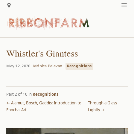
Whistler's Giantess
May 12, 2020 ·
Mónica Belevan
·
Recognitions
Part 2 of 10 in
Recognitions
← Alamut, Bosch, Gaddis: Introduction to
Through a Glass
Epochal Art
Lightly →