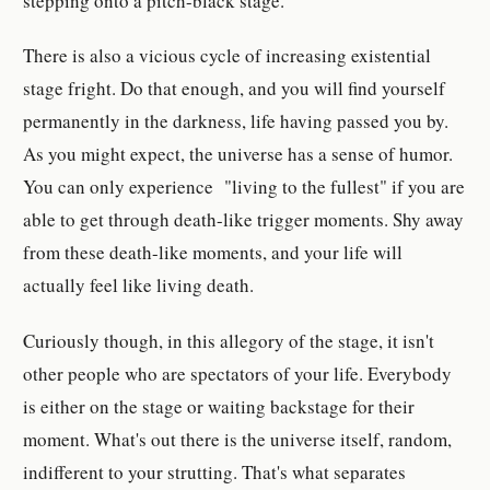
stepping onto a pitch-black stage.
There is also a vicious cycle of increasing existential
stage fright. Do that enough, and you will find yourself
permanently in the darkness, life having passed you by.
As you might expect, the universe has a sense of humor.
You can only experience "living to the fullest" if you are
able to get through death-like trigger moments. Shy away
from these death-like moments, and your life will
actually feel like living death.
Curiously though, in this allegory of the stage, it isn't
other people who are spectators of your life. Everybody
is either on the stage or waiting backstage for their
moment. What's out there is the universe itself, random,
indifferent to your strutting. That's what separates